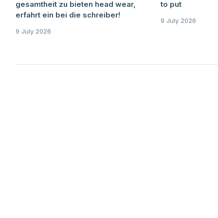
gesamtheit zu bieten head wear,
to put
erfahrt ein bei die schreiber!
9 July 2026
9 July 2026