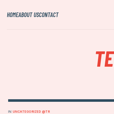
HOME
ABOUT US
CONTACT
TE
IN:
UNCATEGORIZED @TR