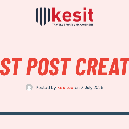
ST POST CREA
Posted by
kesitco
on
7 July 2026