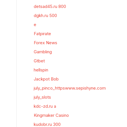
detsad45.ru 800
dgkh.ru 500
e
Fatpirate
Forex News
Gambling
Gtbet
hellspin
Jackpot Bob
july_pinco_httpswww.sepishyne.com
july_slots
kdc-zd.ru a
Kingmaker Casino
kudobr.ru 300