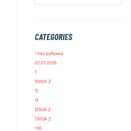
CATEGORIES
! Без рубрики
02.07.2026
1
1000A Z
11
12
1250A Z
1300A Z
136