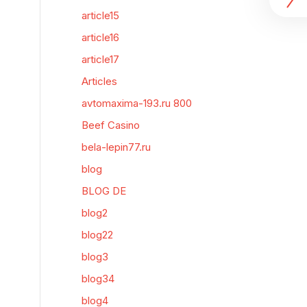
article15
article16
article17
Articles
avtomaxima-193.ru 800
Beef Casino
bela-lepin77.ru
blog
BLOG DE
blog2
blog22
blog3
blog34
blog4