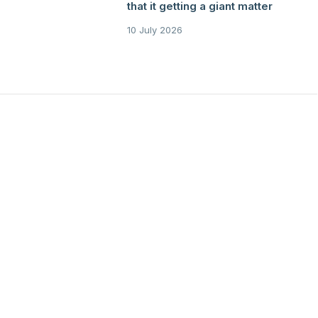
that it getting a giant matter
10 July 2026