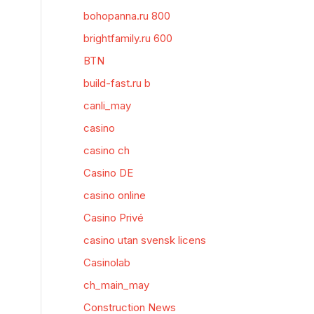
bohopanna.ru 800
brightfamily.ru 600
BTN
build-fast.ru b
canli_may
casino
casino ch
Casino DE
casino online
Casino Privé
casino utan svensk licens
Casinolab
ch_main_may
Construction News