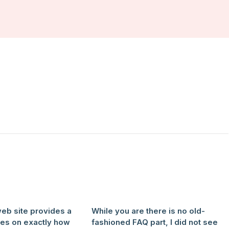
web site provides a
While you are there is no old-
ies on exactly how
fashioned FAQ part, I did not see