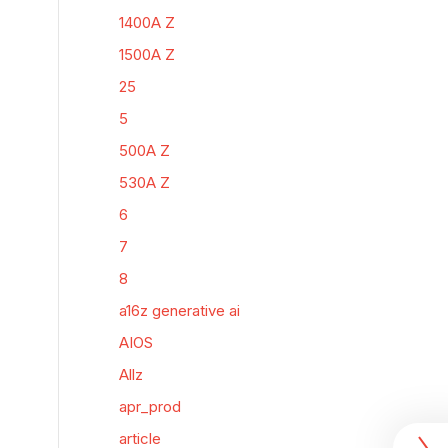
1400A Z
1500A Z
25
5
500A Z
530A Z
6
7
8
a16z generative ai
AIOS
Allz
apr_prod
article