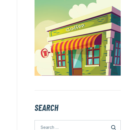
SEARCH