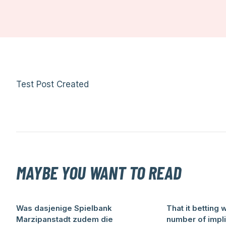
Test Post Created
MAYBE YOU WANT TO READ
Was dasjenige Spielbank
That it betting 
Marzipanstadt zudem die
number of impl