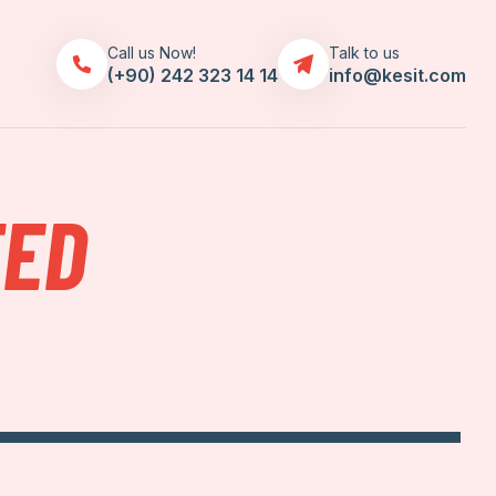
Call us Now!
Talk to us
(+90) 242 323 14 14
info@kesit.com
TED