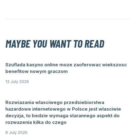
MAYBE YOU WANT TO READ
Szuflada kasyno online moze zaoferowac wiekszosc
benefitow nowym graczom
13 July 2026
Rozwiazania wlasciwego przedsiebiorstwa
hazardowe internetowego w Polsce jest wlasciwie
decyzja, to bedzie wymaga starannego aspekt do
rozwazenia kilka do czego
8 July 2026