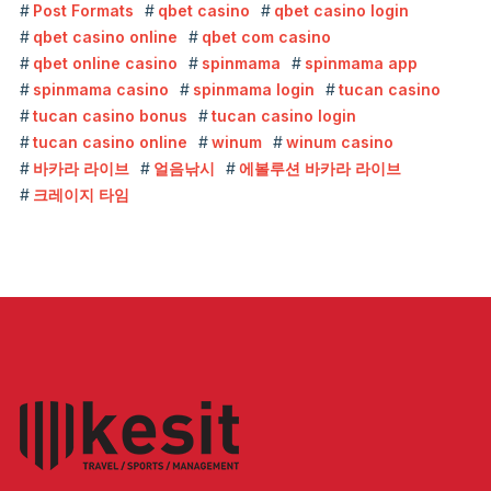
Post Formats
qbet casino
qbet casino login
qbet casino online
qbet com casino
qbet online casino
spinmama
spinmama app
spinmama casino
spinmama login
tucan casino
tucan casino bonus
tucan casino login
tucan casino online
winum
winum casino
바카라 라이브
얼음낚시
에볼루션 바카라 라이브
크레이지 타임