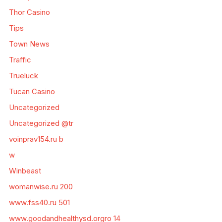
Thor Casino
Tips
Town News
Traffic
Trueluck
Tucan Casino
Uncategorized
Uncategorized @tr
voinprav154.ru b
w
Winbeast
womanwise.ru 200
www.fss40.ru 501
www.goodandhealthysd.orgro 14