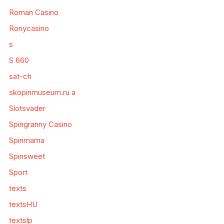
Roman Casino
Ronycasino
s
S 660
sat-ch
skopinmuseum.ru a
Slotsvader
Spingranny Casino
Spinmama
Spinsweet
Sport
texts
textsHU
textslp