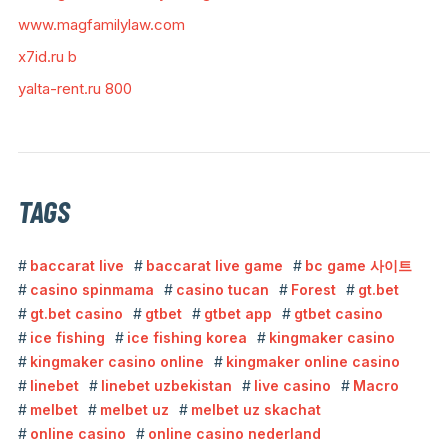
www.magfamilylaw.com
x7id.ru b
yalta-rent.ru 800
TAGS
baccarat live
baccarat live game
bc game 사이트
casino spinmama
casino tucan
Forest
gt.bet
gt.bet casino
gtbet
gtbet app
gtbet casino
ice fishing
ice fishing korea
kingmaker casino
kingmaker casino online
kingmaker online casino
linebet
linebet uzbekistan
live casino
Macro
melbet
melbet uz
melbet uz skachat
online casino
online casino nederland