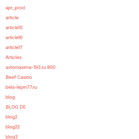
apr_prod
article
article15
article16
article17
Articles
avtomaxima-193.ru 800
Beef Casino
bela-lepin77.ru
blog
BLOG DE
blog2
blog22
blog3