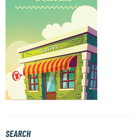
SEARCH