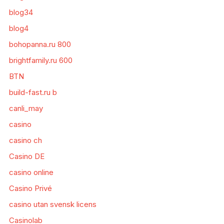
blog34
blog4
bohopanna.ru 800
brightfamily.ru 600
BTN
build-fast.ru b
canli_may
casino
casino ch
Casino DE
casino online
Casino Privé
casino utan svensk licens
Casinolab