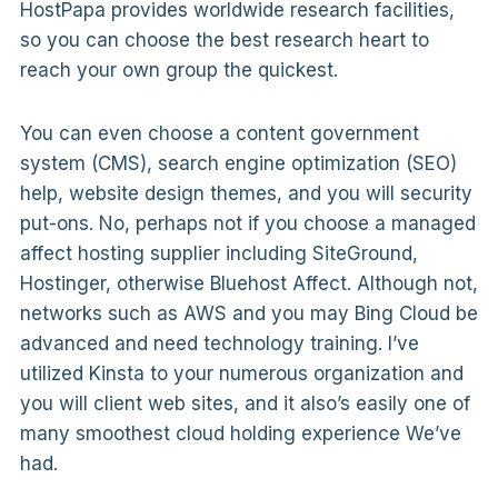
HostPapa provides worldwide research facilities,
so you can choose the best research heart to
reach your own group the quickest.
You can even choose a content government
system (CMS), search engine optimization (SEO)
help, website design themes, and you will security
put-ons. No, perhaps not if you choose a managed
affect hosting supplier including SiteGround,
Hostinger, otherwise Bluehost Affect. Although not,
networks such as AWS and you may Bing Cloud be
advanced and need technology training. I’ve
utilized Kinsta to your numerous organization and
you will client web sites, and it also’s easily one of
many smoothest cloud holding experience We’ve
had.