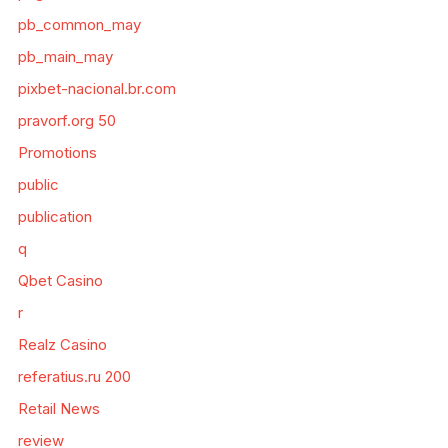
pb_common_may
pb_main_may
pixbet-nacional.br.com
pravorf.org 50
Promotions
public
publication
q
Qbet Casino
r
Realz Casino
referatius.ru 200
Retail News
review