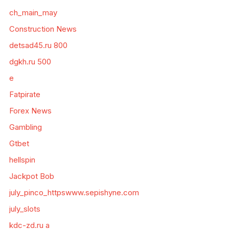
ch_main_may
Construction News
detsad45.ru 800
dgkh.ru 500
e
Fatpirate
Forex News
Gambling
Gtbet
hellspin
Jackpot Bob
july_pinco_httpswww.sepishyne.com
july_slots
kdc-zd.ru a