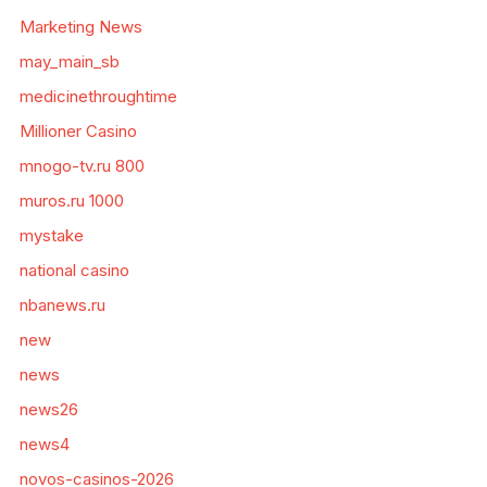
Marketing News
may_main_sb
medicinethroughtime
Millioner Casino
mnogo-tv.ru 800
muros.ru 1000
mystake
national casino
nbanews.ru
new
news
news26
news4
novos-casinos-2026