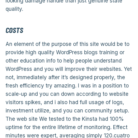
looking damage handle than just genuine state
quality.
COSTS
An element of the purpose of this site would be to
provide high quality WordPress blogs training or
other education info to help people understand
WordPress and you will improve their websites. Yet
not, immediately after it’s designed properly, the
fresh efficiency try amazing. I was in a position to
scale-up and you can down according to website
visitors spikes, and i also had full usage of logs,
investment utilize, and you can community setup.
The web site We tested to the Kinsta had 100%
uptime for the entire lifetime of monitoring. Effect
minutes were expert, averaging simply 120.cuatro