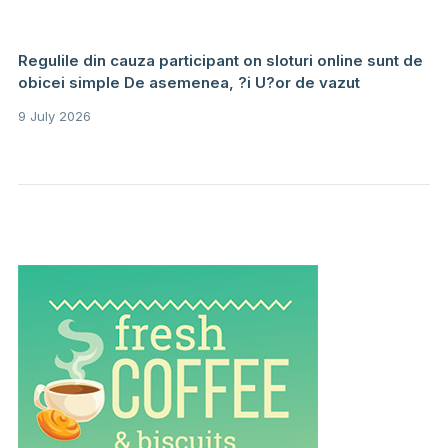
Regulile din cauza participant on sloturi online sunt de
obicei simple De asemenea, ?i U?or de vazut
9 July 2026