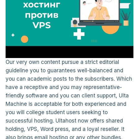
Our very own content pursue a strict editorial
guideline you to guarantees well-balanced and
you can academic posts to the subscribers. Which
have a receptive and you may representative-
friendly software and you can client support, Ulta
Machine is acceptable for both experienced and
you will college student users seeking to
successful hosting. Ultahost now offers shared
holding, VPS, Word press, and a loyal reseller. It
also brings email hosting or any other bundles,