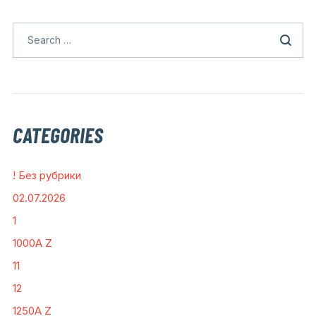
CATEGORIES
! Без рубрики
02.07.2026
1
1000A Z
11
12
1250A Z