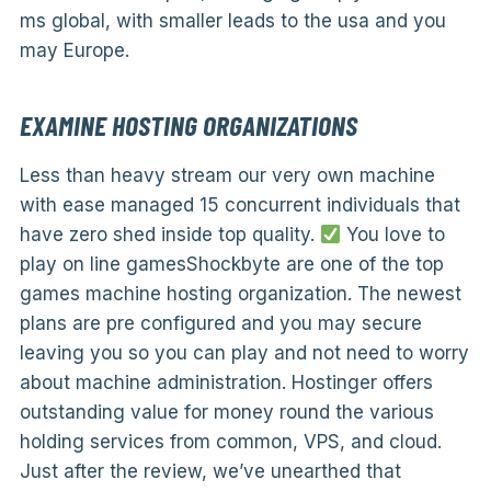
ms global, with smaller leads to the usa and you
may Europe.
EXAMINE HOSTING ORGANIZATIONS
Less than heavy stream our very own machine
with ease managed 15 concurrent individuals that
have zero shed inside top quality.
You love to
play on line gamesShockbyte are one of the top
games machine hosting organization. The newest
plans are pre configured and you may secure
leaving you so you can play and not need to worry
about machine administration. Hostinger offers
outstanding value for money round the various
holding services from common, VPS, and cloud.
Just after the review, we’ve unearthed that