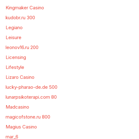
Kingmaker Casino
kudobr.ru 300
Legiano
Leisure
leonov16.ru 200
Licensing
Lifestyle
Lizaro Casino
lucky-pharao-de.de 500
lunarpsikoterapi.com 80
Madcasino
magicofstone.ru 800
Magius Casino
mar_6