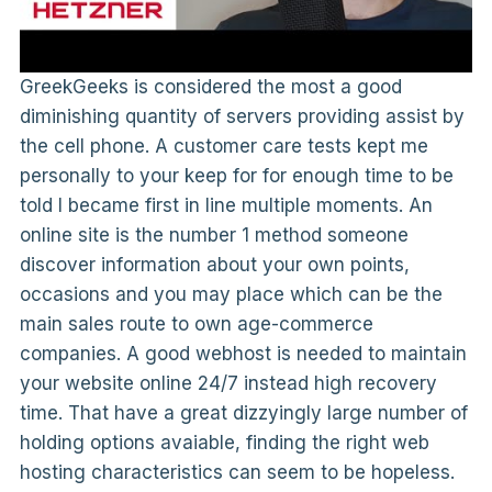
GreekGeeks is considered the most a good
diminishing quantity of servers providing assist by
the cell phone. A customer care tests kept me
personally to your keep for for enough time to be
told I became first in line multiple moments. An
online site is the number 1 method someone
discover information about your own points,
occasions and you may place which can be the
main sales route to own age-commerce
companies. A good webhost is needed to maintain
your website online 24/7 instead high recovery
time. That have a great dizzyingly large number of
holding options avaiable, finding the right web
hosting characteristics can seem to be hopeless.