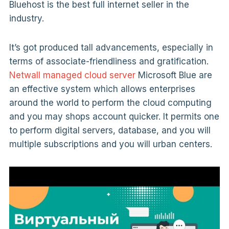
Bluehost is the best full internet seller in the
industry.
It’s got produced tall advancements, especially in
terms of associate-friendliness and gratification.
Netwall managed cloud server
Microsoft Blue are
an effective system which allows enterprises
around the world to perform the cloud computing
and you may shops account quicker. It permits one
to perform digital servers, database, and you will
multiple subscriptions and you will urban centers.