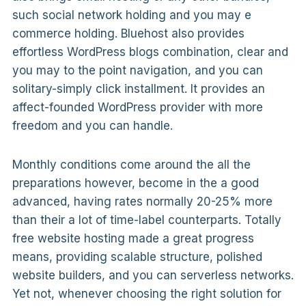
such social network holding and you may e
commerce holding. Bluehost also provides
effortless WordPress blogs combination, clear and
you may to the point navigation, and you can
solitary-simply click installment. It provides an
affect-founded WordPress provider with more
freedom and you can handle.
Monthly conditions come around the all the
preparations however, become in the a good
advanced, having rates normally 20-25% more
than their a lot of time-label counterparts. Totally
free website hosting made a great progress
means, providing scalable structure, polished
website builders, and you can serverless networks.
Yet not, whenever choosing the right solution for