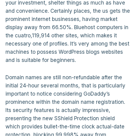
your investment, shelter things as much as have
and convenience. Certainly places, the us gets the
prominent internet businesses, having market
display away from 66.50%. Bluehost computers in
the cuatro,119,914 other sites, which makes it
necessary one of profiles. It’s very among the best
machines to possess WordPress blogs websites
and is suitable for beginners.
Domain names are still non-refundable after the
initial 24-hour several months, that is particularly
important to notice considering GoDaddy’s
prominence within the domain name registration.
Its security features is actually impressive,
presenting the new SShield Protection shield
which provides bullet-the-time clock actual-date
protection, blocking 99.998% away from