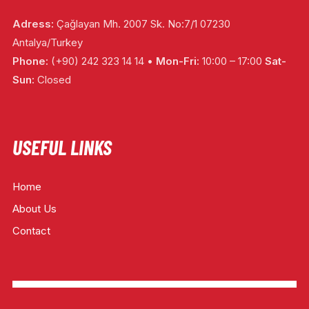
Adress:
Çağlayan Mh. 2007 Sk. No:7/1 07230
Antalya/Turkey
Phone:
(+90) 242 323 14 14 •
Mon-Fri:
10:00 – 17:00
Sat-
Sun:
Closed
USEFUL LINKS
Home
About Us
Contact