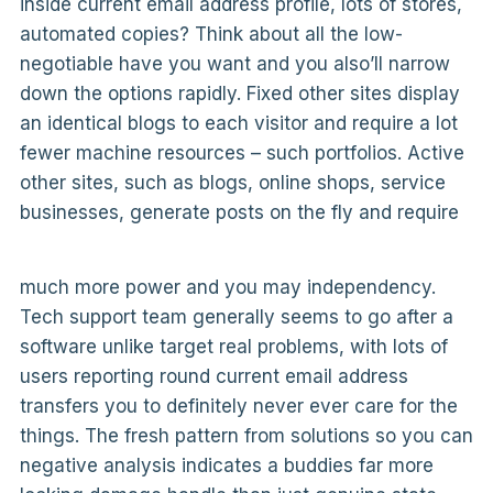
inside current email address profile, lots of stores,
automated copies? Think about all the low-
negotiable have you want and you also’ll narrow
down the options rapidly. Fixed other sites display
an identical blogs to each visitor and require a lot
fewer machine resources – such portfolios. Active
other sites, such as blogs, online shops, service
businesses, generate posts on the fly and require
much more power and you may independency.
Tech support team generally seems to go after a
software unlike target real problems, with lots of
users reporting round current email address
transfers you to definitely never ever care for the
things. The fresh pattern from solutions so you can
negative analysis indicates a buddies far more