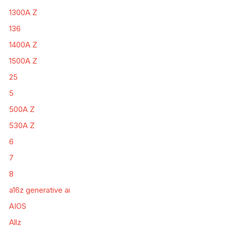
1300A Z
136
1400A Z
1500A Z
25
5
500A Z
530A Z
6
7
8
a16z generative ai
AIOS
Allz