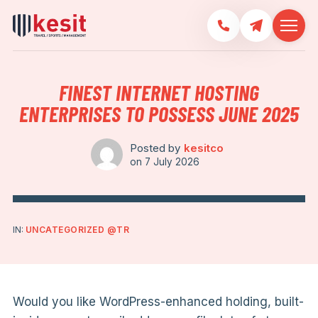
FINEST INTERNET HOSTING
ENTERPRISES TO POSSESS JUNE 2025
Posted by
kesitco
on
7 July 2026
IN:
UNCATEGORIZED @TR
Would you like WordPress-enhanced holding, built-