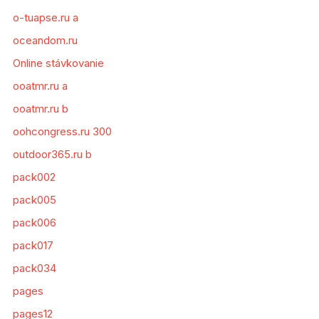
o-tuapse.ru a
oceandom.ru
Online stávkovanie
ooatmr.ru a
ooatmr.ru b
oohcongress.ru 300
outdoor365.ru b
pack002
pack005
pack006
pack017
pack034
pages
pages12