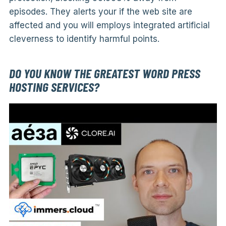
episodes. They alerts your if the web site are
affected and you will employs integrated artificial
cleverness to identify harmful points.
DO YOU KNOW THE GREATEST WORD PRESS
HOSTING SERVICES?