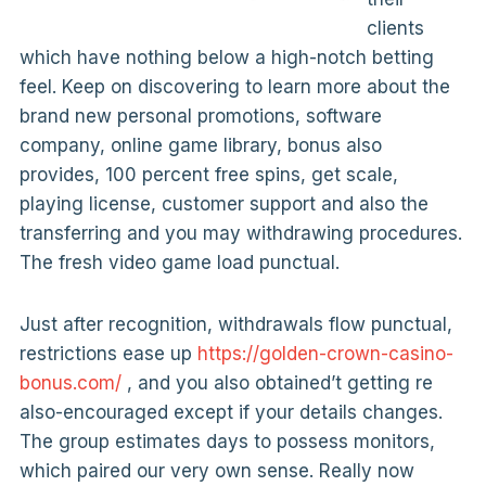
clients
which have nothing below a high-notch betting
feel. Keep on discovering to learn more about the
brand new personal promotions, software
company, online game library, bonus also
provides, 100 percent free spins, get scale,
playing license, customer support and also the
transferring and you may withdrawing procedures.
The fresh video game load punctual.
Just after recognition, withdrawals flow punctual,
restrictions ease up
https://golden-crown-casino-
bonus.com/
, and you also obtained’t getting re
also-encouraged except if your details changes.
The group estimates days to possess monitors,
which paired our very own sense. Really now