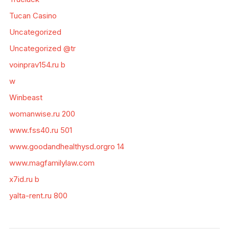
Tucan Casino
Uncategorized
Uncategorized @tr
voinprav154.ru b
w
Winbeast
womanwise.ru 200
www.fss40.ru 501
www.goodandhealthysd.orgro 14
www.magfamilylaw.com
x7id.ru b
yalta-rent.ru 800