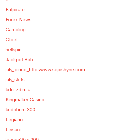
Fatpirate
Forex News
Gambling
Gtbet
hellspin
Jackpot Bob
july_pinco_httpswww.sepishyne.com
july_slots
kdc-zd.ru a
Kingmaker Casino
kudobr.ru 300
Legiano
Leisure
leonov16.ru 200