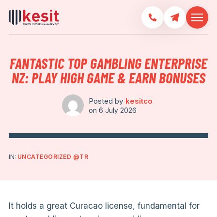
FANTASTIC TOP GAMBLING ENTERPRISE
NZ: PLAY HIGH GAME & EARN BONUSES
Posted by
kesitco
on
6 July 2026
IN:
UNCATEGORIZED @TR
It holds a great Curacao license, fundamental for