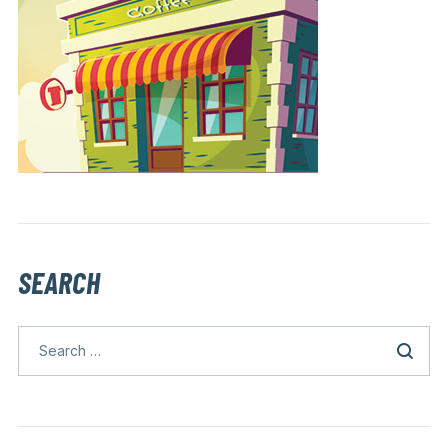
SEARCH