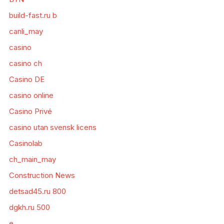
build-fast.ru b
canli_may
casino
casino ch
Casino DE
casino online
Casino Privé
casino utan svensk licens
Casinolab
ch_main_may
Construction News
detsad45.ru 800
dgkh.ru 500
e