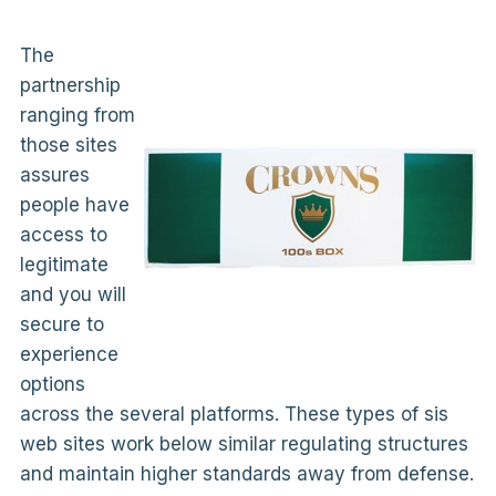
The
partnership
ranging from
those sites
assures
people have
access to
legitimate
and you will
secure to
experience
options
across the several platforms. These types of sis
web sites work below similar regulating structures
and maintain higher standards away from defense.