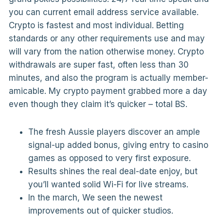
you can current email address service available.
Crypto is fastest and most individual. Betting
standards or any other requirements use and may
will vary from the nation otherwise money. Crypto
withdrawals are super fast, often less than 30
minutes, and also the program is actually member-
amicable. My crypto payment grabbed more a day
even though they claim it’s quicker – total BS.
The fresh Aussie players discover an ample
signal-up added bonus, giving entry to casino
games as opposed to very first exposure.
Results shines the real deal-date enjoy, but
you’ll wanted solid Wi-Fi for live streams.
In the march, We seen the newest
improvements out of quicker studios.