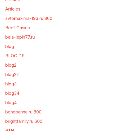
Articles
avtomaxima-193.ru 800
Beef Casino
bela-lepin77.ru
blog
BLOG DE
blog2
blog22
blog3
blog34
blog4
bohopanna.ru 800
brightfamily.ru 600
BTN