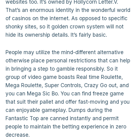
websites too. It’s owned by Hollycorn Letter.V.
That’s an enormous identity in the wonderful world
of casinos on the internet. As opposed to specific
shonky sites, so it golden crown system will not
hide its ownership details. It’s fairly basic.
People may utilize the mind-different alternative
otherwise place personal restrictions that can help
in bringing a step to gamble responsibly. So it
group of video game boasts Real time Roulette,
Mega Roulette, Super Controls, Crazy Go out, and
you can Mega Sic Bo. You can find freeze game
that suit their pallet and offer fast-moving and you
can enjoyable gameplay. Dumps during the
Fantastic Top are canned instantly and permit
people to maintain the betting experience in zero
decrease.