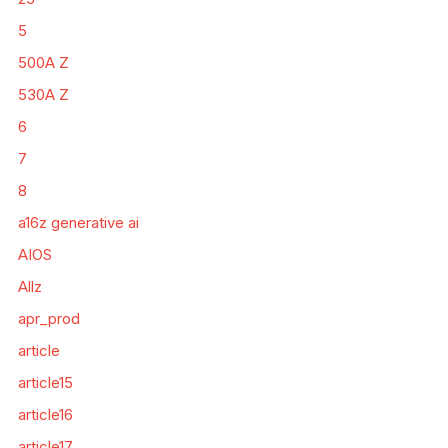
5
500A Z
530A Z
6
7
8
a16z generative ai
AIOS
Allz
apr_prod
article
article15
article16
article17