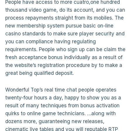
People have access to more cuatro,one hundred
thousand video game, do its account, and you can
process repayments straight from its mobiles. The
new membership system pursue basic on-line
casino standards to make sure player security and
you can compliance having regulating
requirements. People who sign up can be claim the
fresh acceptance bonus individually as a result of
the website’s registration procedure by to make a
great being qualified deposit.
Wonderful Top’s real time chat people operates
twenty-four hours a day, happy to show you as a
result of many techniques from bonus activation
quirks to online game technicians. …along with
dozens more, guaranteeing new releases,
cinematic live tables and you will reputable RTP