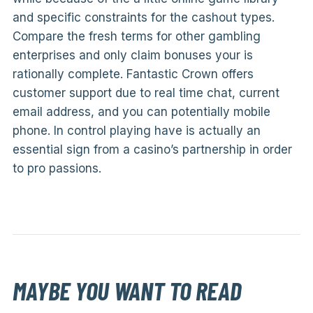
and specific constraints for the cashout types.
Compare the fresh terms for other gambling
enterprises and only claim bonuses your is
rationally complete. Fantastic Crown offers
customer support due to real time chat, current
email address, and you can potentially mobile
phone. In control playing have is actually an
essential sign from a casino’s partnership in order
to pro passions.
MAYBE YOU WANT TO READ