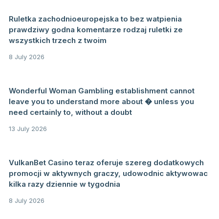
Ruletka zachodnioeuropejska to bez watpienia
prawdziwy godna komentarze rodzaj ruletki ze
wszystkich trzech z twoim
8 July 2026
Wonderful Woman Gambling establishment cannot
leave you to understand more about � unless you
need certainly to, without a doubt
13 July 2026
VulkanBet Casino teraz oferuje szereg dodatkowych
promocji w aktywnych graczy, udowodnic aktywowac
kilka razy dziennie w tygodnia
8 July 2026