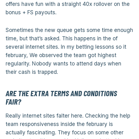
offers have fun with a straight 40x rollover on the
bonus + FS payouts.
Sometimes the new queue gets some time enough
time, but that’s asked. This happens in the of
several internet sites. In my betting lessons so it
february, We observed the team got highest
regularity. Nobody wants to attend days when
their cash is trapped.
ARE THE EXTRA TERMS AND CONDITIONS
FAIR?
Really internet sites falter here. Checking the help
team responsiveness inside the february is
actually fascinating. They focus on some other