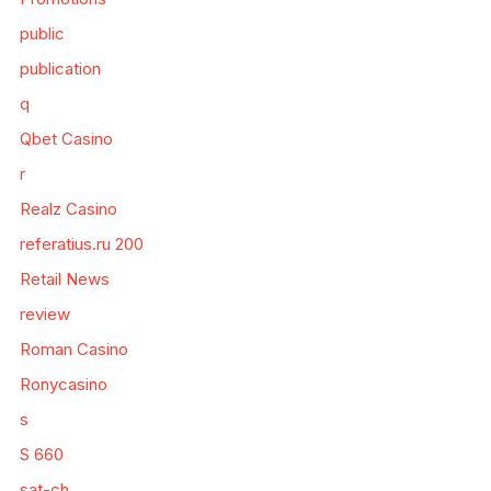
public
publication
q
Qbet Casino
r
Realz Casino
referatius.ru 200
Retail News
review
Roman Casino
Ronycasino
s
S 660
sat-ch