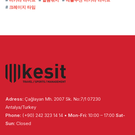
크레이지 타임
Adress:
Çağlayan Mh. 2007 Sk. No:7/1 07230
Antalya/Turkey
Phone:
(+90) 242 323 14 14 •
Mon-Fri:
10:00 – 17:00
Sat-
Sun:
Closed