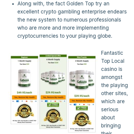
Along with, the fact Golden Top try an
excellent crypto gambling enterprise endears
the new system to numerous professionals
who are more and more implementing
cryptocurrencies to your playing globe.
Fantastic
Top Local
casino is
amongst
the playing
other sites,
which are
serious
about
bringing
their