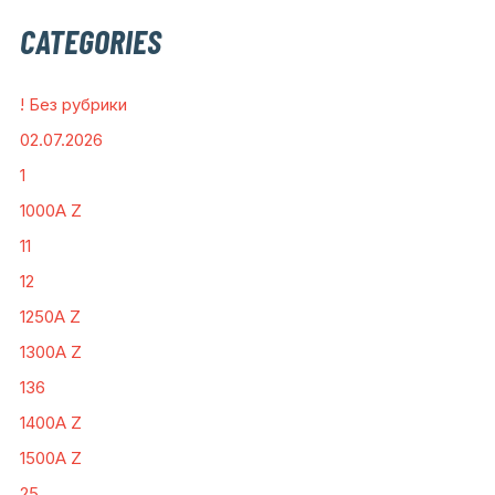
CATEGORIES
! Без рубрики
02.07.2026
1
1000A Z
11
12
1250A Z
1300A Z
136
1400A Z
1500A Z
25