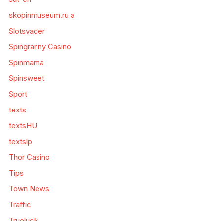
skopinmuseum.ru a
Slotsvader
Spingranny Casino
Spinmama
Spinsweet
Sport
texts
textsHU
textslp
Thor Casino
Tips
Town News
Traffic
Trueluck