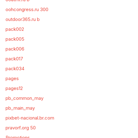
oohcongress.ru 300
outdoor365.ru b
pack002
pack005
pack006
pack017
pack034
pages
pages12
pb_common_may
pb_main_may
pixbet-nacional.br.com
pravorf.org 50
Promotions