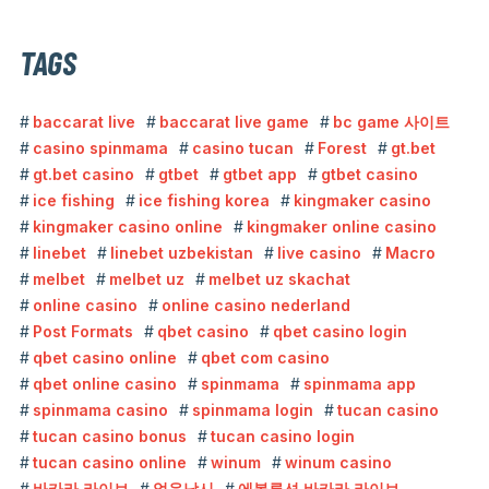
TAGS
baccarat live
baccarat live game
bc game 사이트
casino spinmama
casino tucan
Forest
gt.bet
gt.bet casino
gtbet
gtbet app
gtbet casino
ice fishing
ice fishing korea
kingmaker casino
kingmaker casino online
kingmaker online casino
linebet
linebet uzbekistan
live casino
Macro
melbet
melbet uz
melbet uz skachat
online casino
online casino nederland
Post Formats
qbet casino
qbet casino login
qbet casino online
qbet com casino
qbet online casino
spinmama
spinmama app
spinmama casino
spinmama login
tucan casino
tucan casino bonus
tucan casino login
tucan casino online
winum
winum casino
바카라 라이브
얼음낚시
에볼루션 바카라 라이브