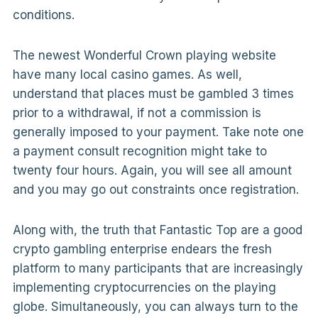
conditions.
The newest Wonderful Crown playing website
have many local casino games. As well,
understand that places must be gambled 3 times
prior to a withdrawal, if not a commission is
generally imposed to your payment. Take note one
a payment consult recognition might take to
twenty four hours. Again, you will see all amount
and you may go out constraints once registration.
Along with, the truth that Fantastic Top are a good
crypto gambling enterprise endears the fresh
platform to many participants that are increasingly
implementing cryptocurrencies on the playing
globe. Simultaneously, you can always turn to the