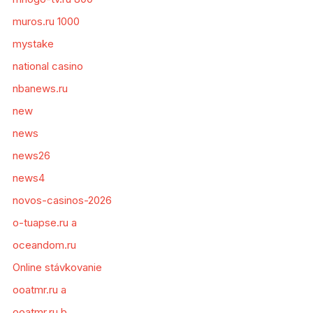
muros.ru 1000
mystake
national casino
nbanews.ru
new
news
news26
news4
novos-casinos-2026
o-tuapse.ru a
oceandom.ru
Online stávkovanie
ooatmr.ru a
ooatmr.ru b