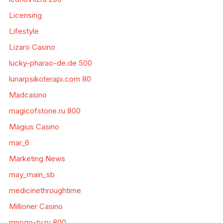
Licensing
Lifestyle
Lizaro Casino
lucky-pharao-de.de 500
lunarpsikoterapi.com 80
Madcasino
magicofstone.ru 800
Magius Casino
mar_6
Marketing News
may_main_sb
medicinethroughtime
Millioner Casino
mnogo-tv.ru 800