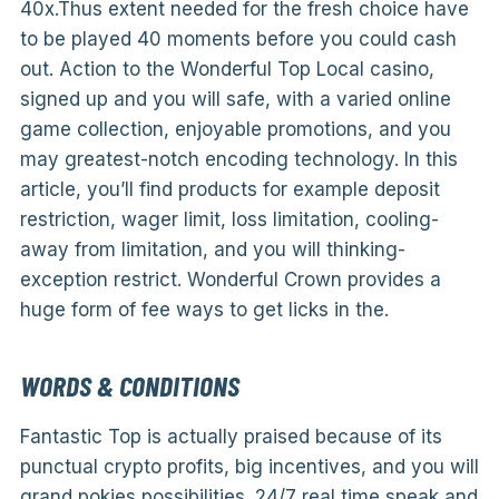
40x.Thus extent needed for the fresh choice have
to be played 40 moments before you could cash
out. Action to the Wonderful Top Local casino,
signed up and you will safe, with a varied online
game collection, enjoyable promotions, and you
may greatest-notch encoding technology. In this
article, you’ll find products for example deposit
restriction, wager limit, loss limitation, cooling-
away from limitation, and you will thinking-
exception restrict. Wonderful Crown provides a
huge form of fee ways to get licks in the.
WORDS & CONDITIONS
Fantastic Top is actually praised because of its
punctual crypto profits, big incentives, and you will
grand pokies possibilities. 24/7 real time speak and