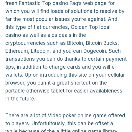
fresh Fantastic Top casino Faq’s web page for
which you will find loads of solutions to resolve by
far the most popular issues you’re against. And
this type of fiat currencies, Golden Top local
casino as well as aids deals in the
cryptocurrencies such as Bitcoin, Bitcoin Bucks,
Ethereum, Litecoin, and you can Dogecoin. Such
transactions you can do thanks to certain payment
tips, in addition to charge cards and you will e-
wallets. Up on introducing this site on your cellular
browser, you can it a great shortcut on the
portable otherwise tablet for easier availableness
in the future.
There are a lot of Video poker online game offered
to players. Unfortuitously, this can be offset a
while because of the a little online game library