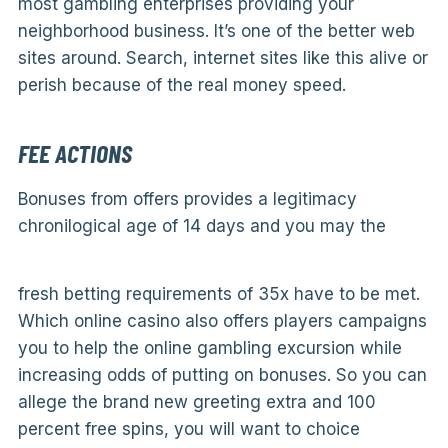
most gambling enterprises providing your
neighborhood business. It’s one of the better web
sites around. Search, internet sites like this alive or
perish because of the real money speed.
FEE ACTIONS
Bonuses from offers provides a legitimacy
chronilogical age of 14 days and you may the
fresh betting requirements of 35x have to be met.
Which online casino also offers players campaigns
you to help the online gambling excursion while
increasing odds of putting on bonuses. So you can
allege the brand new greeting extra and 100
percent free spins, you will want to choice