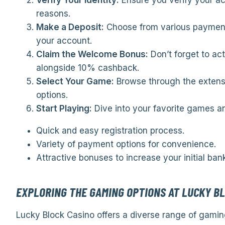
Verify Your Identity:
Ensure you verify your ac
reasons.
Make a Deposit:
Choose from various payment
your account.
Claim the Welcome Bonus:
Don’t forget to ac
alongside 10% cashback.
Select Your Game:
Browse through the extensi
options.
Start Playing:
Dive into your favorite games a
Quick and easy registration process.
Variety of payment options for convenience.
Attractive bonuses to increase your initial bank
EXPLORING THE GAMING OPTIONS AT LUCKY BL
Lucky Block Casino offers a diverse range of gaming 