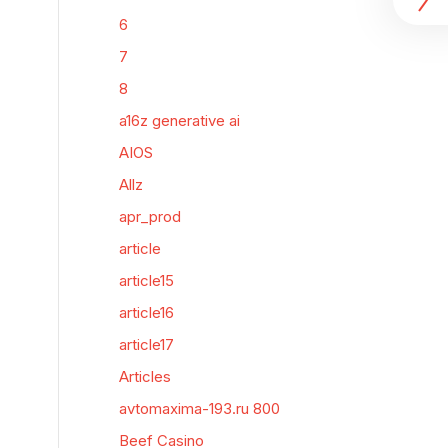
6
7
8
a16z generative ai
AIOS
Allz
apr_prod
article
article15
article16
article17
Articles
avtomaxima-193.ru 800
Beef Casino