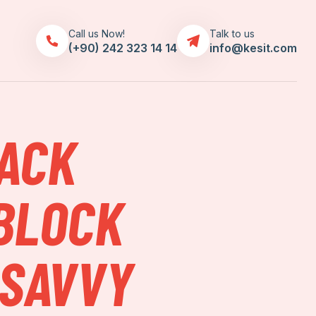
Call us Now!
Talk to us
(+90) 242 323 14 14
info@kesit.com
ACK
BLOCK
 SAVVY