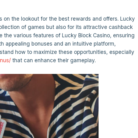
 on the lookout for the best rewards and offers. Lucky
ollection of games but also for its attractive cashback
e the various features of Lucky Block Casino, ensuring
h appealing bonuses and an intuitive platform,
derstand how to maximize these opportunities, especially
onus/
that can enhance their gameplay.