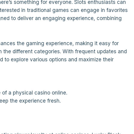
here’s something for everyone. Slots enthusiasts can
nterested in traditional games can engage in favorites
gned to deliver an engaging experience, combining
nhances the gaming experience, making it easy for
h the different categories. With frequent updates and
 to explore various options and maximize their
 of a physical casino online.
eep the experience fresh.