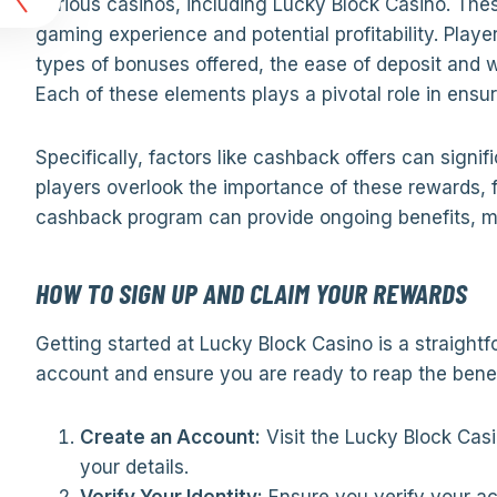
t
various casinos, including Lucky Block Casino. The
gaming experience and potential profitability. Playe
types of bonuses offered, the ease of deposit and w
Each of these elements plays a pivotal role in ens
Specifically, factors like cashback offers can sign
players overlook the importance of these rewards,
cashback program can provide ongoing benefits, mak
HOW TO SIGN UP AND CLAIM YOUR REWARDS
Getting started at Lucky Block Casino is a straight
account and ensure you are ready to reap the benef
Create an Account:
Visit the Lucky Block Cas
your details.