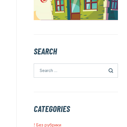
SEARCH
CATEGORIES
! Без рубрики