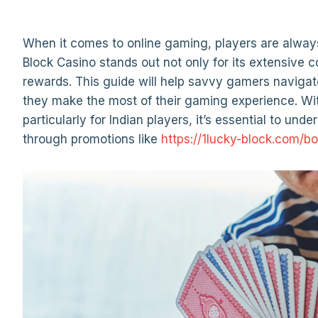
When it comes to online gaming, players are always
Block Casino stands out not only for its extensive c
rewards. This guide will help savvy gamers navigat
they make the most of their gaming experience. Wit
particularly for Indian players, it’s essential to un
through promotions like
https://1lucky-block.com/b