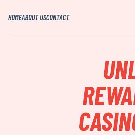
HOME
ABOUT US
CONTACT
UN
REWA
CASIN