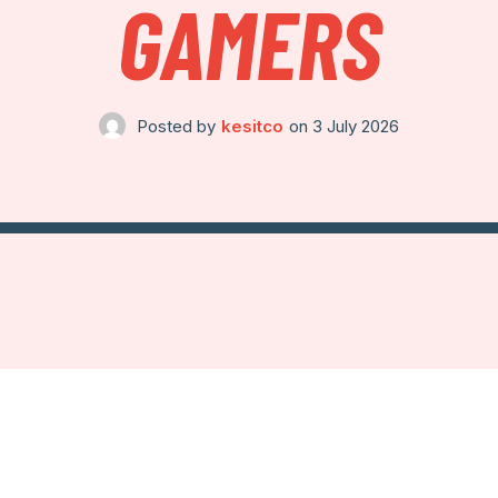
GAMERS
Posted by
kesitco
on
3 July 2026