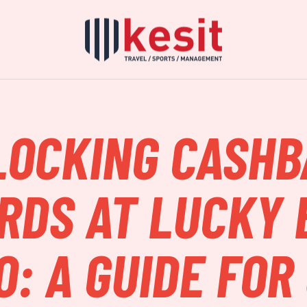
LOCKING CASHB
RDS AT LUCKY 
O: A GUIDE FOR