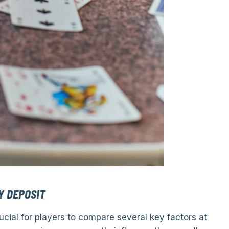
Y DEPOSIT
rucial for players to compare several key factors at