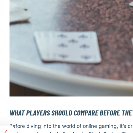
WHAT PLAYERS SHOULD COMPARE BEFORE THE
Before diving into the world of online gaming, it’s c