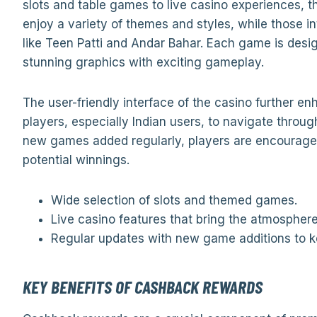
slots and table games to live casino experiences, t
enjoy a variety of themes and styles, while those i
like Teen Patti and Andar Bahar. Each game is desi
stunning graphics with exciting gameplay.
The user-friendly interface of the casino further e
players, especially Indian users, to navigate throug
new games added regularly, players are encouraged
potential winnings.
Wide selection of slots and themed games.
Live casino features that bring the atmosphere
Regular updates with new game additions to k
KEY BENEFITS OF CASHBACK REWARDS