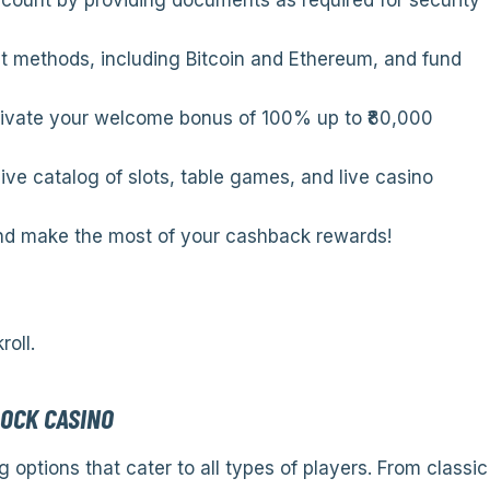
count by providing documents as required for security
 methods, including Bitcoin and Ethereum, and fund
tivate your welcome bonus of 100% up to ₹80,000
ve catalog of slots, table games, and live casino
nd make the most of your cashback rewards!
roll.
OCK CASINO
options that cater to all types of players. From classic