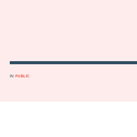
IN:
PUBLIC