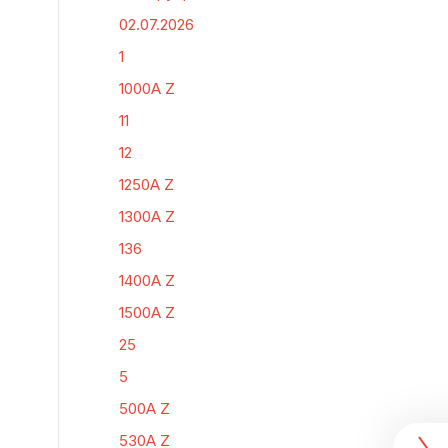
02.07.2026
1
1000A Z
11
12
1250A Z
1300A Z
136
1400A Z
1500A Z
25
5
500A Z
530A Z