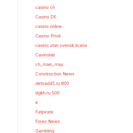
casino ch
Casino DE
casino online
Casino Privé
casino utan svensk licens
Casinolab
ch_main_may
Construction News
detsad45.ru 800
dgkh.ru 500
e
Fatpirate
Forex News
Gambling