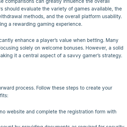
se comparisons can greatly influence the overall
rs should evaluate the variety of games available, the
ithdrawal methods, and the overall platform usability.
uring a rewarding gaming experience.
ificantly enhance a player’s value when betting. Many
 focusing solely on welcome bonuses. However, a solid
ing it a central aspect of a savvy gamer’s strategy.
forward process. Follow these steps to create your
its:
ino website and complete the registration form with