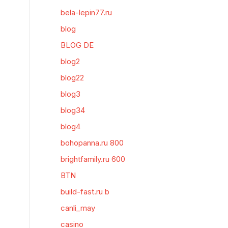
bela-lepin77.ru
blog
BLOG DE
blog2
blog22
blog3
blog34
blog4
bohopanna.ru 800
brightfamily.ru 600
BTN
build-fast.ru b
canli_may
casino