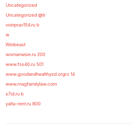
Uncategorized
Uncategorized @tr
voinprav154.ru b
w
Winbeast
womanwise.ru 200
www.fss40.ru 501
www.goodandhealthysd.orgro 14
www.magfamilylaw.com
x7id.ru b
yalta-rent.ru 800