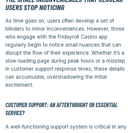
USERS STOP NOTICING
As time goes on, users often develop a set of
blinders to minor inconveniences. However, those
who engage with the Fridayroll Casino app
regularly begin to notice small nuances that can
disrupt the flow of their experience. Whether it’s a
slow-loading page during peak hours or a misstep
in customer support response times, these details
can accumulate, overshadowing the initial
excitement.
CUSTOMER SUPPORT: AN AFTERTHOUGHT OR ESSENTIAL
SERVICE?
A well-functioning support system is critical in any