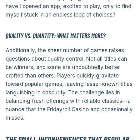
have I opened an app, excited to play, only to find
myself stuck in an endless loop of choices?
QUALITY VS. QUANTITY: WHAT MATTERS MORE?
Additionally, the sheer number of games raises
questions about quality control. Not all titles can
be winners, and some are undoubtedly better
crafted than others. Players quickly gravitate
toward popular games, leaving lesser-known titles
languishing in obscurity. The challenge lies in
balancing fresh offerings with reliable classics—a
nuance that the Fridayroll Casino app occasionally
misses.
THE SMALL INCONVENIENCES THAT REGULAR