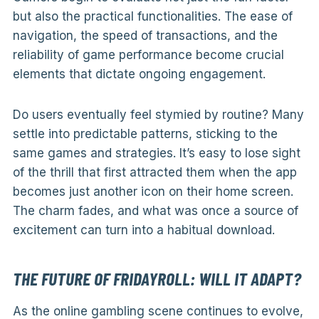
but also the practical functionalities. The ease of
navigation, the speed of transactions, and the
reliability of game performance become crucial
elements that dictate ongoing engagement.
Do users eventually feel stymied by routine? Many
settle into predictable patterns, sticking to the
same games and strategies. It’s easy to lose sight
of the thrill that first attracted them when the app
becomes just another icon on their home screen.
The charm fades, and what was once a source of
excitement can turn into a habitual download.
THE FUTURE OF FRIDAYROLL: WILL IT ADAPT?
As the online gambling scene continues to evolve,