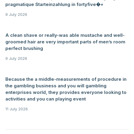
pragmatique Starteinzahlung in fortyfive�+
9 July 2026
A clean shave or really-was able mustache and well-
groomed hair are very important parts of men’s room
perfect brushing
9 July 2026
Because the a middle-measurements of procedure in
the gambling business and you will gambling
enterprises world, they provides everyone looking to
activities and you can playing event
11 July 2026