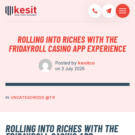
ROLLING INTO RICHES WITH THE
FRIDAYROLL CASINO APP EXPERIENCE
Posted by
kesitco
on
3 July 2026
IN:
UNCATEGORIZED @TR
ROLLING INTO RICHES WITH THE