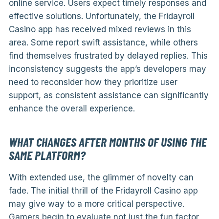
online service. Users expect timely responses and
effective solutions. Unfortunately, the Fridayroll
Casino app has received mixed reviews in this
area. Some report swift assistance, while others
find themselves frustrated by delayed replies. This
inconsistency suggests the app’s developers may
need to reconsider how they prioritize user
support, as consistent assistance can significantly
enhance the overall experience.
WHAT CHANGES AFTER MONTHS OF USING THE
SAME PLATFORM?
With extended use, the glimmer of novelty can
fade. The initial thrill of the Fridayroll Casino app
may give way to a more critical perspective.
Gamers begin to evaluate not just the fun factor