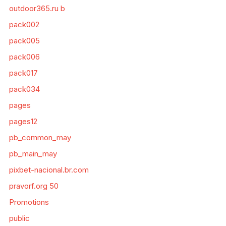
outdoor365.ru b
pack002
pack005
pack006
pack017
pack034
pages
pages12
pb_common_may
pb_main_may
pixbet-nacional.br.com
pravorf.org 50
Promotions
public