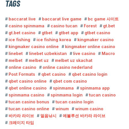
TAGS
baccarat live
baccarat live game
bc game 사이트
casino spinmama
casino tucan
Forest
gt.bet
gt.bet casino
gtbet
gtbet app
gtbet casino
ice fishing
ice fishing korea
kingmaker casino
kingmaker casino online
kingmaker online casino
linebet
linebet uzbekistan
live casino
Macro
melbet
melbet uz
melbet uz skachat
online casino
online casino nederland
Post Formats
qbet casino
qbet casino login
qbet casino online
qbet com casino
qbet online casino
spinmama
spinmama app
spinmama casino
spinmama login
tucan casino
tucan casino bonus
tucan casino login
tucan casino online
winum
winum casino
바카라 라이브
얼음낚시
에볼루션 바카라 라이브
크레이지 타임