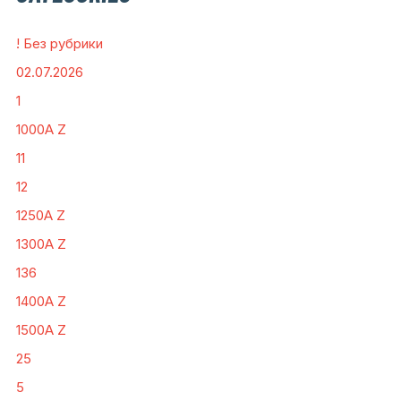
! Без рубрики
02.07.2026
1
1000A Z
11
12
1250A Z
1300A Z
136
1400A Z
1500A Z
25
5