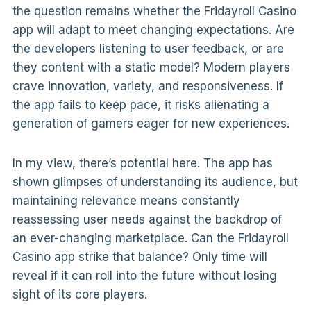
the question remains whether the Fridayroll Casino
app will adapt to meet changing expectations. Are
the developers listening to user feedback, or are
they content with a static model? Modern players
crave innovation, variety, and responsiveness. If
the app fails to keep pace, it risks alienating a
generation of gamers eager for new experiences.
In my view, there’s potential here. The app has
shown glimpses of understanding its audience, but
maintaining relevance means constantly
reassessing user needs against the backdrop of
an ever-changing marketplace. Can the Fridayroll
Casino app strike that balance? Only time will
reveal if it can roll into the future without losing
sight of its core players.