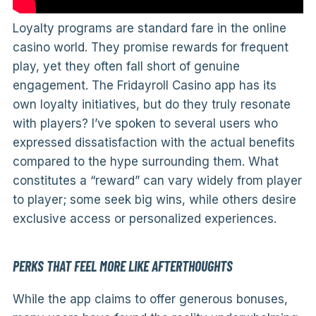
Loyalty programs are standard fare in the online
casino world. They promise rewards for frequent
play, yet they often fall short of genuine
engagement. The Fridayroll Casino app has its
own loyalty initiatives, but do they truly resonate
with players? I’ve spoken to several users who
expressed dissatisfaction with the actual benefits
compared to the hype surrounding them. What
constitutes a “reward” can vary widely from player
to player; some seek big wins, while others desire
exclusive access or personalized experiences.
PERKS THAT FEEL MORE LIKE AFTERTHOUGHTS
While the app claims to offer generous bonuses,