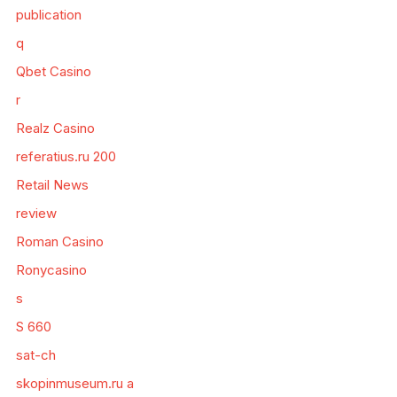
publication
q
Qbet Casino
r
Realz Casino
referatius.ru 200
Retail News
review
Roman Casino
Ronycasino
s
S 660
sat-ch
skopinmuseum.ru a