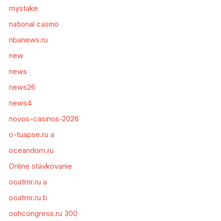
mystake
national casino
nbanews.ru
new
news
news26
news4
novos-casinos-2026
o-tuapse.ru a
oceandom.ru
Online stávkovanie
ooatmr.ru a
ooatmr.ru b
oohcongress.ru 300