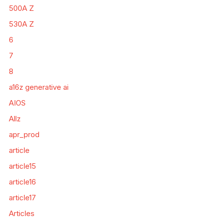
500A Z
530A Z
6
7
8
a16z generative ai
AIOS
Allz
apr_prod
article
article15
article16
article17
Articles