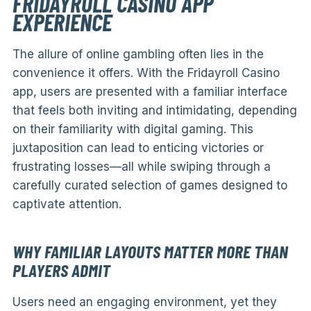
FRIDAYROLL CASINO APP
EXPERIENCE
The allure of online gambling often lies in the
convenience it offers. With the Fridayroll Casino
app, users are presented with a familiar interface
that feels both inviting and intimidating, depending
on their familiarity with digital gaming. This
juxtaposition can lead to enticing victories or
frustrating losses—all while swiping through a
carefully curated selection of games designed to
captivate attention.
WHY FAMILIAR LAYOUTS MATTER MORE THAN
PLAYERS ADMIT
Users need an engaging environment, yet they