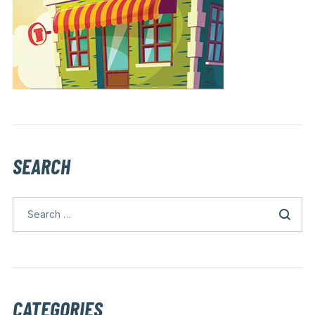
SEARCH
CATEGORIES