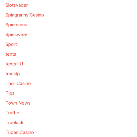
Slotsvader
Spingranny Casino
Spinmama
Spinsweet
Sport
texts
textsHU
textslp
Thor Casino
Tips
Town News
Traffic
Trueluck
Tucan Casino