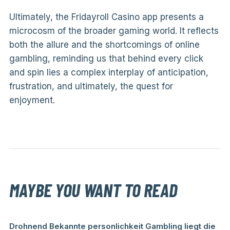
Ultimately, the Fridayroll Casino app presents a
microcosm of the broader gaming world. It reflects
both the allure and the shortcomings of online
gambling, reminding us that behind every click
and spin lies a complex interplay of anticipation,
frustration, and ultimately, the quest for
enjoyment.
MAYBE YOU WANT TO READ
Drohnend Bekannte personlichkeit Gambling liegt die