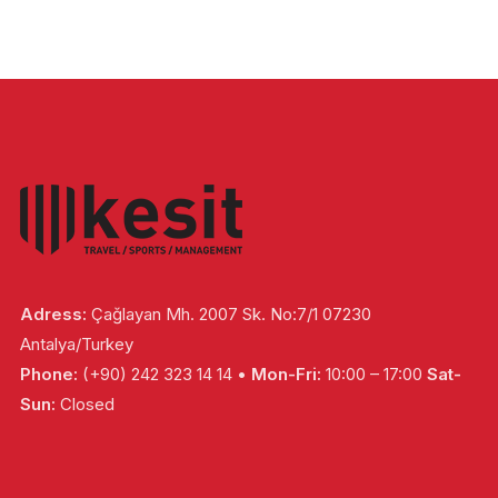
Adress:
Çağlayan Mh. 2007 Sk. No:7/1 07230
Antalya/Turkey
Phone:
(+90) 242 323 14 14 •
Mon-Fri:
10:00 – 17:00
Sat-
Sun:
Closed