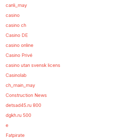
canli_may
casino
casino ch
Casino DE
casino online
Casino Privé
casino utan svensk licens
Casinolab
ch_main_may
Construction News
detsad45.ru 800
dgkh.ru 500
e
Fatpirate