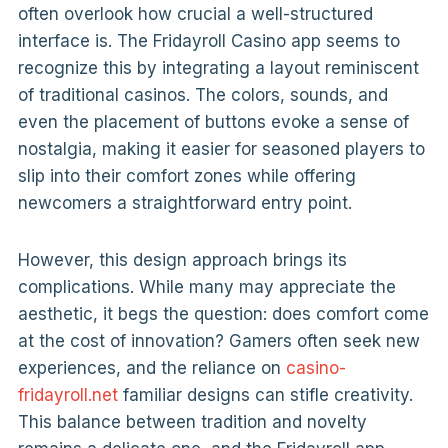
often overlook how crucial a well-structured
interface is. The Fridayroll Casino app seems to
recognize this by integrating a layout reminiscent
of traditional casinos. The colors, sounds, and
even the placement of buttons evoke a sense of
nostalgia, making it easier for seasoned players to
slip into their comfort zones while offering
newcomers a straightforward entry point.
However, this design approach brings its
complications. While many may appreciate the
aesthetic, it begs the question: does comfort come
at the cost of innovation? Gamers often seek new
experiences, and the reliance on
casino-
fridayroll.net
familiar designs can stifle creativity.
This balance between tradition and novelty