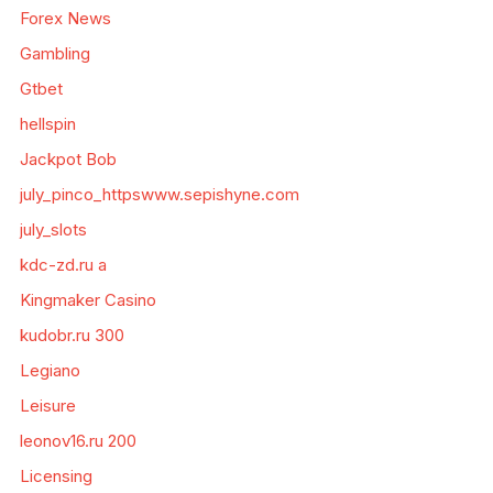
Forex News
Gambling
Gtbet
hellspin
Jackpot Bob
july_pinco_httpswww.sepishyne.com
july_slots
kdc-zd.ru a
Kingmaker Casino
kudobr.ru 300
Legiano
Leisure
leonov16.ru 200
Licensing