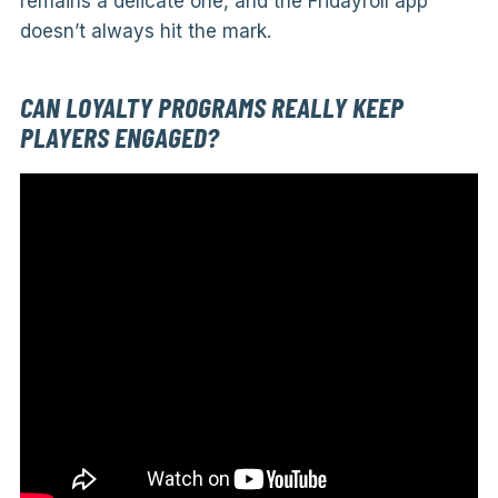
remains a delicate one, and the Fridayroll app
doesn’t always hit the mark.
CAN LOYALTY PROGRAMS REALLY KEEP
PLAYERS ENGAGED?