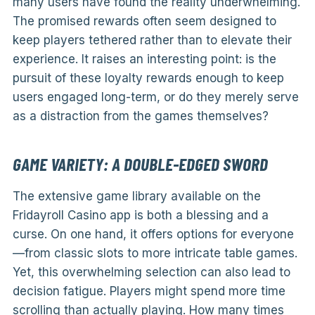
many users have found the reality underwhelming.
The promised rewards often seem designed to
keep players tethered rather than to elevate their
experience. It raises an interesting point: is the
pursuit of these loyalty rewards enough to keep
users engaged long-term, or do they merely serve
as a distraction from the games themselves?
GAME VARIETY: A DOUBLE-EDGED SWORD
The extensive game library available on the
Fridayroll Casino app is both a blessing and a
curse. On one hand, it offers options for everyone
—from classic slots to more intricate table games.
Yet, this overwhelming selection can also lead to
decision fatigue. Players might spend more time
scrolling than actually playing. How many times