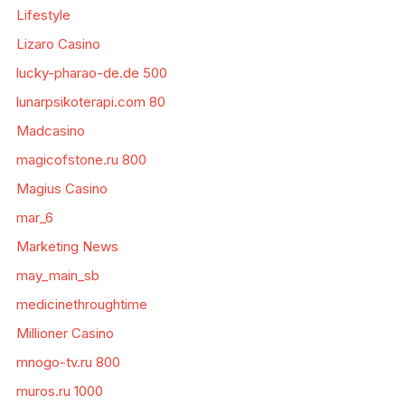
Lifestyle
Lizaro Casino
lucky-pharao-de.de 500
lunarpsikoterapi.com 80
Madcasino
magicofstone.ru 800
Magius Casino
mar_6
Marketing News
may_main_sb
medicinethroughtime
Millioner Casino
mnogo-tv.ru 800
muros.ru 1000