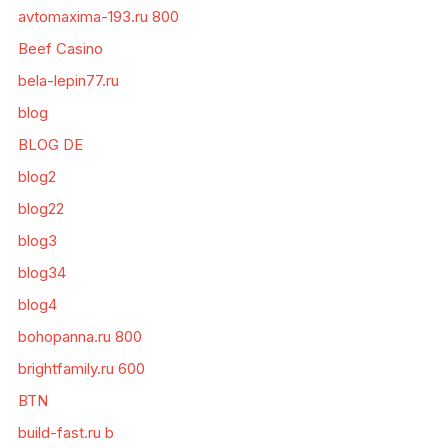
avtomaxima-193.ru 800
Beef Casino
bela-lepin77.ru
blog
BLOG DE
blog2
blog22
blog3
blog34
blog4
bohopanna.ru 800
brightfamily.ru 600
BTN
build-fast.ru b