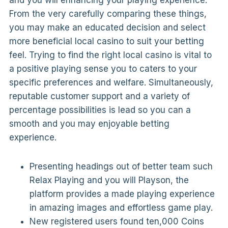
and you will enhancing your playing experience.
From the very carefully comparing these things,
you may make an educated decision and select
more beneficial local casino to suit your betting
feel. Trying to find the right local casino is vital to
a positive playing sense you to caters to your
specific preferences and welfare. Simultaneously,
reputable customer support and a variety of
percentage possibilities is lead so you can a
smooth and you may enjoyable betting
experience.
Presenting headings out of better team such
Relax Playing and you will Playson, the
platform provides a made playing experience
in amazing images and effortless game play.
New registered users found ten,000 Coins