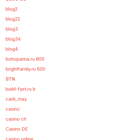
blog2
blog22
blog3
blog34
blog4
bohopanna.ru 800
brightfamily.ru 600
BTN
build-fast.ru b
canli_may
casino
casino ch
Casino DE
casino online