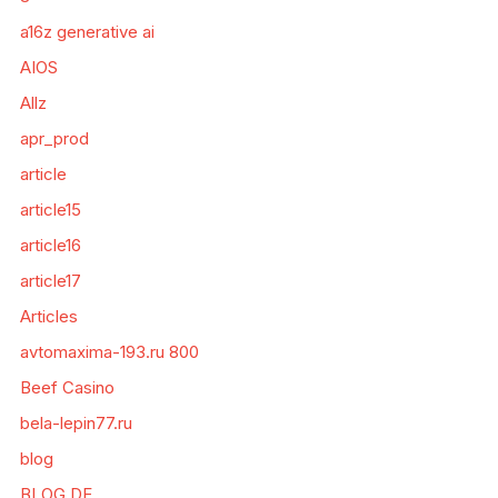
a16z generative ai
AIOS
Allz
apr_prod
article
article15
article16
article17
Articles
avtomaxima-193.ru 800
Beef Casino
bela-lepin77.ru
blog
BLOG DE