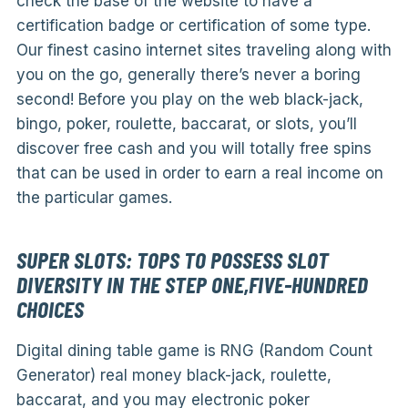
check the base of the website to have a
certification badge or certification of some type.
Our finest casino internet sites traveling along with
you on the go, generally there’s never a boring
second! Before you play on the web black-jack,
bingo, poker, roulette, baccarat, or slots, you’ll
discover free cash and you will totally free spins
that can be used in order to earn a real income on
the particular games.
SUPER SLOTS: TOPS TO POSSESS SLOT
DIVERSITY IN THE STEP ONE,FIVE-HUNDRED
CHOICES
Digital dining table game is RNG (Random Count
Generator) real money black-jack, roulette,
baccarat, and you may electronic poker