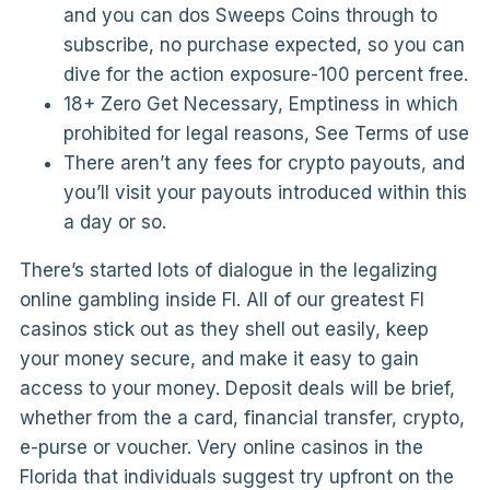
and you can dos Sweeps Coins through to
subscribe, no purchase expected, so you can
dive for the action exposure-100 percent free.
18+ Zero Get Necessary, Emptiness in which
prohibited for legal reasons, See Terms of use
There aren’t any fees for crypto payouts, and
you’ll visit your payouts introduced within this
a day or so.
There’s started lots of dialogue in the legalizing
online gambling inside Fl. All of our greatest Fl
casinos stick out as they shell out easily, keep
your money secure, and make it easy to gain
access to your money. Deposit deals will be brief,
whether from the a card, financial transfer, crypto,
e-purse or voucher. Very online casinos in the
Florida that individuals suggest try upfront on the