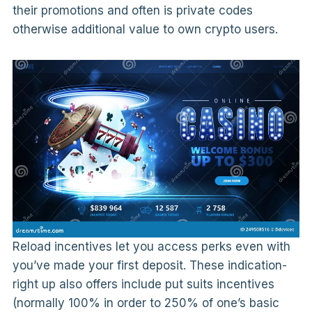
their promotions and often is private codes
otherwise additional value to own crypto users.
Reload incentives let you access perks even with
you’ve made your first deposit. These indication-
right up also offers include put suits incentives
(normally 100% in order to 250% of one’s basic