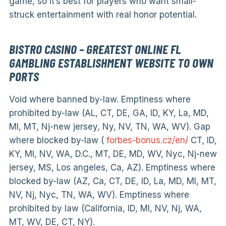
game, so it’s best for players who want small-
struck entertainment with real honor potential.
BISTRO CASINO – GREATEST ONLINE FL
GAMBLING ESTABLISHMENT WEBSITE TO OWN
PORTS
Void where banned by-law. Emptiness where
prohibited by-law (AL, CT, DE, GA, ID, KY, La, MD,
MI, MT, Nj-new jersey, Ny, NV, TN, WA, WV). Gap
where blocked by-law (
forbes-bonus.cz/en/
CT, ID,
KY, MI, NV, WA, D.C., MT, DE, MD, WV, Nyc, Nj-new
jersey, MS, Los angeles, Ca, AZ). Emptiness where
blocked by-law (AZ, Ca, CT, DE, ID, La, MD, MI, MT,
NV, Nj, Nyc, TN, WA, WV). Emptiness where
prohibited by law (California, ID, MI, NV, Nj, WA,
MT, WV, DE, CT, NY).