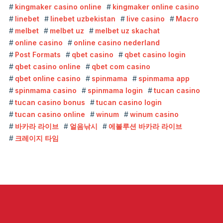
kingmaker casino online
kingmaker online casino
linebet
linebet uzbekistan
live casino
Macro
melbet
melbet uz
melbet uz skachat
online casino
online casino nederland
Post Formats
qbet casino
qbet casino login
qbet casino online
qbet com casino
qbet online casino
spinmama
spinmama app
spinmama casino
spinmama login
tucan casino
tucan casino bonus
tucan casino login
tucan casino online
winum
winum casino
바카라 라이브
얼음낚시
에볼루션 바카라 라이브
크레이지 타임