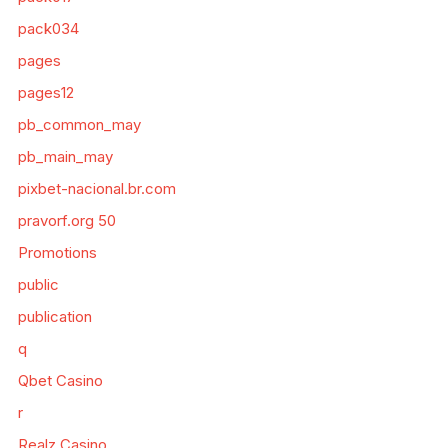
pack034
pages
pages12
pb_common_may
pb_main_may
pixbet-nacional.br.com
pravorf.org 50
Promotions
public
publication
q
Qbet Casino
r
Realz Casino