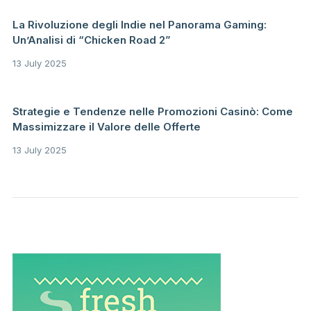
La Rivoluzione degli Indie nel Panorama Gaming:
Un’Analisi di “Chicken Road 2”
13 July 2025
Strategie e Tendenze nelle Promozioni Casinò: Come
Massimizzare il Valore delle Offerte
13 July 2025