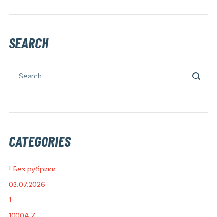
SEARCH
CATEGORIES
! Без рубрики
02.07.2026
1
1000A Z