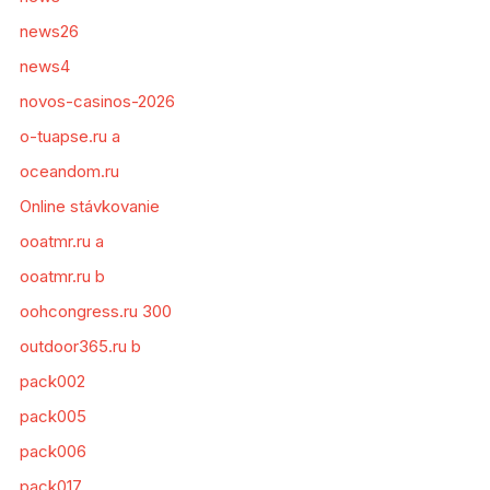
news26
news4
novos-casinos-2026
o-tuapse.ru a
oceandom.ru
Online stávkovanie
ooatmr.ru a
ooatmr.ru b
oohcongress.ru 300
outdoor365.ru b
pack002
pack005
pack006
pack017