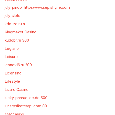
july_pinco_httpswww.sepishyne.com
july_slots
kdc-zd.ru a
Kingmaker Casino
kudobr.ru 300
Legiano
Leisure
leonov16.ru 200
Licensing
Lifestyle
Lizaro Casino
lucky-pharao-de.de 500
lunarpsikoterapi.com 80
Madcasino