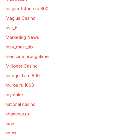
magicofstone.ru 800
Magius Casino
mar_6
Marketing News
may_main_sb
medicinethroughtime
Millioner Casino
mnogo-tv.ru 800
muros.ru 1000
mystake
national casino
nbanews.ru
new
news