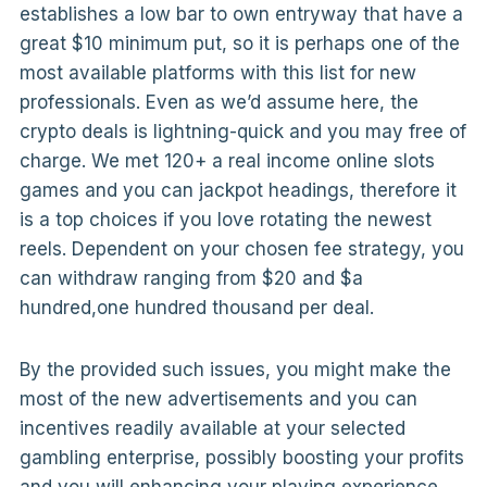
establishes a low bar to own entryway that have a
great $10 minimum put, so it is perhaps one of the
most available platforms with this list for new
professionals. Even as we’d assume here, the
crypto deals is lightning-quick and you may free of
charge. We met 120+ a real income online slots
games and you can jackpot headings, therefore it
is a top choices if you love rotating the newest
reels. Dependent on your chosen fee strategy, you
can withdraw ranging from $20 and $a
hundred,one hundred thousand per deal.
By the provided such issues, you might make the
most of the new advertisements and you can
incentives readily available at your selected
gambling enterprise, possibly boosting your profits