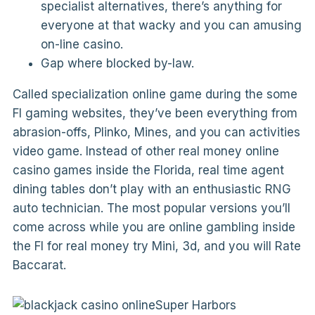
specialist alternatives, there’s anything for
everyone at that wacky and you can amusing
on-line casino.
Gap where blocked by-law.
Called specialization online game during the some
Fl gaming websites, they’ve been everything from
abrasion-offs, Plinko, Mines, and you can activities
video game. Instead of other real money online
casino games inside the Florida, real time agent
dining tables don’t play with an enthusiastic RNG
auto technician. The most popular versions you’ll
come across while you are online gambling inside
the Fl for real money try Mini, 3d, and you will Rate
Baccarat.
Super Harbors