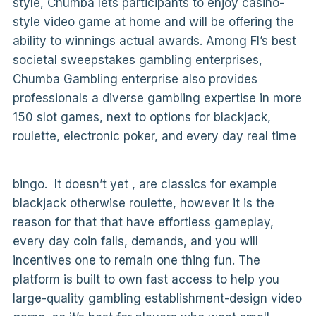
style, Chumba lets participants to enjoy casino-
style video game at home and will be offering the
ability to winnings actual awards. Among Fl’s best
societal sweepstakes gambling enterprises,
Chumba Gambling enterprise also provides
professionals a diverse gambling expertise in more
150 slot games, next to options for blackjack,
roulette, electronic poker, and every day real time
bingo.
It doesn’t yet , are classics for example
blackjack otherwise roulette, however it is the
reason for that that have effortless gameplay,
every day coin falls, demands, and you will
incentives one to remain one thing fun. The
platform is built to own fast access to help you
large-quality gambling establishment-design video