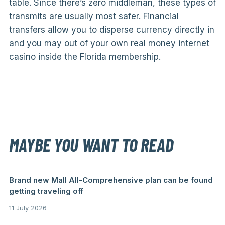
table. Since there’s zero middleman, these types of
transmits are usually most safer. Financial
transfers allow you to disperse currency directly in
and you may out of your own real money internet
casino inside the Florida membership.
MAYBE YOU WANT TO READ
Brand new Mall All-Comprehensive plan can be found
getting traveling off
11 July 2026