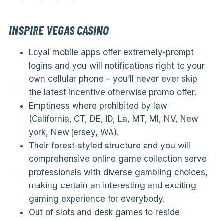
INSPIRE VEGAS CASINO
Loyal mobile apps offer extremely-prompt
logins and you will notifications right to your
own cellular phone – you’ll never ever skip
the latest incentive otherwise promo offer.
Emptiness where prohibited by law
(California, CT, DE, ID, La, MT, MI, NV, New
york, New jersey, WA).
Their forest-styled structure and you will
comprehensive online game collection serve
professionals with diverse gambling choices,
making certain an interesting and exciting
gaming experience for everybody.
Out of slots and desk games to reside