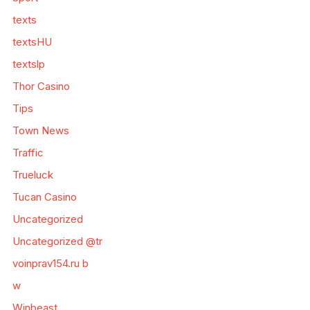
texts
textsHU
textslp
Thor Casino
Tips
Town News
Traffic
Trueluck
Tucan Casino
Uncategorized
Uncategorized @tr
voinprav154.ru b
w
Winbeast