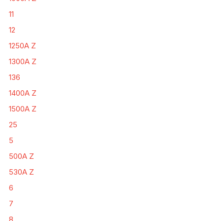
11
12
1250A Z
1300A Z
136
1400A Z
1500A Z
25
5
500A Z
530A Z
6
7
8