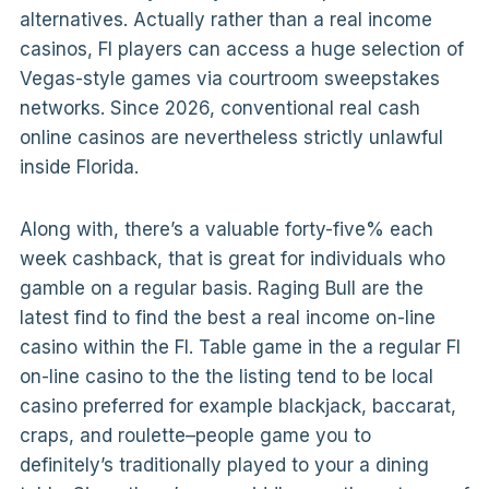
alternatives. Actually rather than a real income
casinos, Fl players can access a huge selection of
Vegas-style games via courtroom sweepstakes
networks. Since 2026, conventional real cash
online casinos are nevertheless strictly unlawful
inside Florida.
Along with, there’s a valuable forty-five% each
week cashback, that is great for individuals who
gamble on a regular basis. Raging Bull are the
latest find to find the best a real income on-line
casino within the Fl. Table game in the a regular Fl
on-line casino to the the listing tend to be local
casino preferred for example blackjack, baccarat,
craps, and roulette–people game you to
definitely’s traditionally played to your a dining