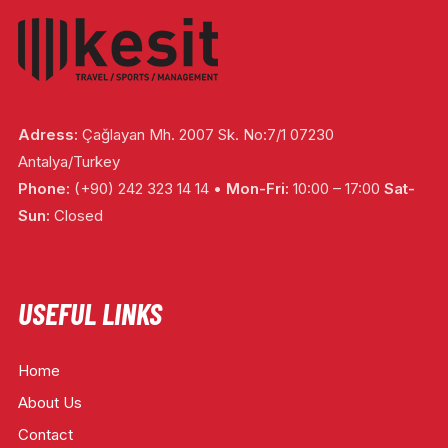
Adress:
Çağlayan Mh. 2007 Sk. No:7/1 07230
Antalya/Turkey
Phone:
(+90) 242 323 14 14 •
Mon-Fri:
10:00 – 17:00
Sat-
Sun:
Closed
USEFUL LINKS
Home
About Us
Contact