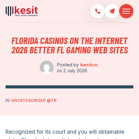
FLORIDA CASINOS ON THE INTERNET
2026 BETTER FL GAMING WEB SITES
Posted by
kesitco
on
2 July 2026
IN:
UNCATEGORIZED @TR
Recognized for its court and you will obtainable