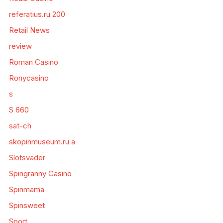
referatius.ru 200
Retail News
review
Roman Casino
Ronycasino
s
S 660
sat-ch
skopinmuseum.ru a
Slotsvader
Spingranny Casino
Spinmama
Spinsweet
Sport