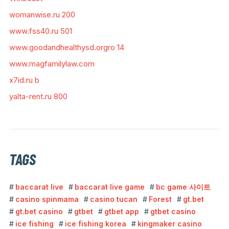
womanwise.ru 200
www.fss40.ru 501
www.goodandhealthysd.orgro 14
www.magfamilylaw.com
x7id.ru b
yalta-rent.ru 800
TAGS
baccarat live
baccarat live game
bc game 사이트
casino spinmama
casino tucan
Forest
gt.bet
gt.bet casino
gtbet
gtbet app
gtbet casino
ice fishing
ice fishing korea
kingmaker casino