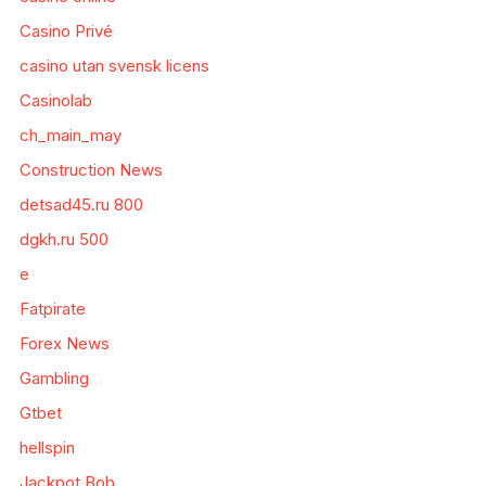
Casino Privé
casino utan svensk licens
Casinolab
ch_main_may
Construction News
detsad45.ru 800
dgkh.ru 500
e
Fatpirate
Forex News
Gambling
Gtbet
hellspin
Jackpot Bob