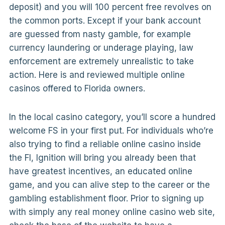
deposit) and you will 100 percent free revolves on
the common ports. Except if your bank account
are guessed from nasty gamble, for example
currency laundering or underage playing, law
enforcement are extremely unrealistic to take
action. Here is and reviewed multiple online
casinos offered to Florida owners.
In the local casino category, you’ll score a hundred
welcome FS in your first put. For individuals who’re
also trying to find a reliable online casino inside
the Fl, Ignition will bring you already been that
have greatest incentives, an educated online
game, and you can alive step to the career or the
gambling establishment floor. Prior to signing up
with simply any real money online casino web site,