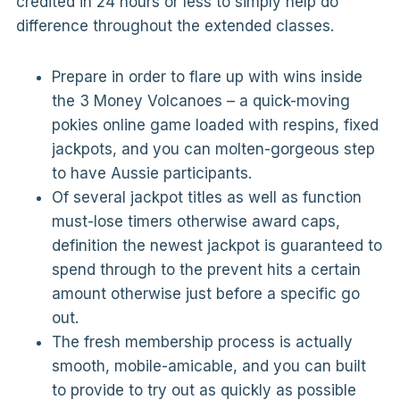
credited in 24 hours or less to simply help do
difference throughout the extended classes.
Prepare in order to flare up with wins inside
the 3 Money Volcanoes – a quick-moving
pokies online game loaded with respins, fixed
jackpots, and you can molten-gorgeous step
to have Aussie participants.
Of several jackpot titles as well as function
must-lose timers otherwise award caps,
definition the newest jackpot is guaranteed to
spend through to the prevent hits a certain
amount otherwise just before a specific go
out.
The fresh membership process is actually
smooth, mobile-amicable, and you can built
to provide to try out as quickly as possible