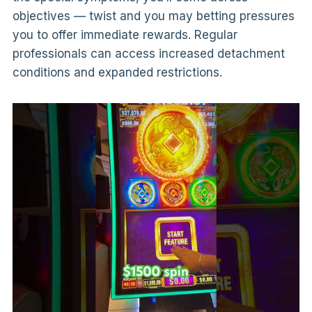
objectives — twist and you may betting pressures
you to offer immediate rewards. Regular
professionals can access increased detachment
conditions and expanded restrictions.