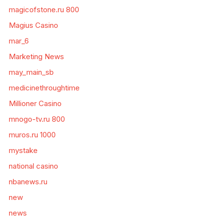
magicofstone.ru 800
Magius Casino
mar_6
Marketing News
may_main_sb
medicinethroughtime
Millioner Casino
mnogo-tv.ru 800
muros.ru 1000
mystake
national casino
nbanews.ru
new
news