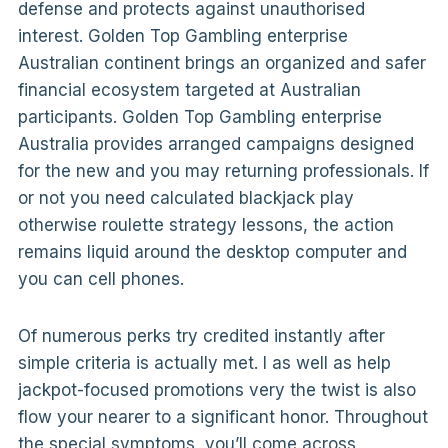
defense and protects against unauthorised
interest. Golden Top Gambling enterprise
Australian continent brings an organized and safer
financial ecosystem targeted at Australian
participants. Golden Top Gambling enterprise
Australia provides arranged campaigns designed
for the new and you may returning professionals. If
or not you need calculated blackjack play
otherwise roulette strategy lessons, the action
remains liquid around the desktop computer and
you can cell phones.
Of numerous perks try credited instantly after
simple criteria is actually met. I as well as help
jackpot-focused promotions very the twist is also
flow your nearer to a significant honor. Throughout
the special symptoms, you’ll come across