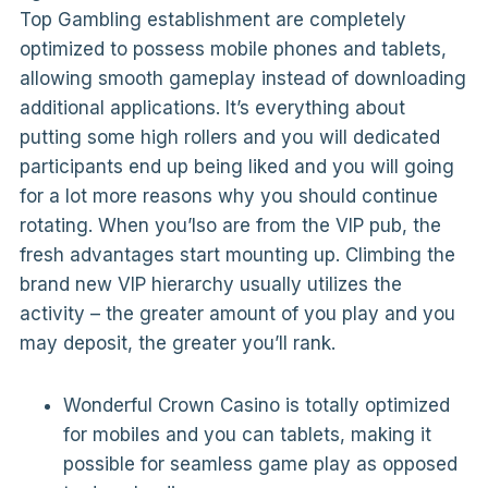
Top Gambling establishment are completely
optimized to possess mobile phones and tablets,
allowing smooth gameplay instead of downloading
additional applications. It’s everything about
putting some high rollers and you will dedicated
participants end up being liked and you will going
for a lot more reasons why you should continue
rotating. When you’lso are from the VIP pub, the
fresh advantages start mounting up. Climbing the
brand new VIP hierarchy usually utilizes the
activity – the greater amount of you play and you
may deposit, the greater you’ll rank.
Wonderful Crown Casino is totally optimized
for mobiles and you can tablets, making it
possible for seamless game play as opposed