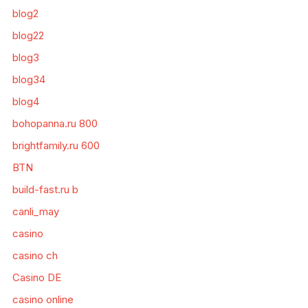
blog2
blog22
blog3
blog34
blog4
bohopanna.ru 800
brightfamily.ru 600
BTN
build-fast.ru b
canli_may
casino
casino ch
Casino DE
casino online