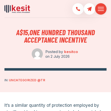
A$15,ONE HUNDRED THOUSAND
ACCEPTANCE INCENTIVE
Posted by
kesitco
on
2 July 2026
IN:
UNCATEGORIZED @TR
It’s a similar quantity of protection employed by