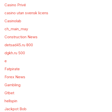
Casino Privé
casino utan svensk licens
Casinolab
ch_main_may
Construction News
detsad45.ru 800
dgkh.ru 500
e
Fatpirate
Forex News
Gambling
Gtbet
hellspin
Jackpot Bob