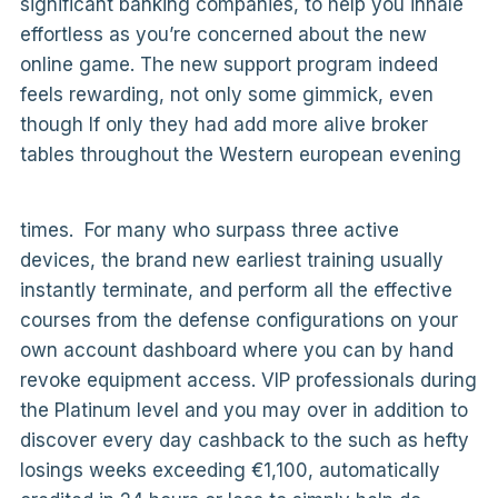
significant banking companies, to help you inhale
effortless as you’re concerned about the new
online game. The new support program indeed
feels rewarding, not only some gimmick, even
though If only they had add more alive broker
tables throughout the Western european evening
times.
For many who surpass three active
devices, the brand new earliest training usually
instantly terminate, and perform all the effective
courses from the defense configurations on your
own account dashboard where you can by hand
revoke equipment access. VIP professionals during
the Platinum level and you may over in addition to
discover every day cashback to the such as hefty
losings weeks exceeding €1,100, automatically