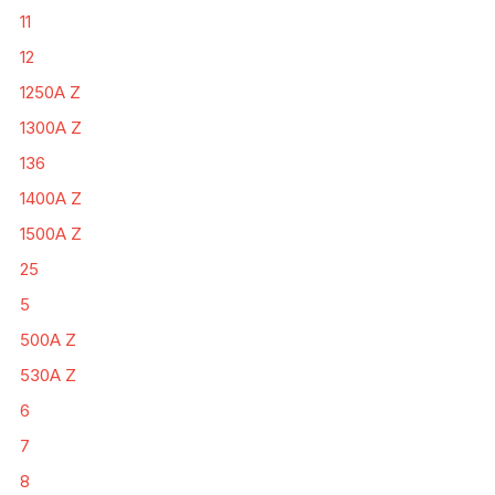
11
12
1250A Z
1300A Z
136
1400A Z
1500A Z
25
5
500A Z
530A Z
6
7
8