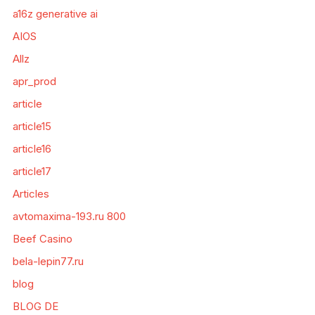
a16z generative ai
AIOS
Allz
apr_prod
article
article15
article16
article17
Articles
avtomaxima-193.ru 800
Beef Casino
bela-lepin77.ru
blog
BLOG DE