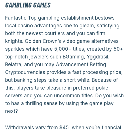
GAMBLING GAMES
Fantastic Top gambling establishment bestows
local casino advantages one to gleam, satisfying
both the newest courtiers and you can firm
knights. Golden Crown’s video game alternatives
sparkles which have 5,000+ titles, created by 50+
top-notch jewelers such BGaming, Yggdrasil,
Belatra, and you may Advancement Betting.
Cryptocurrencies provides a fast processing price,
but banking steps take a short while. Because of
this, players take pleasure in preferred pokie
servers and you can uncommon titles. Do you wish
to has a thrilling sense by using the game play
next?
Withdrawals vary from $45, when you’re financial