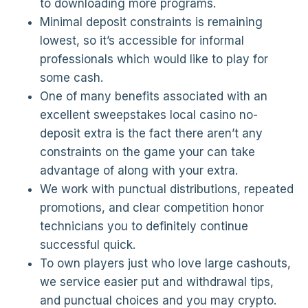
to downloading more programs.
Minimal deposit constraints is remaining
lowest, so it’s accessible for informal
professionals which would like to play for
some cash.
One of many benefits associated with an
excellent sweepstakes local casino no-
deposit extra is the fact there aren’t any
constraints on the game your can take
advantage of along with your extra.
We work with punctual distributions, repeated
promotions, and clear competition honor
technicians you to definitely continue
successful quick.
To own players just who love large cashouts,
we service easier put and withdrawal tips,
and punctual choices and you may crypto.