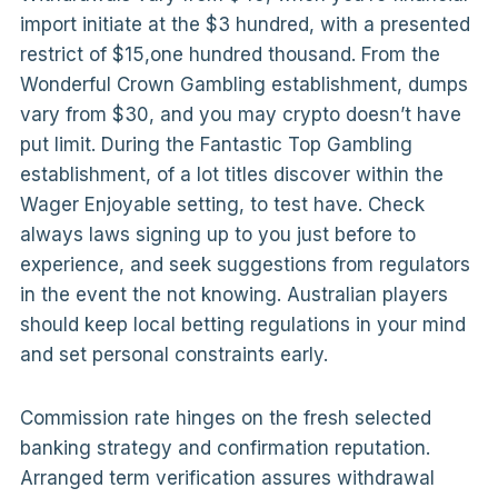
import initiate at the $3 hundred, with a presented
restrict of $15,one hundred thousand. From the
Wonderful Crown Gambling establishment, dumps
vary from $30, and you may crypto doesn’t have
put limit. During the Fantastic Top Gambling
establishment, of a lot titles discover within the
Wager Enjoyable setting, to test have. Check
always laws signing up to you just before to
experience, and seek suggestions from regulators
in the event the not knowing. Australian players
should keep local betting regulations in your mind
and set personal constraints early.
Commission rate hinges on the fresh selected
banking strategy and confirmation reputation.
Arranged term verification assures withdrawal