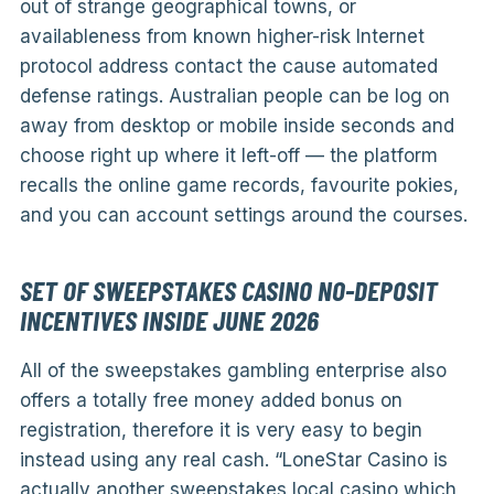
out of strange geographical towns, or
availableness from known higher-risk Internet
protocol address contact the cause automated
defense ratings. Australian people can be log on
away from desktop or mobile inside seconds and
choose right up where it left-off — the platform
recalls the online game records, favourite pokies,
and you can account settings around the courses.
SET OF SWEEPSTAKES CASINO NO-DEPOSIT
INCENTIVES INSIDE JUNE 2026
All of the sweepstakes gambling enterprise also
offers a totally free money added bonus on
registration, therefore it is very easy to begin
instead using any real cash. “LoneStar Casino is
actually another sweepstakes local casino which