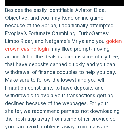
Besides the easily identifiable Aviator, Dice,
Objective, and you may Keno online game
because of the Spribe, I additionally attempted
Evoplay’s Fortunate Crumbling, TurboGames’
Limbo Rider, and Netgame’s Mriya and you
golden
crown casino login
may liked prompt-moving
action. All of the deals is commission-totally free,
that have deposits canned quickly and you can
withdrawal of finance occupies to help you day.
Make sure to follow the lowest and you will
limitation constraints to have deposits and
withdrawals to avoid your transactions getting
declined because of the webpages. For your
shelter, we recommend perhaps not downloading
the fresh app away from some other provide so
you can avoid problems away from malware