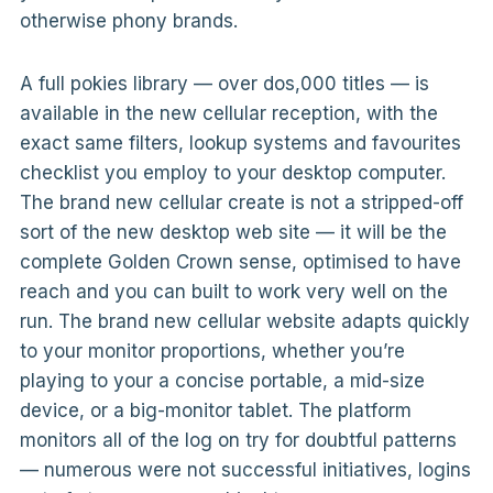
otherwise phony brands.
A full pokies library — over dos,000 titles — is
available in the new cellular reception, with the
exact same filters, lookup systems and favourites
checklist you employ to your desktop computer.
The brand new cellular create is not a stripped-off
sort of the new desktop web site — it will be the
complete Golden Crown sense, optimised to have
reach and you can built to work very well on the
run. The brand new cellular website adapts quickly
to your monitor proportions, whether you’re
playing to your a concise portable, a mid-size
device, or a big-monitor tablet. The platform
monitors all of the log on try for doubtful patterns
— numerous were not successful initiatives, logins