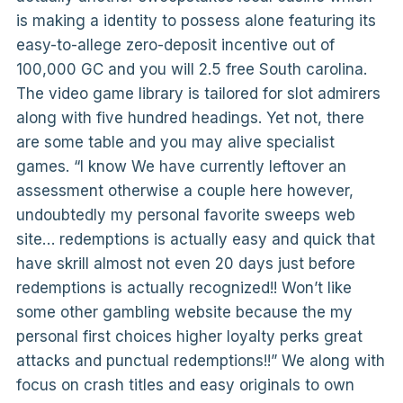
is making a identity to possess alone featuring its
easy-to-allege zero-deposit incentive out of
100,000 GC and you will 2.5 free South carolina.
The video game library is tailored for slot admirers
along with five hundred headings. Yet not, there
are some table and you may alive specialist
games. “I know We have currently leftover an
assessment otherwise a couple here however,
undoubtedly my personal favorite sweeps web
site… redemptions is actually easy and quick that
have skrill almost not even 20 days just before
redemptions is actually recognized!! Won’t like
some other gambling website because the my
personal first choices higher loyalty perks great
attacks and punctual redemptions!!” We along with
focus on crash titles and easy originals to own