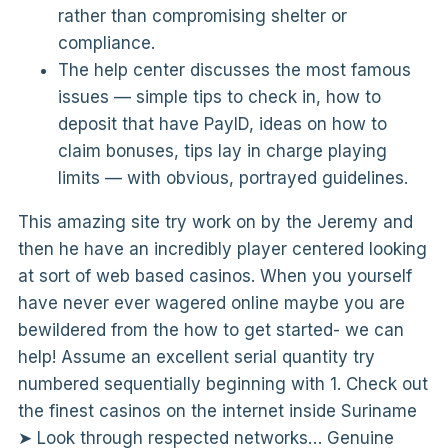
rather than compromising shelter or
compliance.
The help center discusses the most famous
issues — simple tips to check in, how to
deposit that have PayID, ideas on how to
claim bonuses, tips lay in charge playing
limits — with obvious, portrayed guidelines.
This amazing site try work on by the Jeremy and
then he have an incredibly player centered looking
at sort of web based casinos. When you yourself
have never ever wagered online maybe you are
bewildered from the how to get started- we can
help! Assume an excellent serial quantity try
numbered sequentially beginning with 1. Check out
the finest casinos on the internet inside Suriname
➤ Look through respected networks… Genuine