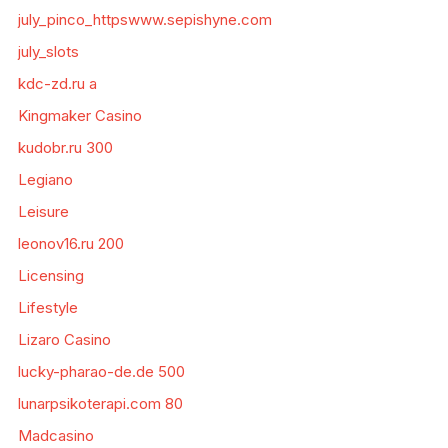
july_pinco_httpswww.sepishyne.com
july_slots
kdc-zd.ru a
Kingmaker Casino
kudobr.ru 300
Legiano
Leisure
leonov16.ru 200
Licensing
Lifestyle
Lizaro Casino
lucky-pharao-de.de 500
lunarpsikoterapi.com 80
Madcasino