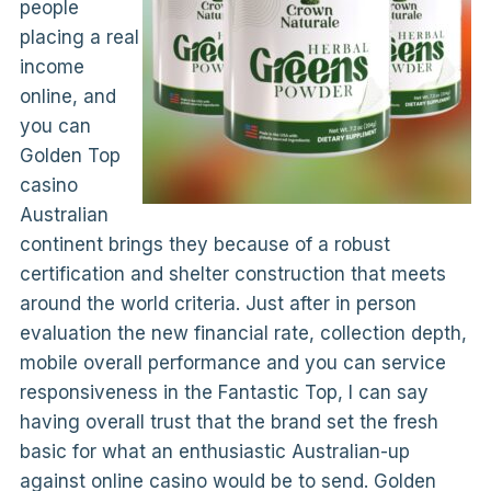
people
placing a real
income
online, and
you can
Golden Top
casino
Australian
continent brings they because of a robust
certification and shelter construction that meets
around the world criteria. Just after in person
evaluation the new financial rate, collection depth,
mobile overall performance and you can service
responsiveness in the Fantastic Top, I can say
having overall trust that the brand set the fresh
basic for what an enthusiastic Australian-up
against online casino would be to send. Golden