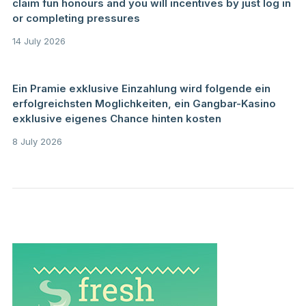
claim fun honours and you will incentives by just log in
or completing pressures
14 July 2026
Ein Pramie exklusive Einzahlung wird folgende ein
erfolgreichsten Moglichkeiten, ein Gangbar-Kasino
exklusive eigenes Chance hinten kosten
8 July 2026