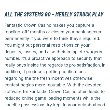
ALL THE SYSTEMS GO – MERELY STRUCK PLAY
Fantastic Crown Casino makes you capture a
“cooling-off” months or closed your bank account
permanently if you were to think they’s required.
You might put personal restrictions on your
deposits, losses, and also their complete wagered
number. It’s a proactive approach to security that
really pays inside the regards to pro satisfaction. In
addition, it produces getting notifications
regarding the the fresh incentives otherwise
contest begins more reputable. With the devoted
software for Fantastic Crown Casino often leads to
reduced online game loading moments while the
specific possessions try kept in your neighborhood