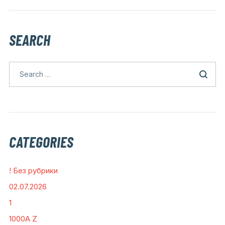
SEARCH
CATEGORIES
! Без рубрики
02.07.2026
1
1000A Z