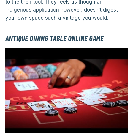
to the their tool. They feels as though an
indigenous application however, doesn’t digest
your own space such a vintage you would.
ANTIQUE DINING TABLE ONLINE GAME