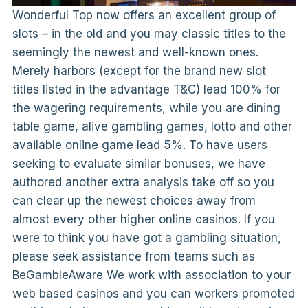
Wonderful Top now offers an excellent group of
slots – in the old and you may classic titles to the
seemingly the newest and well-known ones.
Merely harbors (except for the brand new slot
titles listed in the advantage T&C) lead 100% for
the wagering requirements, while you are dining
table game, alive gambling games, lotto and other
available online game lead 5%. To have users
seeking to evaluate similar bonuses, we have
authored another extra analysis take off so you
can clear up the newest choices away from
almost every other higher online casinos. If you
were to think you have got a gambling situation,
please seek assistance from teams such as
BeGambleAware We work with association to your
web based casinos and you can workers promoted