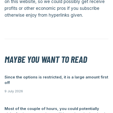
on this website, so we could possibly get receive
profits or other economic pros if you subscribe
otherwise enjoy from hyperlinks given.
MAYBE YOU WANT TO READ
Since the options is restricted, it is a large amount first
off
9 July 2026
Most of the couple of hours, you could potentially