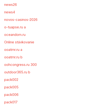
news26
news4
novos-casinos-2026
o-tuapse.ru a
oceandom.ru
Online stávkovanie
ooatmr.ru a
ooatmr.ru b
oohcongress.ru 300
outdoor365.ru b
pack002
pack005
pack006
pack017