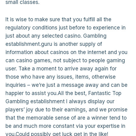
small classes.
It is wise to make sure that you fulfill all the
regulatory conditions just before to experience in
just about any selected casino. Gambling
establishment.guru is another supply of
information about casinos on the internet and you
can casino games, not subject to people gaming
user. Take a moment to arrive away again for
those who have any issues, items, otherwise
inquiries – we’re just a message away and can be
happier to assist you.All the best, Fantastic Top
Gambling establishment I always display our
players’ joy due to their earnings, and we promise
that the memorable sense of are a winner tend to
be and much more constant via your expertise in
you.Could possibly get luck get in the like!