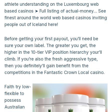
athlete understanding on the Luxembourg web
based casinos ➤ Full listing of actual-money… See
finest around the world web based casinos inviting
people out of Iceland here!
Before getting your first payout, you’ll need be
sure your own label. The greater you get, the
higher in the 10-tier VIP position hierarchy your’ll
climb. If you’re also the fresh aggressive type,
then you definitely’ll gain benefit from the
competitions in the Fantastic Crown Local casino.
Faith try low-
flexible to
possess
Australian