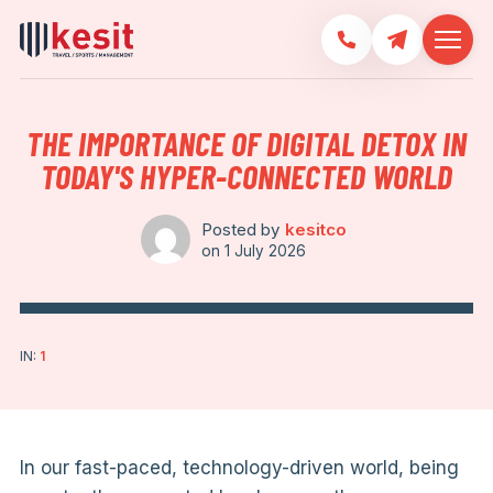
THE IMPORTANCE OF DIGITAL DETOX IN
TODAY'S HYPER-CONNECTED WORLD
Posted by
kesitco
on
1 July 2026
IN:
1
In our fast-paced, technology-driven world, being