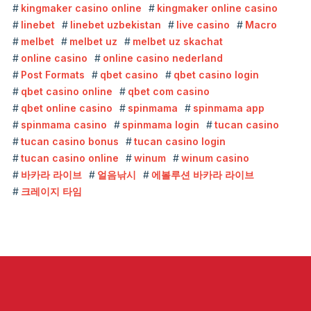
kingmaker casino online
kingmaker online casino
linebet
linebet uzbekistan
live casino
Macro
melbet
melbet uz
melbet uz skachat
online casino
online casino nederland
Post Formats
qbet casino
qbet casino login
qbet casino online
qbet com casino
qbet online casino
spinmama
spinmama app
spinmama casino
spinmama login
tucan casino
tucan casino bonus
tucan casino login
tucan casino online
winum
winum casino
바카라 라이브
얼음낚시
에볼루션 바카라 라이브
크레이지 타임