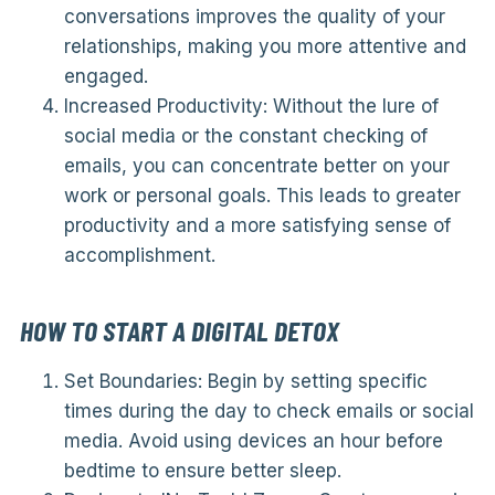
conversations improves the quality of your
relationships, making you more attentive and
engaged.
Increased Productivity: Without the lure of
social media or the constant checking of
emails, you can concentrate better on your
work or personal goals. This leads to greater
productivity and a more satisfying sense of
accomplishment.
HOW TO START A DIGITAL DETOX
Set Boundaries: Begin by setting specific
times during the day to check emails or social
media. Avoid using devices an hour before
bedtime to ensure better sleep.