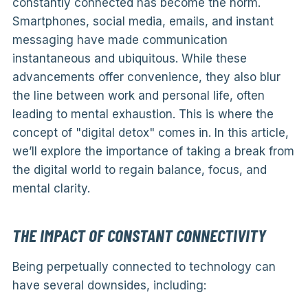
constantly connected has become the norm.
Smartphones, social media, emails, and instant
messaging have made communication
instantaneous and ubiquitous. While these
advancements offer convenience, they also blur
the line between work and personal life, often
leading to mental exhaustion. This is where the
concept of "digital detox" comes in. In this article,
we’ll explore the importance of taking a break from
the digital world to regain balance, focus, and
mental clarity.
THE IMPACT OF CONSTANT CONNECTIVITY
Being perpetually connected to technology can
have several downsides, including: