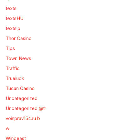
texts
textsHU
textslp
Thor Casino
Tips
Town News
Traffic
Trueluck
Tucan Casino
Uncategorized
Uncategorized @tr
voinprav154.ru b
w
Winbeast