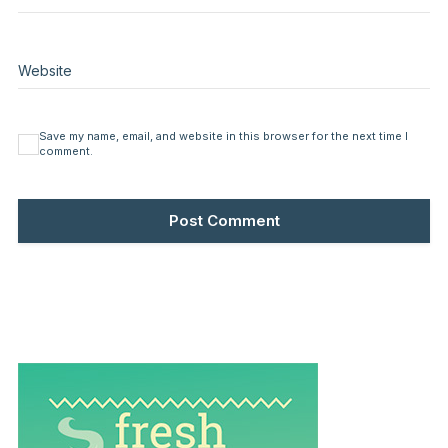
Website
Save my name, email, and website in this browser for the next time I
comment.