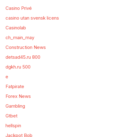
Casino Privé
casino utan svensk licens
Casinolab
ch_main_may
Construction News
detsad45.ru 800
dgkh.ru 500
e
Fatpirate
Forex News
Gambling
Gtbet
hellspin
Jackpot Bob