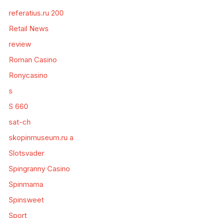
referatius.ru 200
Retail News
review
Roman Casino
Ronycasino
s
S 660
sat-ch
skopinmuseum.ru a
Slotsvader
Spingranny Casino
Spinmama
Spinsweet
Sport