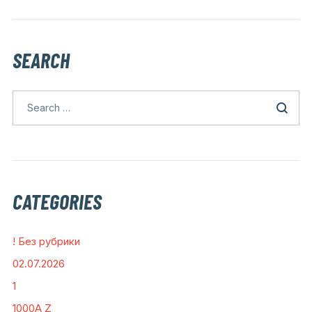
SEARCH
CATEGORIES
! Без рубрики
02.07.2026
1
1000A Z