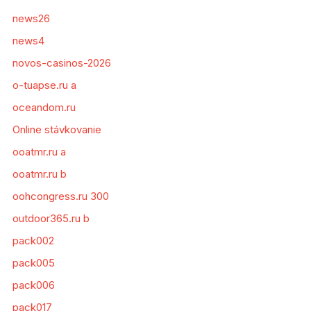
news26
news4
novos-casinos-2026
o-tuapse.ru a
oceandom.ru
Online stávkovanie
ooatmr.ru a
ooatmr.ru b
oohcongress.ru 300
outdoor365.ru b
pack002
pack005
pack006
pack017