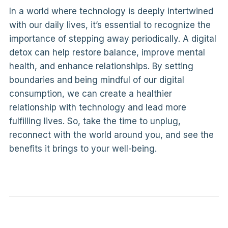
In a world where technology is deeply intertwined
with our daily lives, it’s essential to recognize the
importance of stepping away periodically. A digital
detox can help restore balance, improve mental
health, and enhance relationships. By setting
boundaries and being mindful of our digital
consumption, we can create a healthier
relationship with technology and lead more
fulfilling lives. So, take the time to unplug,
reconnect with the world around you, and see the
benefits it brings to your well-being.