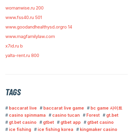
womanwise.ru 200
www.fss40.ru 501
www.goodandhealthysd.orgro 14
www.magfamilylaw.com
x7id.ru b
yalta-rent.ru 800
TAGS
baccarat live
baccarat live game
bc game 사이트
casino spinmama
casino tucan
Forest
gt.bet
gt.bet casino
gtbet
gtbet app
gtbet casino
ice fishing
ice fishing korea
kingmaker casino