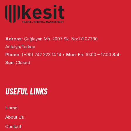
Adress:
Çağlayan Mh. 2007 Sk. No:7/1 07230
Antalya/Turkey
Phone:
(+90) 242 323 14 14 •
Mon-Fri:
10:00 – 17:00
Sat-
Sun:
Closed
USEFUL LINKS
Home
About Us
Contact