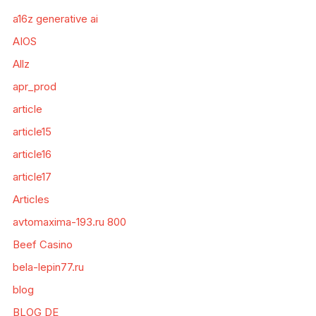
a16z generative ai
AIOS
Allz
apr_prod
article
article15
article16
article17
Articles
avtomaxima-193.ru 800
Beef Casino
bela-lepin77.ru
blog
BLOG DE