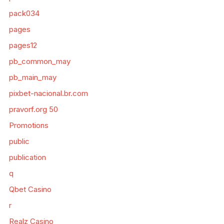
pack034
pages
pages12
pb_common_may
pb_main_may
pixbet-nacional.br.com
pravorf.org 50
Promotions
public
publication
q
Qbet Casino
r
Realz Casino