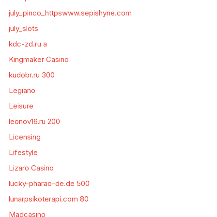
july_pinco_httpswww.sepishyne.com
july_slots
kdc-zd.ru a
Kingmaker Casino
kudobr.ru 300
Legiano
Leisure
leonov16.ru 200
Licensing
Lifestyle
Lizaro Casino
lucky-pharao-de.de 500
lunarpsikoterapi.com 80
Madcasino