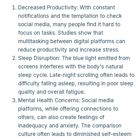
Decreased Productivity: With constant
notifications and the temptation to check
social media, many people find it hard to
focus on tasks. Studies show that
multitasking between digital platforms can
reduce productivity and increase stress.
Sleep Disruption: The blue light emitted from
screens interferes with the body's natural
sleep cycle. Late-night scrolling often leads to
difficulty falling asleep, resulting in poor sleep
quality and overall fatigue.
Mental Health Concerns: Social media
platforms, while offering connections to
others, can also create feelings of
inadequacy and anxiety. The comparison
culture often leads to diminished self-esteem