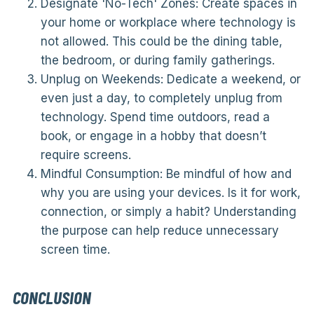
Designate 'No-Tech' Zones: Create spaces in
your home or workplace where technology is
not allowed. This could be the dining table,
the bedroom, or during family gatherings.
Unplug on Weekends: Dedicate a weekend, or
even just a day, to completely unplug from
technology. Spend time outdoors, read a
book, or engage in a hobby that doesn’t
require screens.
Mindful Consumption: Be mindful of how and
why you are using your devices. Is it for work,
connection, or simply a habit? Understanding
the purpose can help reduce unnecessary
screen time.
CONCLUSION