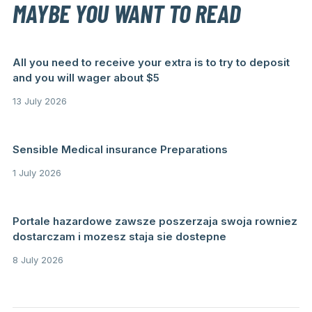
MAYBE YOU WANT TO READ
All you need to receive your extra is to try to deposit
and you will wager about $5
13 July 2026
Sensible Medical insurance Preparations
1 July 2026
Portale hazardowe zawsze poszerzaja swoja rowniez
dostarczam i mozesz staja sie dostepne
8 July 2026