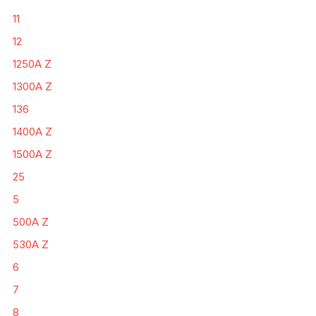
11
12
1250A Z
1300A Z
136
1400A Z
1500A Z
25
5
500A Z
530A Z
6
7
8