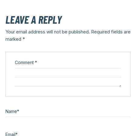
LEAVE A REPLY
Your email address will not be published.
Required fields are
marked
*
Comment
*
Name
*
Email
*