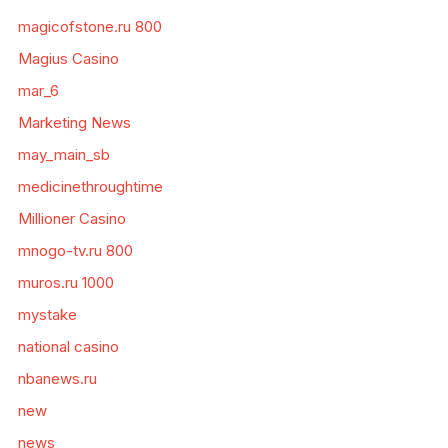
magicofstone.ru 800
Magius Casino
mar_6
Marketing News
may_main_sb
medicinethroughtime
Millioner Casino
mnogo-tv.ru 800
muros.ru 1000
mystake
national casino
nbanews.ru
new
news