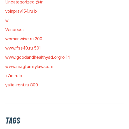
Uncategorized @tr
voinprav154.ru b
w
Winbeast
womanwise.ru 200
www.fss40.ru 501
www.goodandhealthysd.orgro 14
www.magfamilylaw.com
x7id.ru b
yalta-rent.ru 800
TAGS