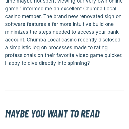
time maybe not spent viewing our very own online
game,” informed me an excellent Chumba Local
casino member. The brand new renovated sign on
software features a far more intuitive build one
minimizes the steps needed to access your bank
account. Chumba Local casino recently disclosed
a simplistic log on processes made to rating
professionals on their favorite video game quicker.
Happy to dive directly into spinning?
MAYBE YOU WANT TO READ