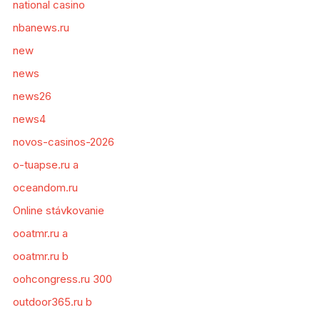
national casino
nbanews.ru
new
news
news26
news4
novos-casinos-2026
o-tuapse.ru a
oceandom.ru
Online stávkovanie
ooatmr.ru a
ooatmr.ru b
oohcongress.ru 300
outdoor365.ru b