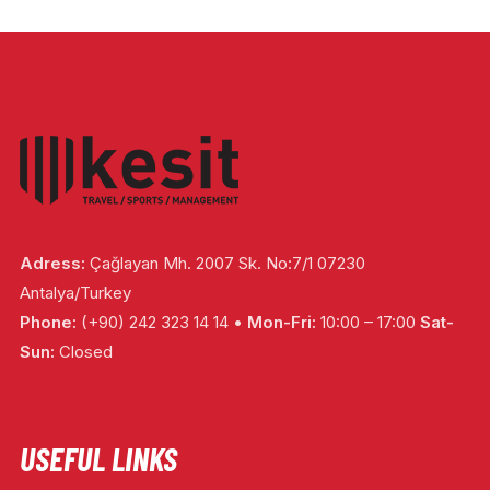
Adress:
Çağlayan Mh. 2007 Sk. No:7/1 07230
Antalya/Turkey
Phone:
(+90) 242 323 14 14 •
Mon-Fri:
10:00 – 17:00
Sat-
Sun:
Closed
USEFUL LINKS