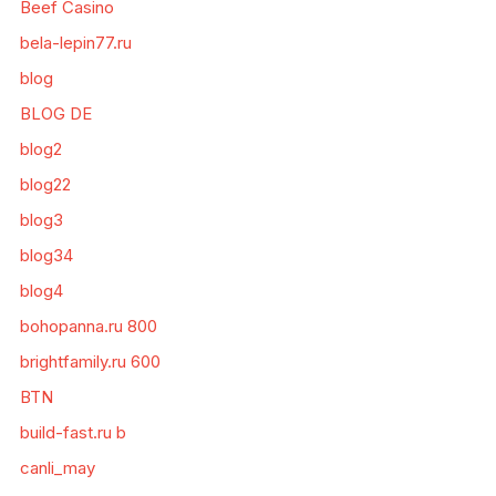
Beef Casino
bela-lepin77.ru
blog
BLOG DE
blog2
blog22
blog3
blog34
blog4
bohopanna.ru 800
brightfamily.ru 600
BTN
build-fast.ru b
canli_may