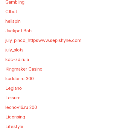
Gambling
Gtbet
hellspin
Jackpot Bob
july_pinco_httpswww.sepishyne.com
july_slots
kdc-zd.ru a
Kingmaker Casino
kudobr.ru 300
Legiano
Leisure
leonov16.ru 200
Licensing
Lifestyle