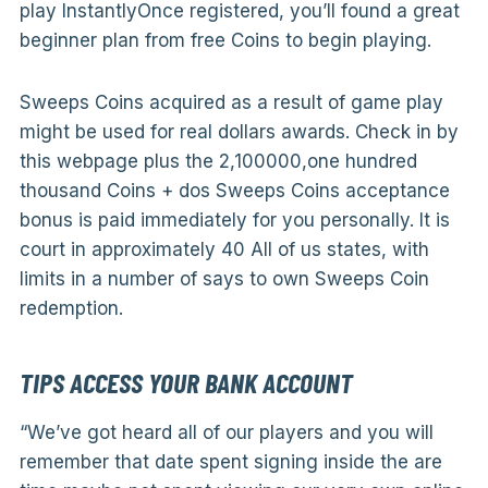
play InstantlyOnce registered, you’ll found a great
beginner plan from free Coins to begin playing.
Sweeps Coins acquired as a result of game play
might be used for real dollars awards. Check in by
this webpage plus the 2,100000,one hundred
thousand Coins + dos Sweeps Coins acceptance
bonus is paid immediately for you personally. It is
court in approximately 40 All of us states, with
limits in a number of says to own Sweeps Coin
redemption.
TIPS ACCESS YOUR BANK ACCOUNT
“We’ve got heard all of our players and you will
remember that date spent signing inside the are