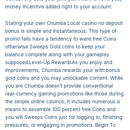
money incentive added right to your account.
Stating your own Chumba Local casino no deposit
bonus is simple and instantaneous. This type of
promo falls have a tendency to were free Coins
otherwise Sweeps Gold coins to keep your
balance complete along with your gameplay
supposed.Level-Up RewardsAs you enjoy and
improvements, Chumba rewards your with bonus
gold coins and you may unlockable content. While
you are Chumba doesn’t provide conventional
real-currency gaming promotions like those during
the simple online casinos, it includes numerous a
means to assemble 100 percent free Coins and
you will Sweeps Coins just for logging in, finishing
pressures, or engaging in promotions. Begin To