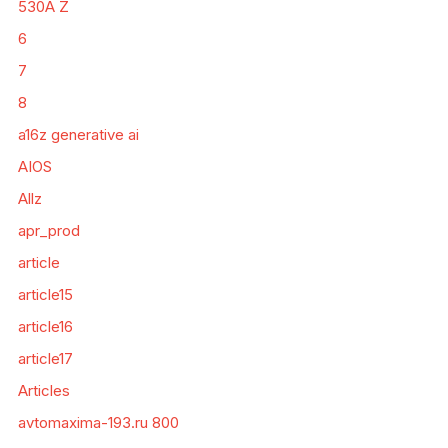
530A Z
6
7
8
a16z generative ai
AIOS
Allz
apr_prod
article
article15
article16
article17
Articles
avtomaxima-193.ru 800