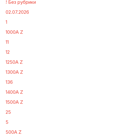
! Без рубрики
02.07.2026
1
1000A Z
11
12
1250A Z
1300A Z
136
1400A Z
1500A Z
25
5
500A Z