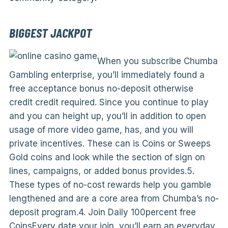
BIGGEST JACKPOT
When you subscribe Chumba
Gambling enterprise, you’ll immediately found a
free acceptance bonus no-deposit otherwise
credit credit required. Since you continue to play
and you can height up, you’ll in addition to open
usage of more video game, has, and you will
private incentives. These can is Coins or Sweeps
Gold coins and look while the section of sign on
lines, campaigns, or added bonus provides.5.
These types of no-cost rewards help you gamble
lengthened and are a core area from Chumba’s no-
deposit program.4. Join Daily 100percent free
CoinsEvery date your join, you’ll earn an everyday