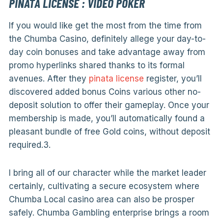
PINATA LICENSE : VIDEO POKER
If you would like get the most from the time from
the Chumba Casino, definitely allege your day-to-
day coin bonuses and take advantage away from
promo hyperlinks shared thanks to its formal
avenues. After they
pinata license
register, you’ll
discovered added bonus Coins various other no-
deposit solution to offer their gameplay. Once your
membership is made, you’ll automatically found a
pleasant bundle of free Gold coins, without deposit
required.3.
I bring all of our character while the market leader
certainly, cultivating a secure ecosystem where
Chumba Local casino area can also be prosper
safely. Chumba Gambling enterprise brings a room