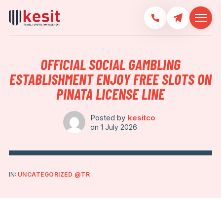
OFFICIAL SOCIAL GAMBLING
ESTABLISHMENT ENJOY FREE SLOTS ON
PINATA LICENSE LINE
Posted by
kesitco
on
1 July 2026
IN:
UNCATEGORIZED @TR