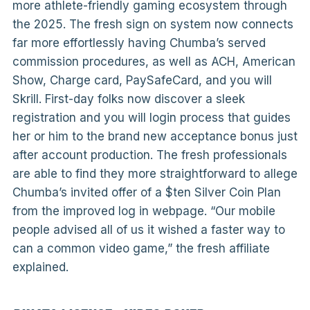
more athlete-friendly gaming ecosystem through
the 2025. The fresh sign on system now connects
far more effortlessly having Chumba’s served
commission procedures, as well as ACH, American
Show, Charge card, PaySafeCard, and you will
Skrill. First-day folks now discover a sleek
registration and you will login process that guides
her or him to the brand new acceptance bonus just
after account production. The fresh professionals
are able to find they more straightforward to allege
Chumba’s invited offer of a $ten Silver Coin Plan
from the improved log in webpage. “Our mobile
people advised all of us it wished a faster way to
can a common video game,” the fresh affiliate
explained.