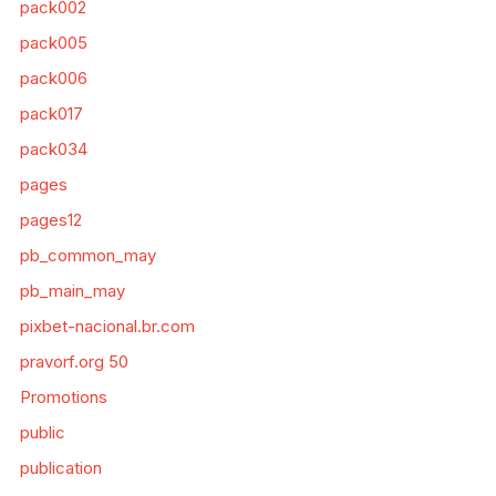
pack002
pack005
pack006
pack017
pack034
pages
pages12
pb_common_may
pb_main_may
pixbet-nacional.br.com
pravorf.org 50
Promotions
public
publication