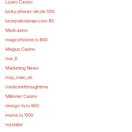
Lizaro Casino
lucky-pharao-de.de 500
lunarpsikoterapi.com 80
Madcasino
magicofstone.ru 800
Magius Casino
mar_6
Marketing News
may_main_sb
medicinethroughtime
Millioner Casino
mnogo-tv.ru 800
muros.ru 1000
mystake