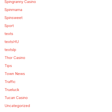
Spingranny Casino
Spinmama
Spinsweet
Sport
texts
textsHU
textslp
Thor Casino
Tips
Town News
Traffic
Trueluck
Tucan Casino
Uncategorized