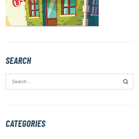
SEARCH
CATEGORIES