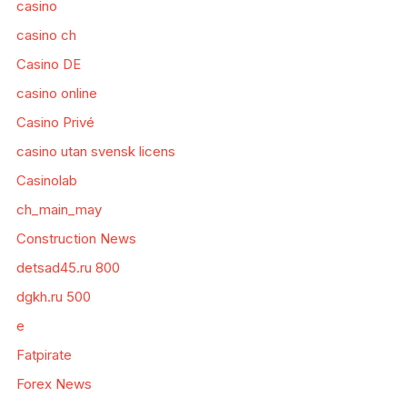
casino
casino ch
Casino DE
casino online
Casino Privé
casino utan svensk licens
Casinolab
ch_main_may
Construction News
detsad45.ru 800
dgkh.ru 500
e
Fatpirate
Forex News