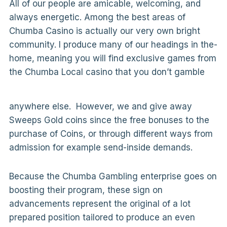
All of our people are amicable, welcoming, and
always energetic. Among the best areas of
Chumba Casino is actually our very own bright
community. I produce many of our headings in the-
home, meaning you will find exclusive games from
the Chumba Local casino that you don’t gamble
anywhere else.
However, we and give away
Sweeps Gold coins since the free bonuses to the
purchase of Coins, or through different ways from
admission for example send-inside demands.
Because the Chumba Gambling enterprise goes on
boosting their program, these sign on
advancements represent the original of a lot
prepared position tailored to produce an even