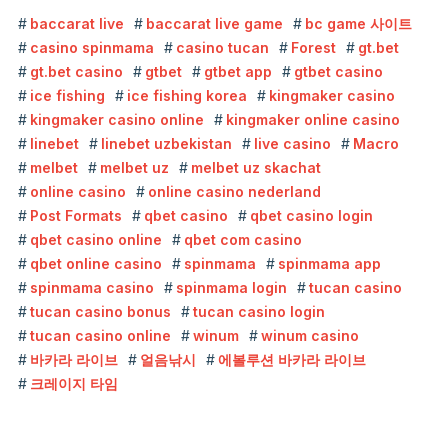
baccarat live
baccarat live game
bc game 사이트
casino spinmama
casino tucan
Forest
gt.bet
gt.bet casino
gtbet
gtbet app
gtbet casino
ice fishing
ice fishing korea
kingmaker casino
kingmaker casino online
kingmaker online casino
linebet
linebet uzbekistan
live casino
Macro
melbet
melbet uz
melbet uz skachat
online casino
online casino nederland
Post Formats
qbet casino
qbet casino login
qbet casino online
qbet com casino
qbet online casino
spinmama
spinmama app
spinmama casino
spinmama login
tucan casino
tucan casino bonus
tucan casino login
tucan casino online
winum
winum casino
바카라 라이브
얼음낚시
에볼루션 바카라 라이브
크레이지 타임