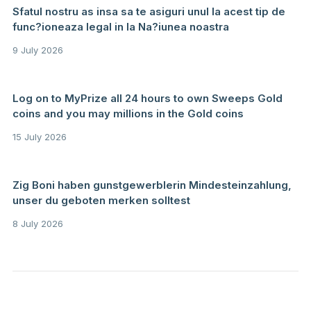
Sfatul nostru as insa sa te asiguri unul la acest tip de
func?ioneaza legal in la Na?iunea noastra
9 July 2026
Log on to MyPrize all 24 hours to own Sweeps Gold
coins and you may millions in the Gold coins
15 July 2026
Zig Boni haben gunstgewerblerin Mindesteinzahlung,
unser du geboten merken solltest
8 July 2026