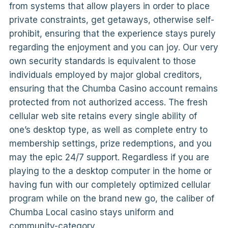
from systems that allow players in order to place
private constraints, get getaways, otherwise self-
prohibit, ensuring that the experience stays purely
regarding the enjoyment and you can joy. Our very
own security standards is equivalent to those
individuals employed by major global creditors,
ensuring that the Chumba Casino account remains
protected from not authorized access. The fresh
cellular web site retains every single ability of
one’s desktop type, as well as complete entry to
membership settings, prize redemptions, and you
may the epic 24/7 support. Regardless if you are
playing to the a desktop computer in the home or
having fun with our completely optimized cellular
program while on the brand new go, the caliber of
Chumba Local casino stays uniform and
community-category.