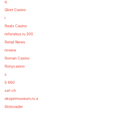
q
Qbet Casino
r
Realz Casino
referatius.ru 200
Retail News
review
Roman Casino
Ronycasino
s
S 660
sat-ch
skopinmuseum.ru a
Slotsvader