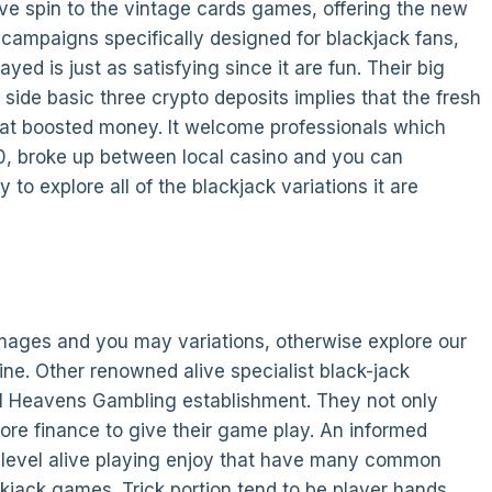
ative spin to the vintage cards games, offering the new
 campaigns specifically designed for blackjack fans,
d is just as satisfying since it are fun. Their big
side basic three crypto deposits implies that the fresh
reat boosted money. It welcome professionals which
0, broke up between local casino and you can
to explore all of the blackjack variations it are
images and you may variations, otherwise explore our
ine. Other renowned alive specialist black-jack
l Heavens Gambling establishment. They not only
ore finance to give their game play. An informed
ter-level alive playing enjoy that have many common
kjack games. Trick portion tend to be player hands