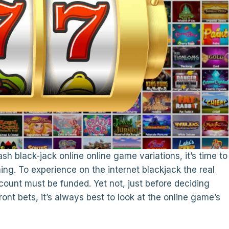
sh black-jack online online game variations, it’s time to
ing. To experience on the internet blackjack the real
count must be funded. Yet not, just before deciding
ront bets, it’s always best to look at the online game’s