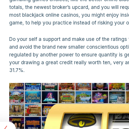
totals, the newest broker’s upcard, and you will requi
most blackjack online casinos, you might enjoy ins
game, to help you practice instead of risking your
Do your self a support and make use of the ratings
and avoid the brand new smaller conscientious optio
regulated by another power to ensure quantity is g
your drawing a great credit really worth ten, very 
31.7%.