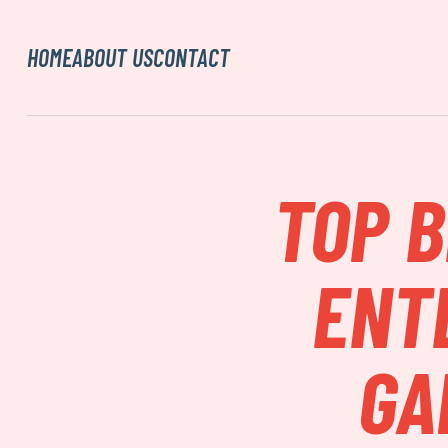
HOME
ABOUT US
CONTACT
TOP 
ENT
GA