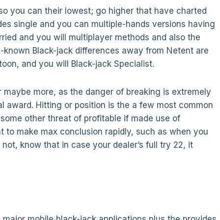
o you can their lowest; go higher that have charted
es single and you can multiple-hands versions having
rried and you will multiplayer methods and also the
ell-known Black-jack differences away from Netent are
oon, and you will Black-jack Specialist.
 or maybe more, as the danger of breaking is extremely
al award. Hitting or position is the a few most common
 some other threat of profitable if made use of
ant to make max conclusion rapidly, such as when you
not, know that in case your dealer’s full try 22, it
 major mobile black-jack applications plus the provides