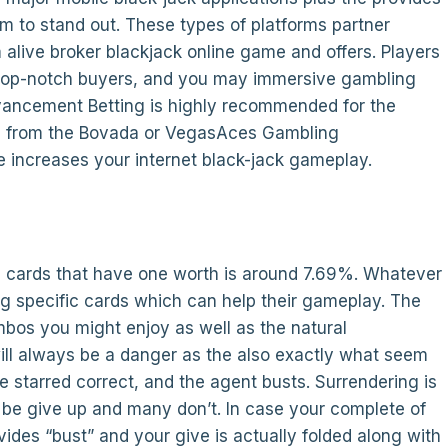
m to stand out. These types of platforms partner
 alive broker blackjack online game and offers. Players
 top-notch buyers, and you may immersive gambling
dvancement Betting is highly recommended for the
ing from the Bovada or VegasAces Gambling
e increases your internet black-jack gameplay.
 a cards that have one worth is around 7.69%. Whatever
ing specific cards which can help their gameplay. The
bos you might enjoy as well as the natural
ill always be a danger as the also exactly what seem
he starred correct, and the agent busts. Surrendering is
to be give up and many don’t. In case your complete of
ides “bust” and your give is actually folded along with