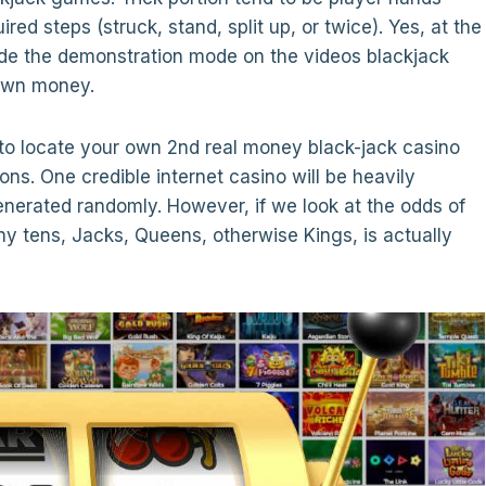
red steps (struck, stand, split up, or twice). Yes, at the
ide the demonstration mode on the videos blackjack
 own money.
 to locate your own 2nd real money black-jack casino
ns. One credible internet casino will be heavily
enerated randomly. However, if we look at the odds of
any tens, Jacks, Queens, otherwise Kings, is actually