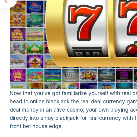
t
Now that you’ve got familiarize yourself with real ca
head to online blackjack the real deal currency gam
deal money in an alive casino, your own playing ac
directly into enjoy blackjack for real currency with f
front bet house edge.