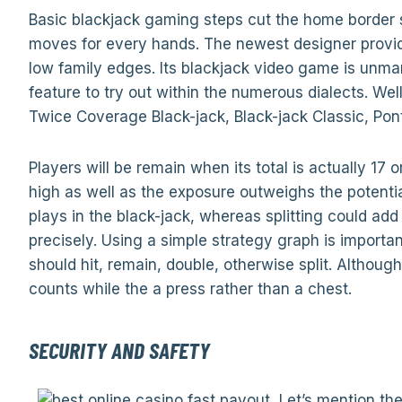
Basic blackjack gaming steps cut the home border s
moves for every hands. The newest designer provid
low family edges. Its blackjack video game is unma
feature to try out within the numerous dialects. W
Twice Coverage Black-jack, Black-jack Classic, Pont
Players will be remain when its total is actually 17
high as well as the exposure outweighs the potenti
plays in the black-jack, whereas splitting could add
precisely. Using a simple strategy graph is import
should hit, remain, double, otherwise split. Although 
counts while the a press rather than a chest.
SECURITY AND SAFETY
Let’s mention the