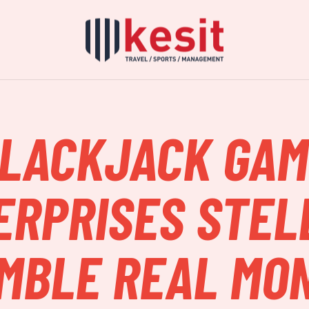
BLACKJACK GAM
ERPRISES STEL
MBLE REAL MO