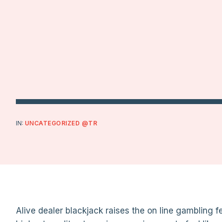
IN:
UNCATEGORIZED @TR
Alive dealer blackjack raises the on line gambling