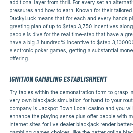
additional layer from thrill. For every set an altern
pressures and how to earn. Known for their tailored
DuckyLuck means that for each and every hands playe
greeting plan of up to $step 3,750 incentives along 
people is dive for the real time-step that have a g
have a big 3 hundred% incentive to $step 3,10000
electronic poker games, getting a substantial money 
offering.
IGNITION GAMBLING ESTABLISHMENT
Try tables within the demonstration form to grasp 
very own blackjack simulation for hand‑to your rout
company is Jackpot Town Local casino and you wil
enhance the playing sense plus offer people with m
internet sites for live dealer blackjack render bet
gambling games choices, like the better online blac