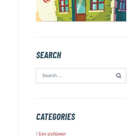
SEARCH
CATEGORIES
! Без рубрики