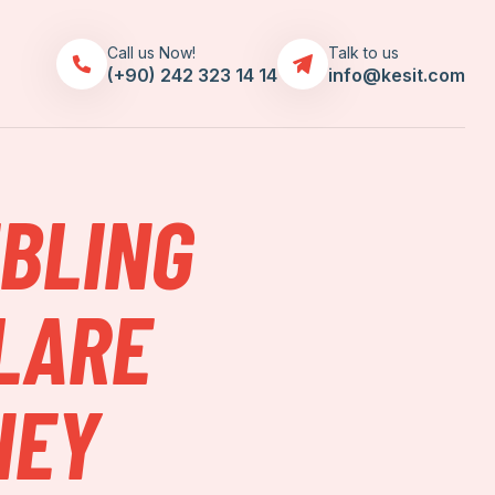
Call us Now!
Talk to us
(+90) 242 323 14 14
info@kesit.com
BLING
LARE
NEY