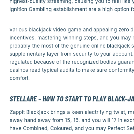
highest-quality streaming, causing you to feel like
Ignition Gambling establishment are a high option f
various blackjack video game and appealing zero d
incentives, mastering winning steps, and you may
probably the most of the genuine online blackjack 
supplementary layer from security to your account.
regulated because of the recognized bodies guarant
casinos read typical audits to make sure conformit
comfort.
STELLARE – HOW TO START TO PLAY BLACK-J
Zappit Blackjack brings a keen electrifying twist, ma
away hand away from 15, 16, and you will 17 in ex
have Combined, Coloured, and you may Perfect Sets,