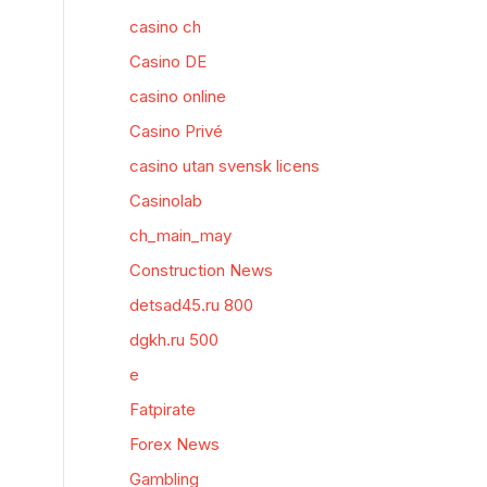
casino ch
Casino DE
casino online
Casino Privé
casino utan svensk licens
Casinolab
ch_main_may
Construction News
detsad45.ru 800
dgkh.ru 500
e
Fatpirate
Forex News
Gambling