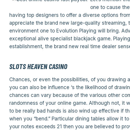
one to cause the
having top designers to offer a diverse options from
appreciate the brand new large-quality streaming,
environment one to Evolution Playing will bring. A
exceptional alive specialist blackjack game. Play
establishment, the brand new real time dealer sens
SLOTS HEAVEN CASINO
Chances, or even the possibilities, of you drawing
you can also be influence ‘s the likelihood of draw
chances can vary because of the various other com
randomness of your online game. Although not, it w
to be really bad hands is also wind up effective if t
when you “bend.” Particular dining tables allow it 
your notes exceeds 21 then you are believed to prov