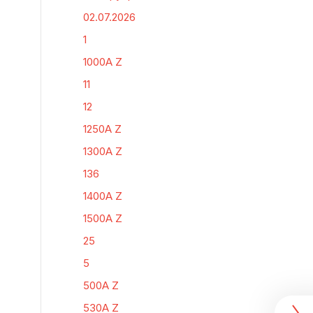
02.07.2026
1
1000A Z
11
12
1250A Z
1300A Z
136
1400A Z
1500A Z
25
5
500A Z
530A Z