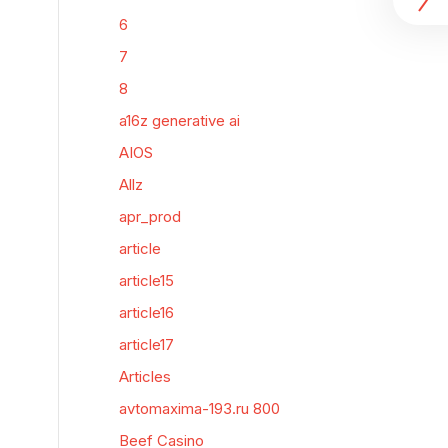
6
7
8
a16z generative ai
AIOS
Allz
apr_prod
article
article15
article16
article17
Articles
avtomaxima-193.ru 800
Beef Casino