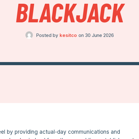
BLACKJACK
Posted by
kesitco
on
30 June 2026
 feel by providing actual-day communications and