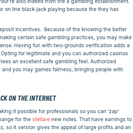
 your’re also indeed from the a gambling establishment.
or on line black-jack playing because the they has
eposit incentives.
Because of the knowing the better
 making certain safe gambling practices, you may make
sense. Having fun with two-grounds verification adds a
 Opting for legitimate and you can authorized casinos
ees an excellent safe gambling feel. Authorized
y and you may games fairness, bringing people with
ACK ON THE INTERNET
king it possible for professionals so you can ‘zap’
change for the
stellare
new notes. That have earnings to
 so it version gives the appeal of large profits and an