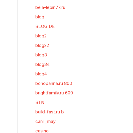
bela-lepin77.ru
blog
BLOG DE
blog2
blog22
blog3
blog34
blog4
bohopanna.ru 800
brightfamily.ru 600
BTN
build-fast.ru b
canli_may
casino