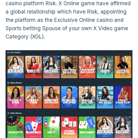
casino platform Risk. X Online game have affirmed
a global relationship which have Risk, appointing
the platform as the Exclusive Online casino and
Sports betting Spouse of your own X Video game
Category (XGL).