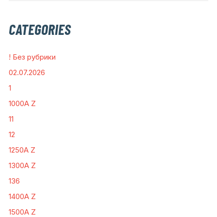
CATEGORIES
! Без рубрики
02.07.2026
1
1000A Z
11
12
1250A Z
1300A Z
136
1400A Z
1500A Z