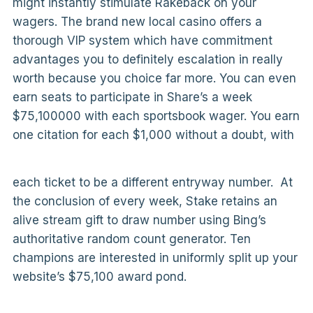
might instantly stimulate Rakeback on your
wagers. The brand new local casino offers a
thorough VIP system which have commitment
advantages you to definitely escalation in really
worth because you choice far more. You can even
earn seats to participate in Share’s a week
$75,100000 with each sportsbook wager. You earn
one citation for each $1,000 without a doubt, with
each ticket to be a different entryway number.
At
the conclusion of every week, Stake retains an
alive stream gift to draw number using Bing’s
authoritative random count generator. Ten
champions are interested in uniformly split up your
website’s $75,100 award pond.