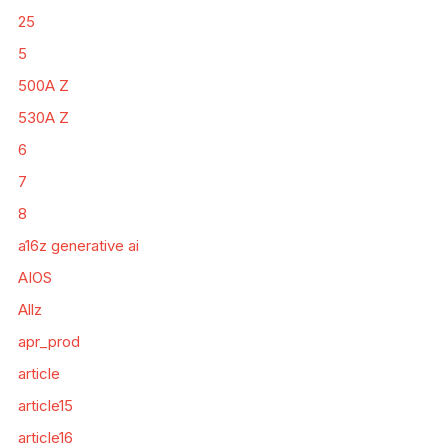
25
5
500A Z
530A Z
6
7
8
a16z generative ai
AIOS
Allz
apr_prod
article
article15
article16