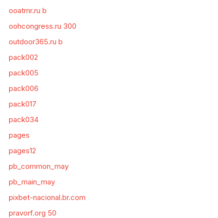
ooatmr.ru b
oohcongress.ru 300
outdoor365.ru b
pack002
pack005
pack006
pack017
pack034
pages
pages12
pb_common_may
pb_main_may
pixbet-nacional.br.com
pravorf.org 50