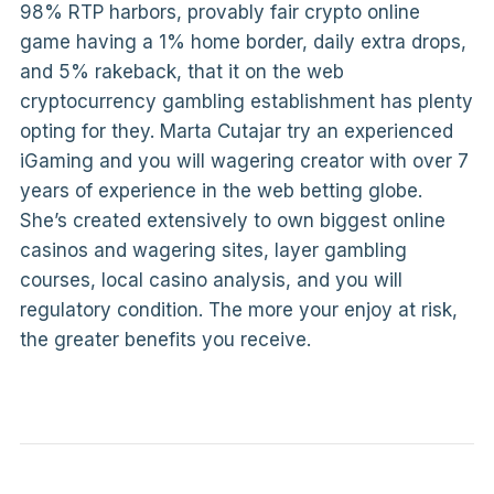
98% RTP harbors, provably fair crypto online
game having a 1% home border, daily extra drops,
and 5% rakeback, that it on the web
cryptocurrency gambling establishment has plenty
opting for they. Marta Cutajar try an experienced
iGaming and you will wagering creator with over 7
years of experience in the web betting globe.
She’s created extensively to own biggest online
casinos and wagering sites, layer gambling
courses, local casino analysis, and you will
regulatory condition. The more your enjoy at risk,
the greater benefits you receive.