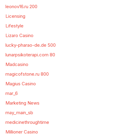
leonov16.ru 200
Licensing
Lifestyle
Lizaro Casino
lucky-pharao-de.de 500
lunarpsikoterapi.com 80
Madcasino
magicofstone.ru 800
Magius Casino
mar_6
Marketing News
may_main_sb
medicinethroughtime
Millioner Casino