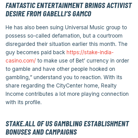
FANTASTIC ENTERTAINMENT BRINGS ACTIVIST
DESIRE FROM GABELLI’S GAMCO
He has also been suing Universal Music group to
possess so-called defamation, but a courtroom
disregarded their situation earlier this month. The
guy becomes paid back
https://stake-india-
casino.com/
to make use of Bet’ currency in order
to gamble and have other people hooked on
gambling,” understand you to reaction. With its
share regarding the CityCenter home, Realty
Income contributes a lot more playing connection
with its profile.
STAKE.ALL OF US GAMBLING ESTABLISHMENT
BONUSES AND CAMPAIGNS