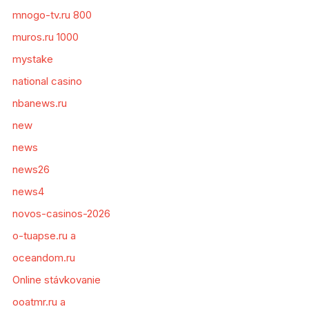
mnogo-tv.ru 800
muros.ru 1000
mystake
national casino
nbanews.ru
new
news
news26
news4
novos-casinos-2026
o-tuapse.ru a
oceandom.ru
Online stávkovanie
ooatmr.ru a