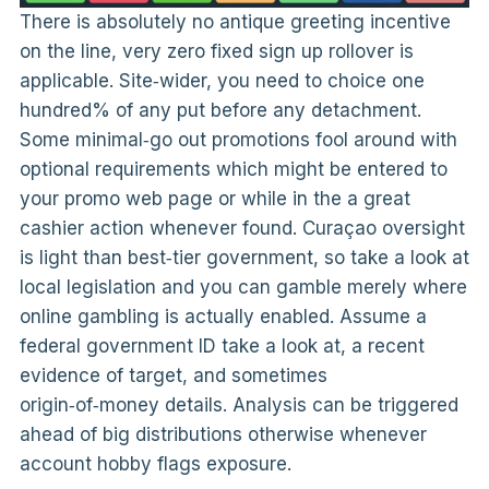
There is absolutely no antique greeting incentive
on the line, very zero fixed sign up rollover is
applicable. Site‑wider, you need to choice one
hundred% of any put before any detachment.
Some minimal‑go out promotions fool around with
optional requirements which might be entered to
your promo web page or while in the a great
cashier action whenever found. Curaçao oversight
is light than best‑tier government, so take a look at
local legislation and you can gamble merely where
online gambling is actually enabled. Assume a
federal government ID take a look at, a recent
evidence of target, and sometimes
origin‑of‑money details. Analysis can be triggered
ahead of big distributions otherwise whenever
account hobby flags exposure.