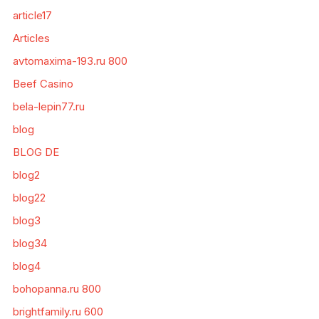
article17
Articles
avtomaxima-193.ru 800
Beef Casino
bela-lepin77.ru
blog
BLOG DE
blog2
blog22
blog3
blog34
blog4
bohopanna.ru 800
brightfamily.ru 600