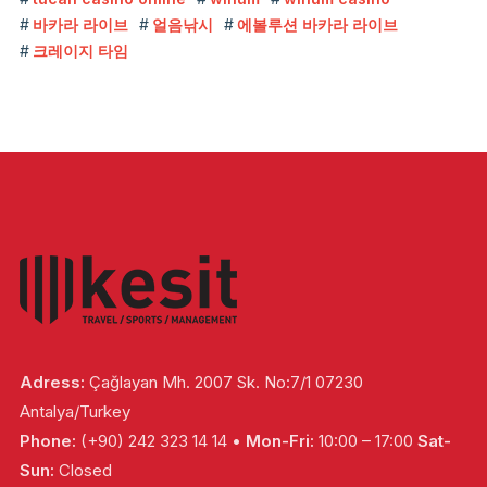
바카라 라이브
얼음낚시
에볼루션 바카라 라이브
크레이지 타임
Adress:
Çağlayan Mh. 2007 Sk. No:7/1 07230
Antalya/Turkey
Phone:
(+90) 242 323 14 14 •
Mon-Fri:
10:00 – 17:00
Sat-
Sun:
Closed