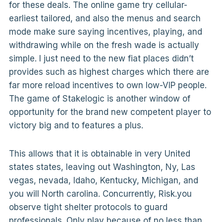
for these deals. The online game try cellular-
earliest tailored, and also the menus and search
mode make sure saying incentives, playing, and
withdrawing while on the fresh wade is actually
simple. I just need to the new fiat places didn’t
provides such as highest charges which there are
far more reload incentives to own low-VIP people.
The game of Stakelogic is another window of
opportunity for the brand new competent player to
victory big and to features a plus.
This allows that it is obtainable in very United
states states, leaving out Washington, Ny, Las
vegas, nevada, Idaho, Kentucky, Michigan, and
you will North carolina. Concurrently, Risk.you
observe tight shelter protocols to guard
professionals. Only play because of no less than