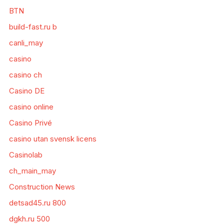
BTN
build-fast.ru b
canli_may
casino
casino ch
Casino DE
casino online
Casino Privé
casino utan svensk licens
Casinolab
ch_main_may
Construction News
detsad45.ru 800
dgkh.ru 500