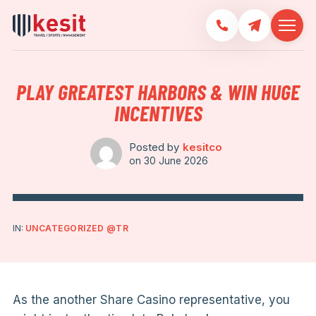
PLAY GREATEST HARBORS & WIN HUGE
INCENTIVES
Posted by
kesitco
on
30 June 2026
IN:
UNCATEGORIZED @TR
As the another Share Casino representative, you