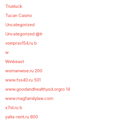
Trueluck
Tucan Casino
Uncategorized
Uncategorized @tr
voinprav154.ru b
w
Winbeast
womanwise.ru 200
www.fss40.ru 501
www.goodandhealthysd.orgro 14
www.magfamilylaw.com
x7id.ru b
yalta-rent.ru 800