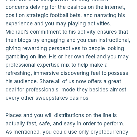
concerns delving for the casinos on the internet,
position strategic football bets, and narrating his
experience and you may playing activities.
Michael’s commitment to his activity ensures that
their blogs try engaging and you can instructional,
giving rewarding perspectives to people looking
gambling on line. His or her own feel and you may
professional expertise mix to help make a
refreshing, immersive discovering feel to possess
his audience. Share.all of us now offers a great
deal for professionals, mode they besides almost
every other sweepstakes casinos.
Places and you will distributions on the line is
actually fast, safe, and easy in order to perform.
As mentioned, you could use only cryptocurrency