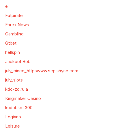
e
Fatpirate
Forex News
Gambling
Gtbet
hellspin
Jackpot Bob
july_pinco_httpswww.sepishyne.com
july_slots
kdc-zd.ru a
Kingmaker Casino
kudobr.ru 300
Legiano
Leisure