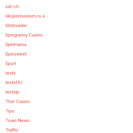
sat-ch
skopinmuseum.ru a
Slotsvader
Spingranny Casino
Spinmama
Spinsweet
Sport
texts
textsHU
textslp
Thor Casino
Tips
Town News
Traffic