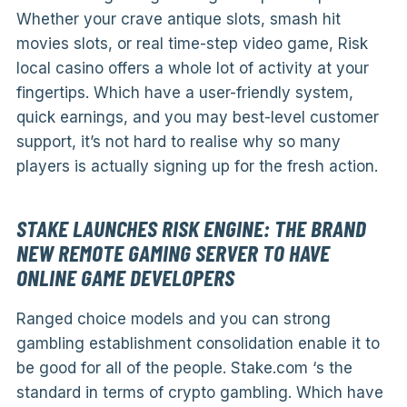
Whether your crave antique slots, smash hit
movies slots, or real time-step video game, Risk
local casino offers a whole lot of activity at your
fingertips. Which have a user-friendly system,
quick earnings, and you may best-level customer
support, it’s not hard to realise why so many
players is actually signing up for the fresh action.
STAKE LAUNCHES RISK ENGINE: THE BRAND
NEW REMOTE GAMING SERVER TO HAVE
ONLINE GAME DEVELOPERS
Ranged choice models and you can strong
gambling establishment consolidation enable it to
be good for all of the people. Stake.com ‘s the
standard in terms of crypto gambling. Which have