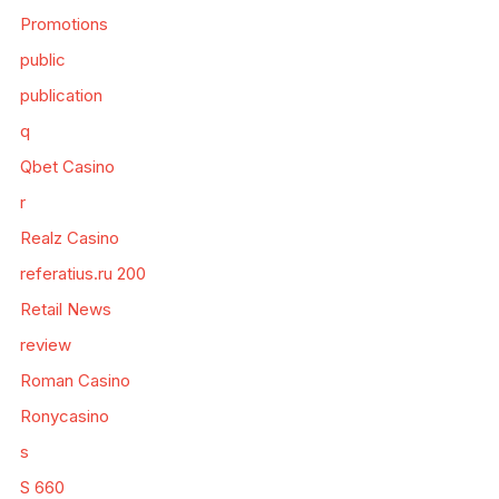
Promotions
public
publication
q
Qbet Casino
r
Realz Casino
referatius.ru 200
Retail News
review
Roman Casino
Ronycasino
s
S 660