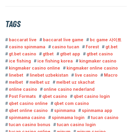
TAGS
baccarat live
baccarat live game
bc game 사이트
casino spinmama
casino tucan
Forest
gt.bet
gt.bet casino
gtbet
gtbet app
gtbet casino
ice fishing
ice fishing korea
kingmaker casino
kingmaker casino online
kingmaker online casino
linebet
linebet uzbekistan
live casino
Macro
melbet
melbet uz
melbet uz skachat
online casino
online casino nederland
Post Formats
qbet casino
qbet casino login
qbet casino online
qbet com casino
qbet online casino
spinmama
spinmama app
spinmama casino
spinmama login
tucan casino
tucan casino bonus
tucan casino login
tucan casino online
winum
winum casino