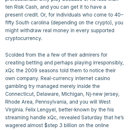
ten Risk Cash, and you can get it to have a
present credit. Or, for individuals who come to 40–
fifty South carolina (depending on the crypto), you
might withdraw real money in every supported
cryptocurrency.
Scolded from the a few of their admirers for
creating betting and perhaps playing irresponsibly,
xQc the 2009 seasons told them to notice their
own company. Real-currency internet casino
gambling try managed merely inside the
Connecticut, Delaware, Michigan, Nj-new jersey,
Rhode Area, Pennsylvania, and you will West
Virginia. Felix Lengyel, better-known by the his
streaming handle xQc, revealed Saturday that he’s
wagered almost $step 3 billion on the online