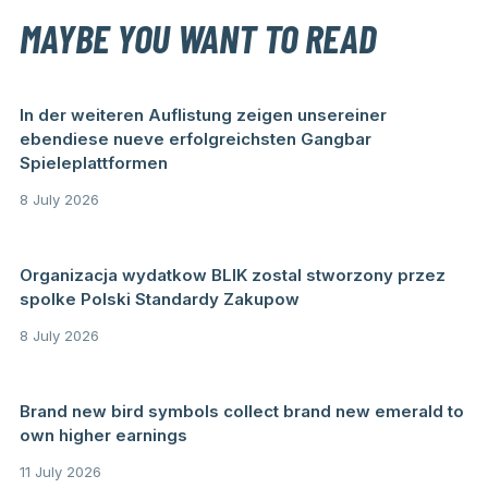
MAYBE YOU WANT TO READ
In der weiteren Auflistung zeigen unsereiner
ebendiese nueve erfolgreichsten Gangbar
Spieleplattformen
8 July 2026
Organizacja wydatkow BLIK zostal stworzony przez
spolke Polski Standardy Zakupow
8 July 2026
Brand new bird symbols collect brand new emerald to
own higher earnings
11 July 2026