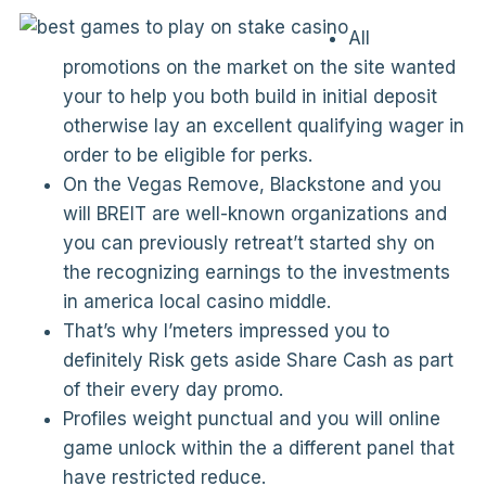
All
promotions on the market on the site wanted
your to help you both build in initial deposit
otherwise lay an excellent qualifying wager in
order to be eligible for perks.
On the Vegas Remove, Blackstone and you
will BREIT are well-known organizations and
you can previously retreat’t started shy on
the recognizing earnings to the investments
in america local casino middle.
That’s why I’meters impressed you to
definitely Risk gets aside Share Cash as part
of their every day promo.
Profiles weight punctual and you will online
game unlock within the a different panel that
have restricted reduce.