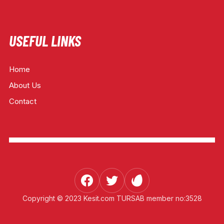
USEFUL LINKS
Home
About Us
Contact
Copyright © 2023 Kesit.com TURSAB member no:3528