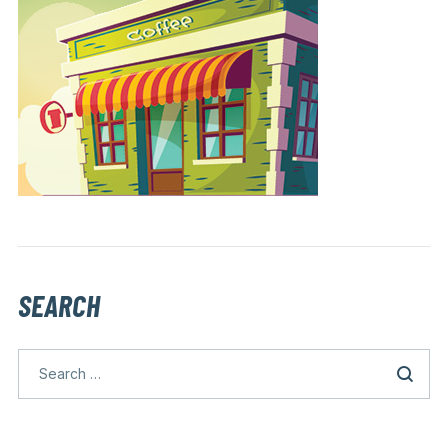
SEARCH