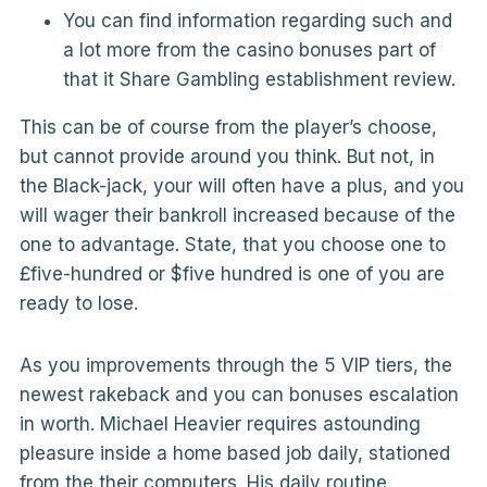
You can find information regarding such and
a lot more from the casino bonuses part of
that it Share Gambling establishment review.
This can be of course from the player’s choose,
but cannot provide around you think. But not, in
the Black-jack, your will often have a plus, and you
will wager their bankroll increased because of the
one to advantage. State, that you choose one to
£five-hundred or $five hundred is one of you are
ready to lose.
As you improvements through the 5 VIP tiers, the
newest rakeback and you can bonuses escalation
in worth. Michael Heavier requires astounding
pleasure inside a home based job daily, stationed
from the their computers. His daily routine