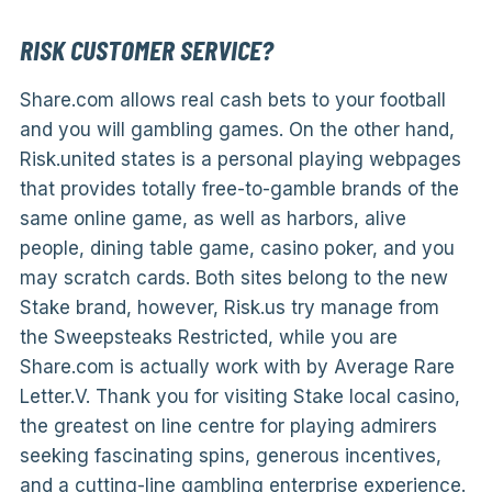
RISK CUSTOMER SERVICE?
Share.com allows real cash bets to your football
and you will gambling games. On the other hand,
Risk.united states is a personal playing webpages
that provides totally free-to-gamble brands of the
same online game, as well as harbors, alive
people, dining table game, casino poker, and you
may scratch cards. Both sites belong to the new
Stake brand, however, Risk.us try manage from
the Sweepsteaks Restricted, while you are
Share.com is actually work with by Average Rare
Letter.V. Thank you for visiting Stake local casino,
the greatest on line centre for playing admirers
seeking fascinating spins, generous incentives,
and a cutting-line gambling enterprise experience.