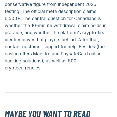
conservative figure from independent 2026
testing. The official meta description claims
6,500+. The central question for Canadians is
whether the 10-minute withdrawal claim holds in
practice, and whether the platform’s crypto-first
identity leaves fiat players behind. After that,
contact customer support for help. Besides (the
casino offers Maestro and PaysafeCard online
banking solutions), as well as 500
cryptocurrencies.
MAYBE YOU WANT TO READ