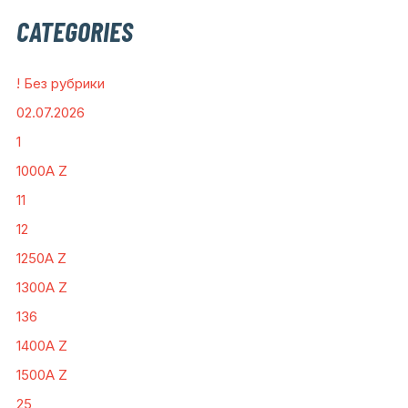
CATEGORIES
! Без рубрики
02.07.2026
1
1000A Z
11
12
1250A Z
1300A Z
136
1400A Z
1500A Z
25