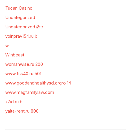
Tucan Casino
Uncategorized
Uncategorized @tr
voinprav154.ru b
w
Winbeast
womanwise.ru 200
www.fss40.ru 501
www.goodandhealthysd.orgro 14
www.magfamilylaw.com
x7id.ru b
yalta-rent.ru 800