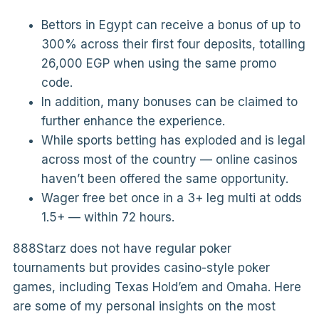
Bettors in Egypt can receive a bonus of up to
300% across their first four deposits, totalling
26,000 EGP when using the same promo
code.
In addition, many bonuses can be claimed to
further enhance the experience.
While sports betting has exploded and is legal
across most of the country — online casinos
haven’t been offered the same opportunity.
Wager free bet once in a 3+ leg multi at odds
1.5+ — within 72 hours.
888Starz does not have regular poker
tournaments but provides casino-style poker
games, including Texas Hold’em and Omaha. Here
are some of my personal insights on the most