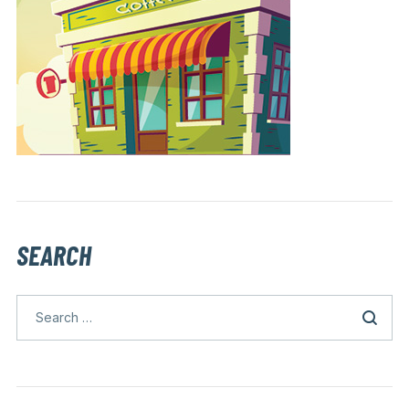
SEARCH