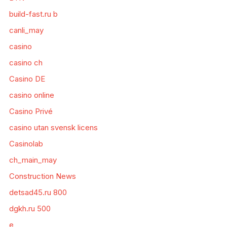
build-fast.ru b
canli_may
casino
casino ch
Casino DE
casino online
Casino Privé
casino utan svensk licens
Casinolab
ch_main_may
Construction News
detsad45.ru 800
dgkh.ru 500
e