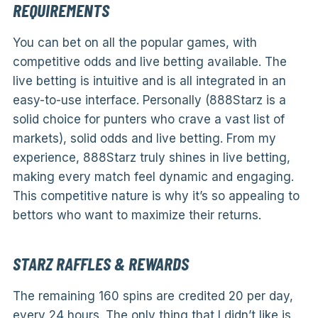
REQUIREMENTS
You can bet on all the popular games, with
competitive odds and live betting available. The
live betting is intuitive and is all integrated in an
easy-to-use interface. Personally (888Starz is a
solid choice for punters who crave a vast list of
markets), solid odds and live betting. From my
experience, 888Starz truly shines in live betting,
making every match feel dynamic and engaging.
This competitive nature is why it’s so appealing to
bettors who want to maximize their returns.
STARZ RAFFLES & REWARDS
The remaining 160 spins are credited 20 per day,
every 24 hours. The only thing that I didn’t like is