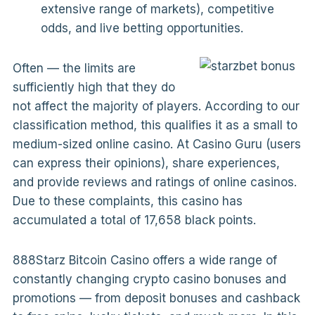
extensive range of markets), competitive
odds, and live betting opportunities.
Often — the limits are
sufficiently high that they do
not affect the majority of players. According to our
classification method, this qualifies it as a small to
medium-sized online casino. At Casino Guru (users
can express their opinions), share experiences,
and provide reviews and ratings of online casinos.
Due to these complaints, this casino has
accumulated a total of 17,658 black points.
888Starz Bitcoin Casino offers a wide range of
constantly changing crypto casino bonuses and
promotions — from deposit bonuses and cashback