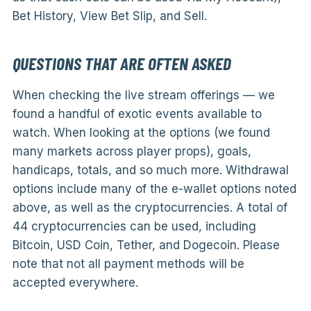
Bet History, View Bet Slip, and Sell.
QUESTIONS THAT ARE OFTEN ASKED
When checking the live stream offerings — we
found a handful of exotic events available to
watch. When looking at the options (we found
many markets across player props), goals,
handicaps, totals, and so much more. Withdrawal
options include many of the e-wallet options noted
above, as well as the cryptocurrencies. A total of
44 cryptocurrencies can be used, including
Bitcoin, USD Coin, Tether, and Dogecoin. Please
note that not all payment methods will be
accepted everywhere.