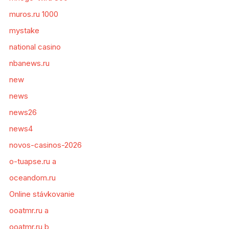
muros.ru 1000
mystake
national casino
nbanews.ru
new
news
news26
news4
novos-casinos-2026
o-tuapse.ru a
oceandom.ru
Online stávkovanie
ooatmr.ru a
ooatmr.ru b