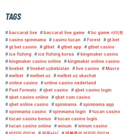
TAGS
baccarat live
baccarat live game
bc game 사이트
casino spinmama
casino tucan
Forest
gt.bet
gt.bet casino
gtbet
gtbet app
gtbet casino
ice fishing
ice fishing korea
kingmaker casino
kingmaker casino online
kingmaker online casino
linebet
linebet uzbekistan
live casino
Macro
melbet
melbet uz
melbet uz skachat
online casino
online casino nederland
Post Formats
qbet casino
qbet casino login
qbet casino online
qbet com casino
qbet online casino
spinmama
spinmama app
spinmama casino
spinmama login
tucan casino
tucan casino bonus
tucan casino login
tucan casino online
winum
winum casino
바카라 라이브
얼음낚시
에볼루션 바카라 라이브