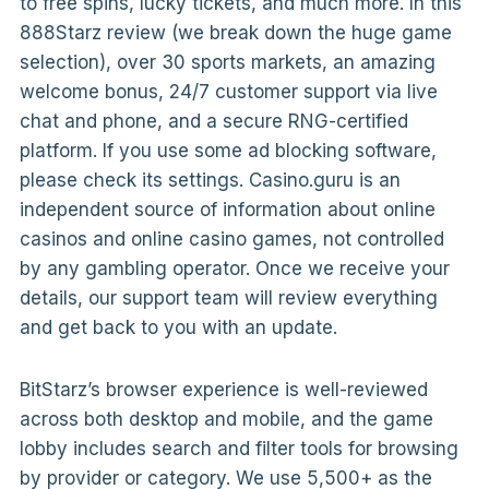
to free spins, lucky tickets, and much more. In this
888Starz review (we break down the huge game
selection), over 30 sports markets, an amazing
welcome bonus, 24/7 customer support via live
chat and phone, and a secure RNG-certified
platform. If you use some ad blocking software,
please check its settings. Casino.guru is an
independent source of information about online
casinos and online casino games, not controlled
by any gambling operator. Once we receive your
details, our support team will review everything
and get back to you with an update.
BitStarz’s browser experience is well-reviewed
across both desktop and mobile, and the game
lobby includes search and filter tools for browsing
by provider or category. We use 5,500+ as the