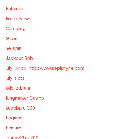
Fatpirate
Forex News
Gambling
Gtbet
hellspin
Jackpot Bob
july_pinco_httpswww.sepishyne.com
july_slots
kdc-zd.ru a
Kingmaker Casino
kudobr.ru 300
Legiano
Leisure
leonov16.ru 200