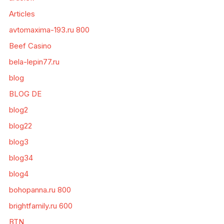
Articles
avtomaxima-193.ru 800
Beef Casino
bela-lepin77.ru
blog
BLOG DE
blog2
blog22
blog3
blog34
blog4
bohopanna.ru 800
brightfamily.ru 600
BTN