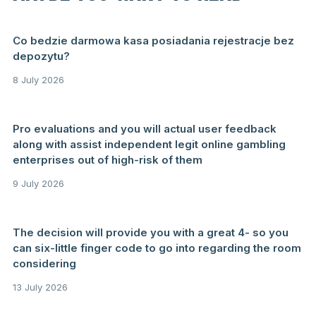
Co bedzie darmowa kasa posiadania rejestracje bez
depozytu?
8 July 2026
Pro evaluations and you will actual user feedback
along with assist independent legit online gambling
enterprises out of high-risk of them
9 July 2026
The decision will provide you with a great 4- so you
can six-little finger code to go into regarding the room
considering
13 July 2026