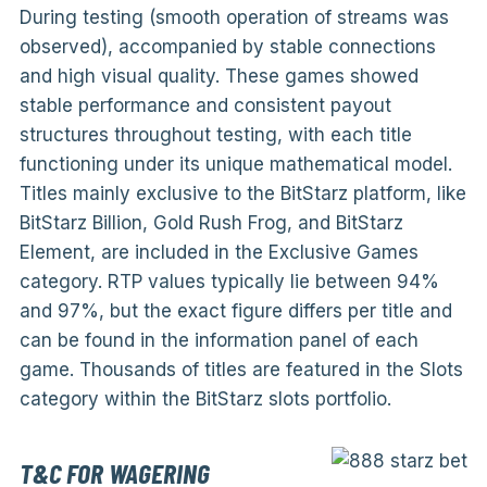
During testing (smooth operation of streams was
observed), accompanied by stable connections
and high visual quality. These games showed
stable performance and consistent payout
structures throughout testing, with each title
functioning under its unique mathematical model.
Titles mainly exclusive to the BitStarz platform, like
BitStarz Billion, Gold Rush Frog, and BitStarz
Element, are included in the Exclusive Games
category. RTP values typically lie between 94%
and 97%, but the exact figure differs per title and
can be found in the information panel of each
game. Thousands of titles are featured in the Slots
category within the BitStarz slots portfolio.
T&C FOR WAGERING