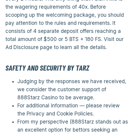
the wagering requirements of 40x. Before
scooping up the welcoming package, you should
pay attention to the rules and requirements. It
consists of 4 separate deposit offers reaching a
total amount of $500 or 5 BTS + 180 FS. Visit our
Ad Disclosure page to learn all the details.
SAFETY AND SECURITY BY TARZ
Judging by the responses we have received,
we consider the customer support of
888Starz Casino to be average.
For additional information — please review
the Privacy and Cookie Policies.
From my perspective (888Starz stands out as
an excellent option for bettors seeking an