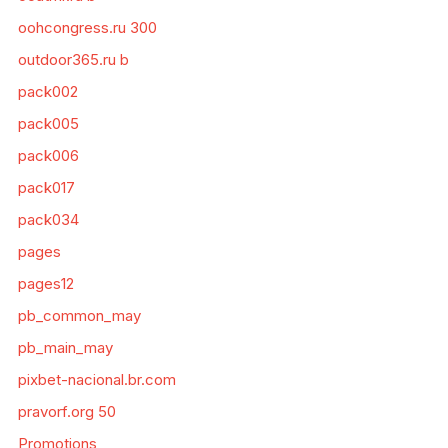
oohcongress.ru 300
outdoor365.ru b
pack002
pack005
pack006
pack017
pack034
pages
pages12
pb_common_may
pb_main_may
pixbet-nacional.br.com
pravorf.org 50
Promotions