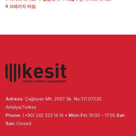
크레이지 타임
Adress:
Çağlayan Mh. 2007 Sk. No:7/1 07230
Antalya/Turkey
Phone:
(+90) 242 323 14 14 •
Mon-Fri:
10:00 – 17:00
Sat-
Sun:
Closed