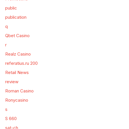
public
publication
q
Qbet Casino
r
Realz Casino
referatius.ru 200
Retail News
review
Roman Casino
Ronycasino
s
S 660
sat-ch