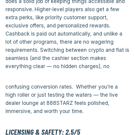
does a solid job of keeping things accessible and
responsive. Higher-level players also get a few
extra perks, like priority customer support,
exclusive offers, and personalized rewards.
Cashback is paid out automatically, and unlike a
lot of other programs, there are no wagering
requirements. Switching between crypto and fiat is
seamless (and the cashier section makes
everything clear — no hidden charges), no
confusing conversion rates.
Whether you’re a
high roller or just testing the waters — the live
dealer lounge at 888STARZ feels polished,
immersive, and worth your time.
LICENSING & SAFETY: 2.5/5