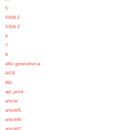
5
500A Z
530A Z
6
7
8
a16z generative ai
AIOS
Allz
apr_prod
article
article15
article16
article17