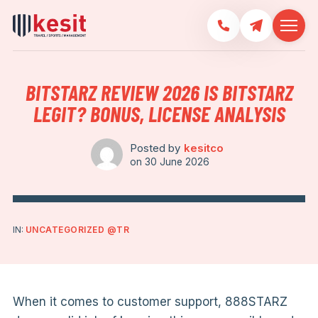
BITSTARZ REVIEW 2026 IS BITSTARZ
LEGIT? BONUS, LICENSE ANALYSIS
Posted by
kesitco
on
30 June 2026
IN:
UNCATEGORIZED @TR
When it comes to customer support, 888STARZ