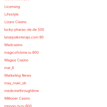
Licensing
Lifestyle
Lizaro Casino
lucky-pharao-de.de 500
lunarpsikoterapi.com 80
Madcasino
magicofstone.ru 800
Magius Casino
mar_6
Marketing News
may_main_sb
medicinethroughtime
Millioner Casino
mnogo-tv.ru 800