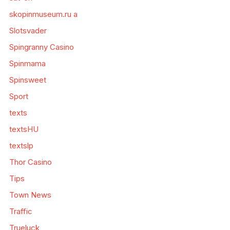
skopinmuseum.ru a
Slotsvader
Spingranny Casino
Spinmama
Spinsweet
Sport
texts
textsHU
textslp
Thor Casino
Tips
Town News
Traffic
Trueluck