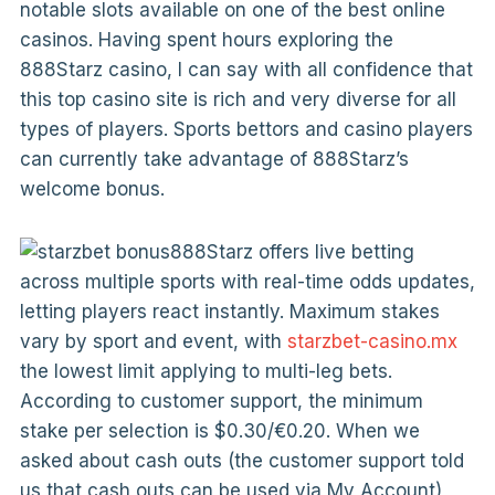
notable slots available on one of the best online
casinos. Having spent hours exploring the
888Starz casino, I can say with all confidence that
this top casino site is rich and very diverse for all
types of players. Sports bettors and casino players
can currently take advantage of 888Starz’s
welcome bonus.
888Starz offers live betting
across multiple sports with real-time odds updates,
letting players react instantly. Maximum stakes
vary by sport and event, with
starzbet-casino.mx
the lowest limit applying to multi-leg bets.
According to customer support, the minimum
stake per selection is $0.30/€0.20. When we
asked about cash outs (the customer support told
us that cash outs can be used via My Account),