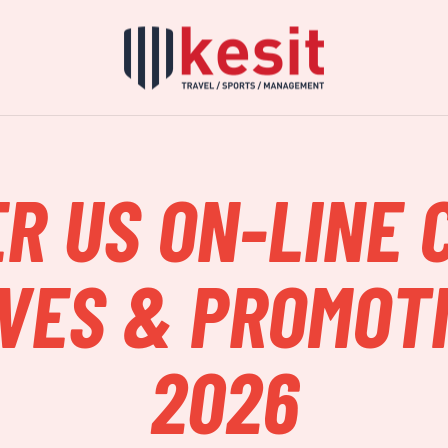
R US ON-LINE 
VES & PROMOT
2026