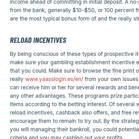
income ahead of committing in initial deposit. A no
from the bank, generally $10–$50, or 100 percent free
are the most typical bonus form of and the really s
RELOAD INCENTIVES
By being conscious of these types of prospective i
make sure your gambling establishment incentive ex
that you could. Make sure to browse the fine print 
really
www.yaasslogin.es/en/
from your own issues 
can receive him or her for several rewards and benef
any other advantages. These programs prize partici
items according to the betting interest. Of severa
reload incentives, cashback also offers, and free re
encourage them to remain to try out. By the strateg
you will managing their bankroll, you could potent
criteria and you may cashing out your profits.