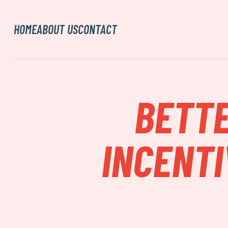
HOME
ABOUT US
CONTACT
BETTE
INCENTI