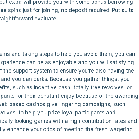
-put extra will provide you with some bonus borrowing
 spins just for joining, no deposit required. Put suits
traightforward evaluate.
tems and taking steps to help you avoid them, you can
perience can be as enjoyable and you will satisfying
of the support system to ensure you’re also having the
and you can perks. Because you gather things, you
its, such as incentive cash, totally free revolves, or
pants for their constant enjoy because of the awarding
l web based casinos give lingering campaigns, such
volves, to help you prize loyal participants and
ically looking games with a high contribution rates and
ially enhance your odds of meeting the fresh wagering