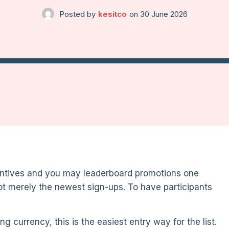
Posted by
kesitco
on
30 June 2026
centives and you may leaderboard promotions one
ot merely the newest sign-ups. To have participants
 currency, this is the easiest entry way for the list.