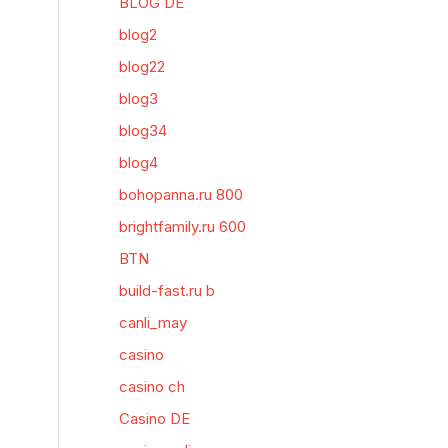
BLOG DE
blog2
blog22
blog3
blog34
blog4
bohopanna.ru 800
brightfamily.ru 600
BTN
build-fast.ru b
canli_may
casino
casino ch
Casino DE