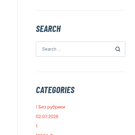
SEARCH
CATEGORIES
! Без рубрики
02.07.2026
1