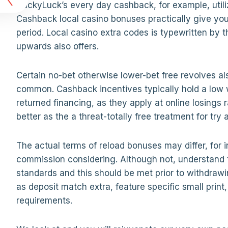
t
DuckyLuck’s every day cashback, for example, uti
Cashback local casino bonuses practically give you 
period. Local casino extra codes is typewritten by t
upwards also offers.
Certain no-bet otherwise lower-bet free revolves a
common. Cashback incentives typically hold a low 
returned financing, as they apply at online losings r
better as the a threat-totally free treatment for tr
The actual terms of reload bonuses may differ, for 
commission considering. Although not, understand t
standards and this should be met prior to withdrawi
as deposit match extra, feature specific small prin
requirements.