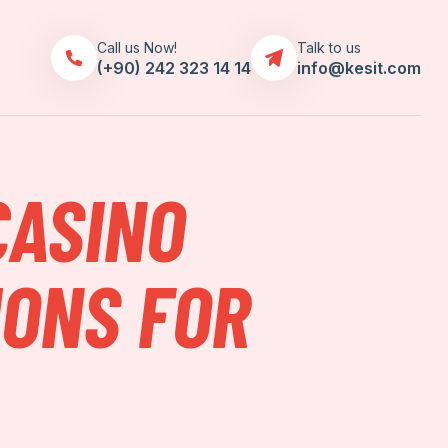
Call us Now!
Talk to us
(+90) 242 323 14 14
info@kesit.com
CASINO
IONS FOR