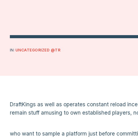
IN:
UNCATEGORIZED @TR
DraftKings as well as operates constant reload in
remain stuff amusing to own established players, n
who want to sample a platform just before committing