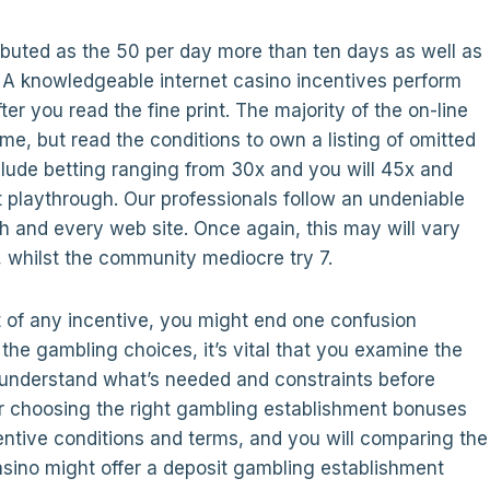
ibuted as the 50 per day more than ten days as well as
. A knowledgeable internet casino incentives perform
ter you read the fine print. The majority of the on-line
me, but read the conditions to own a listing of omitted
nclude betting ranging from 30x and you will 45x and
 playthrough. Our professionals follow an undeniable
ch and every web site. Once again, this may will vary
 whilst the community mediocre try 7.
t of any incentive, you might end one confusion
the gambling choices, it’s vital that you examine the
o understand what’s needed and constraints before
 for choosing the right gambling establishment bonuses
ntive conditions and terms, and you will comparing the
casino might offer a deposit gambling establishment