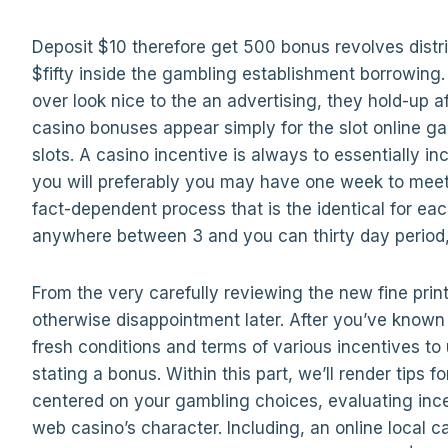
Deposit $10 therefore get 500 bonus revolves distr
$fifty inside the gambling establishment borrowing
over look nice to the an advertising, they hold-up af
casino bonuses appear simply for the slot online ga
slots. A casino incentive is always to essentially i
you will preferably you may have one week to meet
fact-dependent process that is the identical for ea
anywhere between 3 and you can thirty day period,
From the very carefully reviewing the new fine prin
otherwise disappointment later. After you’ve known 
fresh conditions and terms of various incentives t
stating a bonus. Within this part, we’ll render tips
centered on your gambling choices, evaluating ince
web casino’s character. Including, an online local 