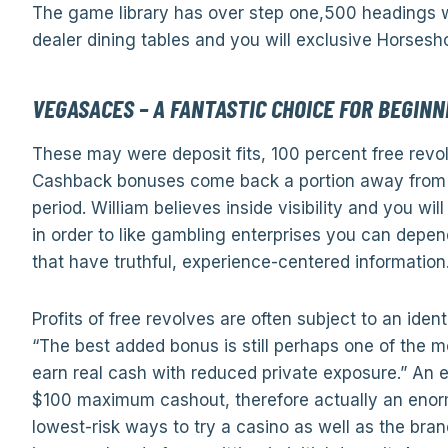
The game library has over step one,500 headings wi
dealer dining tables and you will exclusive Horses
VEGASACES – A FANTASTIC CHOICE FOR BEGIN
These may were deposit fits, 100 percent free revo
Cashback bonuses come back a portion away from l
period. William believes inside visibility and you w
in order to like gambling enterprises you can depen
that have truthful, experience-centered information
Profits of free revolves are often subject to an ide
“The best added bonus is still perhaps one of the m
earn real cash with reduced private exposure.” An
$100 maximum cashout, therefore actually an enormo
lowest-risk ways to try a casino as well as the bran