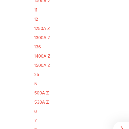
1000A Z
11
12
1250A Z
1300A Z
136
1400A Z
1500A Z
25
5
500A Z
530A Z
6
7