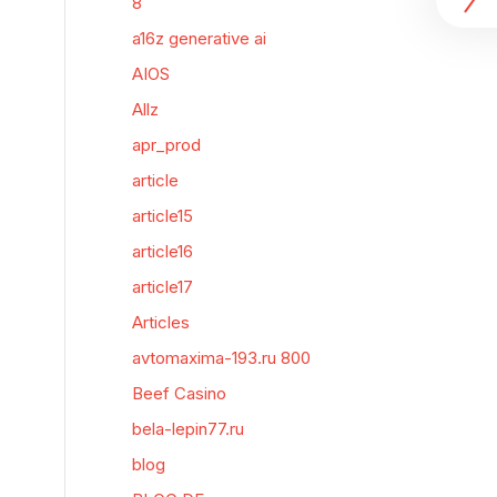
8
a16z generative ai
AIOS
Allz
apr_prod
article
article15
article16
article17
Articles
avtomaxima-193.ru 800
Beef Casino
bela-lepin77.ru
blog