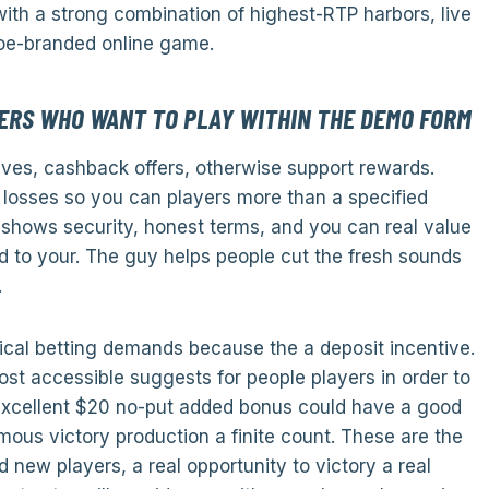
th a strong combination of highest-RTP harbors, live
hoe-branded online game.
NERS WHO WANT TO PLAY WITHIN THE DEMO FORM
lves, cashback offers, otherwise support rewards.
osses so you can players more than a specified
ill shows security, honest terms, and you can real value
d to your. The guy helps people cut the fresh sounds
.
ntical betting demands because the a deposit incentive.
ost accessible suggests for people players in order to
 excellent $20 no-put added bonus could have a good
us victory production a finite count. These are the
d new players, a real opportunity to victory a real