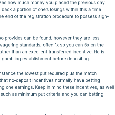
lizes how much money you placed the previous day.
back a portion of one’s losings within this a time
he end of the registration procedure to possess sign-
lso provides can be found, however they are less
wagering standards, often 1x so you can 5x on the
ather than an excellent transferred incentive. He is
y a gambling establishment before depositing.
instance the lowest put required plus the match
hat no-deposit incentives normally have betting
ng one earnings. Keep in mind these incentives, as well
t, such as minimum put criteria and you can betting