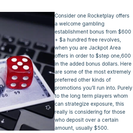
Consider one Rocketplay offers
a welcome gambling
establishment bonus from $600
+ $a hundred free revolves,
when you are Jackpot Area
offers in order to $step one,600
in the added bonus dollars. Here
are some of the most extremely
preferred other kinds of
promotions you’ll run into. Purely
to the long term players whom
can strategize exposure, this
really is considering for those
who deposit over a certain
amount, usually $500.