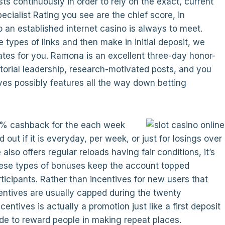
ts continuously in order to rely on the exact, current
cialist Rating you see are the chief score, in
o an established internet casino is always to meet.
types of links and then make in initial deposit, we
ates for you. Ramona is an excellent three-day honor-
torial leadership, research-motivated posts, and you
ves possibly features all the way down betting
5% cashback for the each week
 out if it is everyday, per week, or just for losings over
lso offers regular reloads having fair conditions, it’s
These types of bonuses keep the account topped
icipants. Rather than incentives for new users that
ncentives are usually capped during the twenty
ntives is actually a promotion just like a first deposit
de to reward people in making repeat places.