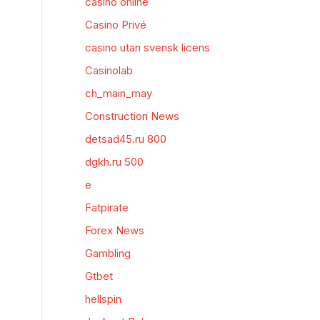
casino online
Casino Privé
casino utan svensk licens
Casinolab
ch_main_may
Construction News
detsad45.ru 800
dgkh.ru 500
e
Fatpirate
Forex News
Gambling
Gtbet
hellspin