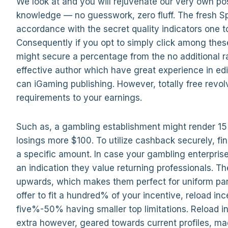
We look at and you will rejuvenate our very own pos
knowledge — no guesswork, zero fluff. The fresh Spe
accordance with the secret quality indicators one t
Consequently if you opt to simply click among these 
might secure a percentage from the no additional r
effective author which have great experience in edi
can iGaming publishing. However, totally free revol
requirements to your earnings.
Such as, a gambling establishment might render 1
losings more $100. To utilize cashback securely, find
a specific amount. In case your gambling enterprise a
an indication they value returning professionals. 
upwards, which makes them perfect for uniform part
offer to fit a hundred% of your incentive, reload i
five%-50% having smaller top limitations. Reload ince
extra however, geared towards current profiles, ma