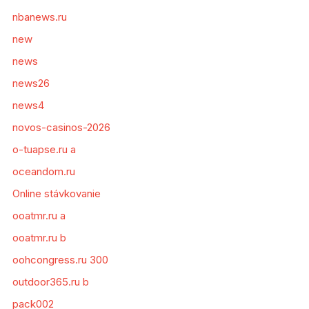
nbanews.ru
new
news
news26
news4
novos-casinos-2026
o-tuapse.ru a
oceandom.ru
Online stávkovanie
ooatmr.ru a
ooatmr.ru b
oohcongress.ru 300
outdoor365.ru b
pack002