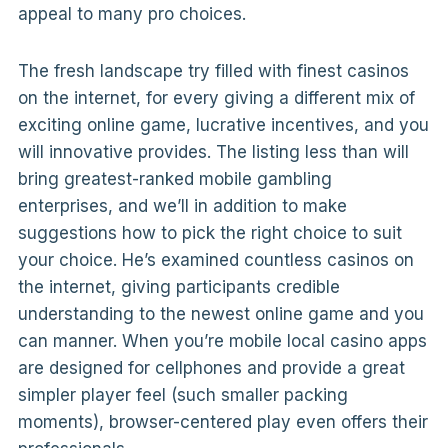
appeal to many pro choices.
The fresh landscape try filled with finest casinos
on the internet, for every giving a different mix of
exciting online game, lucrative incentives, and you
will innovative provides. The listing less than will
bring greatest-ranked mobile gambling
enterprises, and we’ll in addition to make
suggestions how to pick the right choice to suit
your choice. He’s examined countless casinos on
the internet, giving participants credible
understanding to the newest online game and you
can manner. When you’re mobile local casino apps
are designed for cellphones and provide a great
simpler player feel (such smaller packing
moments), browser-centered play even offers their