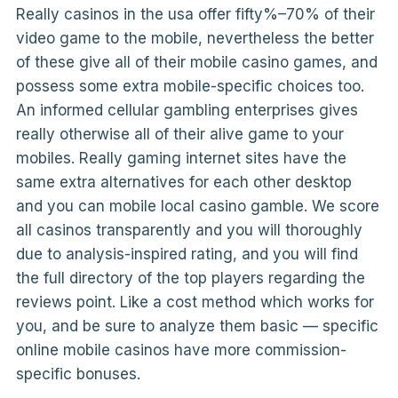
Really casinos in the usa offer fifty%–70% of their
video game to the mobile, nevertheless the better
of these give all of their mobile casino games, and
possess some extra mobile-specific choices too.
An informed cellular gambling enterprises gives
really otherwise all of their alive game to your
mobiles. Really gaming internet sites have the
same extra alternatives for each other desktop
and you can mobile local casino gamble. We score
all casinos transparently and you will thoroughly
due to analysis-inspired rating, and you will find
the full directory of the top players regarding the
reviews point. Like a cost method which works for
you, and be sure to analyze them basic — specific
online mobile casinos have more commission-
specific bonuses.