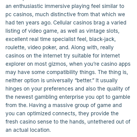
an enthusiastic immersive playing feel similar to
pc casinos, much distinctive from that which we
had ten years ago. Cellular casinos brag a varied
listing of video game, as well as vintage slots,
excellent real time specialist feel, black-jack,
roulette, video poker, and. Along with, really
casinos on the internet try suitable for internet
explorer on most gizmos, when you’re casino apps
may have some compatibility things. The thing is,
neither option is universally “better.” It usually
hinges on your preferences and also the quality of
the newest gambling enterprise you opt to gamble
from the. Having a massive group of game and
you can optimized connects, they provide the
fresh casino sense to the hands, untethered out of
an actual location.