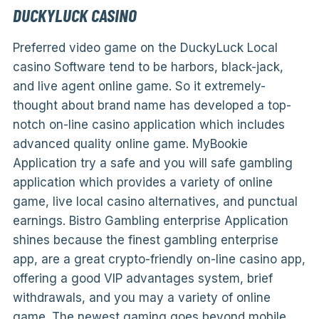
DUCKYLUCK CASINO
Preferred video game on the DuckyLuck Local
casino Software tend to be harbors, black-jack,
and live agent online game. So it extremely-
thought about brand name has developed a top-
notch on-line casino application which includes
advanced quality online game. MyBookie
Application try a safe and you will safe gambling
application which provides a variety of online
game, live local casino alternatives, and punctual
earnings. Bistro Gambling enterprise Application
shines because the finest gambling enterprise
app, are a great crypto-friendly on-line casino app,
offering a good VIP advantages system, brief
withdrawals, and you may a variety of online
game. The newest gaming goes beyond mobile