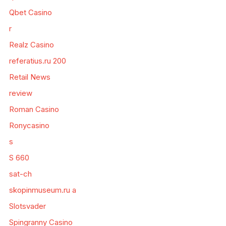
Qbet Casino
r
Realz Casino
referatius.ru 200
Retail News
review
Roman Casino
Ronycasino
s
S 660
sat-ch
skopinmuseum.ru a
Slotsvader
Spingranny Casino