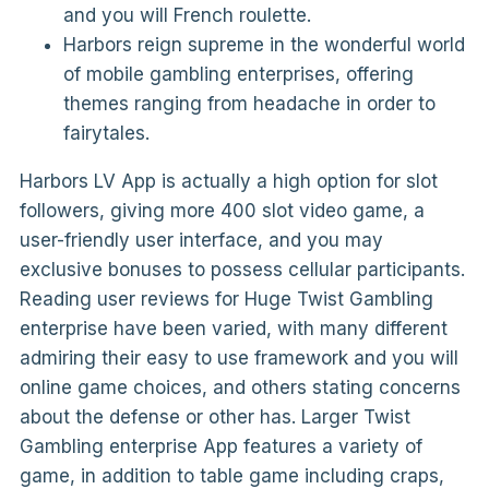
and you will French roulette.
Harbors reign supreme in the wonderful world
of mobile gambling enterprises, offering
themes ranging from headache in order to
fairytales.
Harbors LV App is actually a high option for slot
followers, giving more 400 slot video game, a
user-friendly user interface, and you may
exclusive bonuses to possess cellular participants.
Reading user reviews for Huge Twist Gambling
enterprise have been varied, with many different
admiring their easy to use framework and you will
online game choices, and others stating concerns
about the defense or other has. Larger Twist
Gambling enterprise App features a variety of
game, in addition to table game including craps,