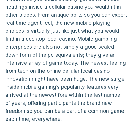
headings inside a cellular casino you wouldn’t in
other places. From antique ports so you can expert
real time agent feel, the new mobile playing
choices is virtually just like just what you would
find in a desktop local casino. Mobile gambling
enterprises are also not simply a good scaled-
down form of the pc equivalents; they give an
intensive array of game today. The newest feeling
from tech on the online cellular local casino
innovation might have been huge. The new surge
inside mobile gaming’s popularity features very
arrived at the newest fore within the last number
of years, offering participants the brand new
freedom so you can be a part of a common game
each time, everywhere.