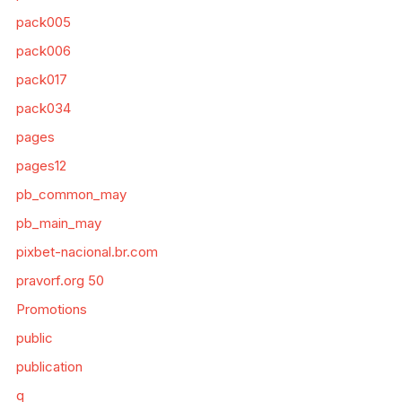
pack005
pack006
pack017
pack034
pages
pages12
pb_common_may
pb_main_may
pixbet-nacional.br.com
pravorf.org 50
Promotions
public
publication
q