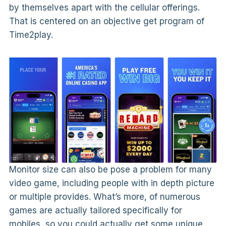
by themselves apart with the cellular offerings.
That is centered on an objective get program of
Time2play.
Monitor size can also be pose a problem for many
video game, including people with in depth picture
or multiple provides. What’s more, of numerous
games are actually tailored specifically for
mobiles, so you could actually get some unique