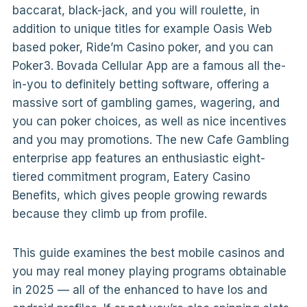
baccarat, black-jack, and you will roulette, in
addition to unique titles for example Oasis Web
based poker, Ride’m Casino poker, and you can
Poker3. Bovada Cellular App are a famous all the-
in-you to definitely betting software, offering a
massive sort of gambling games, wagering, and
you can poker choices, as well as nice incentives
and you may promotions. The new Cafe Gambling
enterprise app features an enthusiastic eight-
tiered commitment program, Eatery Casino
Benefits, which gives people growing rewards
because they climb up from profile.
This guide examines the best mobile casinos and
you may real money playing programs obtainable
in 2025 — all of the enhanced to have Ios and