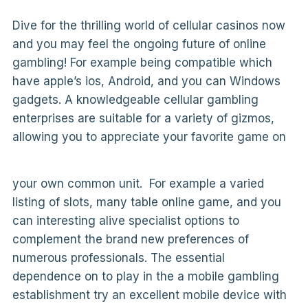
Dive for the thrilling world of cellular casinos now
and you may feel the ongoing future of online
gambling! For example being compatible which
have apple’s ios, Android, and you can Windows
gadgets. A knowledgeable cellular gambling
enterprises are suitable for a variety of gizmos,
allowing you to appreciate your favorite game on
your own common unit.
For example a varied
listing of slots, many table online game, and you
can interesting alive specialist options to
complement the brand new preferences of
numerous professionals. The essential
dependence on to play in the a mobile gambling
establishment try an excellent mobile device with