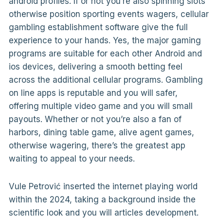
android profiles. If or not you’re also spinning slots
otherwise position sporting events wagers, cellular
gambling establishment software give the full
experience to your hands. Yes, the major gaming
programs are suitable for each other Android and
ios devices, delivering a smooth betting feel
across the additional cellular programs. Gambling
on line apps is reputable and you will safer,
offering multiple video game and you will small
payouts. Whether or not you’re also a fan of
harbors, dining table game, alive agent games,
otherwise wagering, there’s the greatest app
waiting to appeal to your needs.
Vule Petrović inserted the internet playing world
within the 2024, taking a background inside the
scientific look and you will articles development.