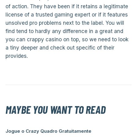
of action. They have been if it retains a legitimate
license of a trusted gaming expert or if it features
unsolved pro problems next to the label. You will
find tend to hardly any difference in a great and
you can crappy casino on top, so we need to look
a tiny deeper and check out specific of their
provides.
MAYBE YOU WANT TO READ
Jogue o Crazy Quadro Gratuitamente