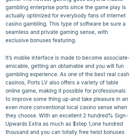
gambling enterprise ports since the game play is
actually optimized for everybody fans of internet
casino gambling. This type of software be sure a
seamless and private gaming sense, with
exclusive bonuses featuring.
It’s mobile interface is made to become associate-
amicable, getting an obtainable and you will fun
gambling experience. As one of the best real cash
casinos, Ports LV also offers a variety of table
online game, making it possible for professionals
to improve some thing up-and take pleasure in an
even more conventional local casino sense when
they choose. With an excellent 2 hundred% Sign-
Upwards Extra as much as $step 1,one hundred
thousand and you can totally free twist bonuses