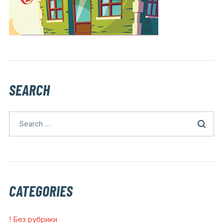
SEARCH
CATEGORIES
! Без рубрики