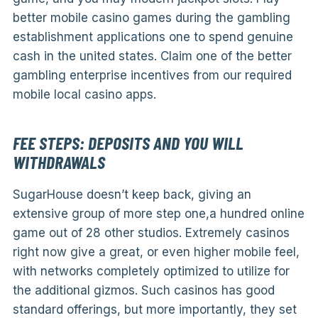
better mobile casino games during the gambling
establishment applications one to spend genuine
cash in the united states. Claim one of the better
gambling enterprise incentives from our required
mobile local casino apps.
FEE STEPS: DEPOSITS AND YOU WILL
WITHDRAWALS
SugarHouse doesn’t keep back, giving an
extensive group of more step one,a hundred online
game out of 28 other studios. Extremely casinos
right now give a great, or even higher mobile feel,
with networks completely optimized to utilize for
the additional gizmos. Such casinos has good
standard offerings, but more importantly, they set