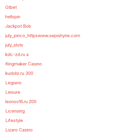
Gtbet
hellspin
Jackpot Bob
july_pinco_httpswww.sepishyne.com
july_slots
kdc-zd.ru a
Kingmaker Casino
kudobr.ru 300
Legiano
Leisure
leonov16.ru 200
Licensing
Lifestyle
Lizaro Casino