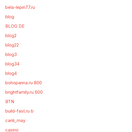
bela-lepin77.ru
blog
BLOG DE
blog2
blog22
blog3
blog34
blog4
bohopanna.ru 800
brightfamily.ru 600
BTN
build-fast.ru b
canli_may
casino