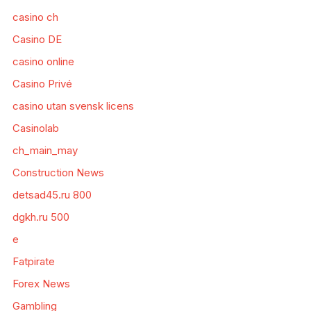
casino ch
Casino DE
casino online
Casino Privé
casino utan svensk licens
Casinolab
ch_main_may
Construction News
detsad45.ru 800
dgkh.ru 500
e
Fatpirate
Forex News
Gambling