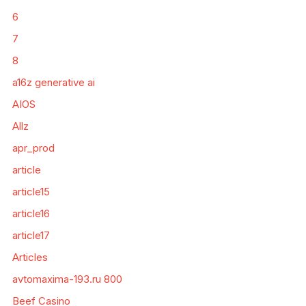
6
7
8
a16z generative ai
AIOS
Allz
apr_prod
article
article15
article16
article17
Articles
avtomaxima-193.ru 800
Beef Casino