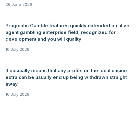
26 June 2026
Pragmatic Gamble features quickly extended on alive
agent gambling enterprise field, recognized for
development and you will quality
10 July 2026
It basically means that any profits on the local casino
extra can be usually end up being withdrawn straight
away
10 July 2026