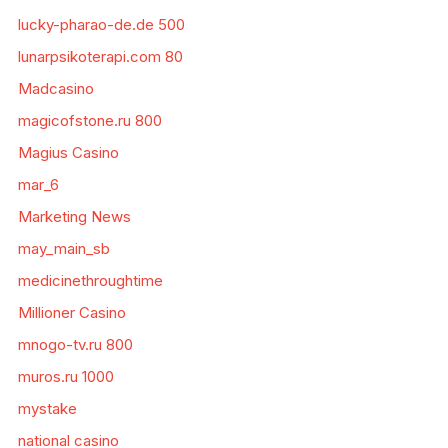
lucky-pharao-de.de 500
lunarpsikoterapi.com 80
Madcasino
magicofstone.ru 800
Magius Casino
mar_6
Marketing News
may_main_sb
medicinethroughtime
Millioner Casino
mnogo-tv.ru 800
muros.ru 1000
mystake
national casino