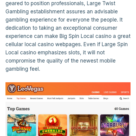
geared to position professionals, Large Twist
Gambling establishment assures an advisable
gambling experience for everyone the people. It
dedication to taking an exceptional consumer
experience can make Big Spin Local casino a great
cellular local casino webpages. Even if Large Spin
Local casino emphasizes slots, it will not
compromise the quality of the newest mobile
gambling feel.