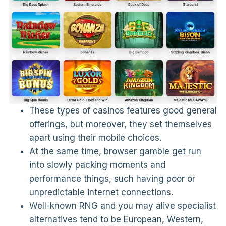
These types of casinos features good general
offerings, but moreover, they set themselves
apart using their mobile choices.
At the same time, browser gamble get run
into slowly packing moments and
performance things, such having poor or
unpredictable internet connections.
Well-known RNG and you may alive specialist
alternatives tend to be European, Western,