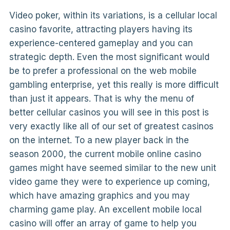
Video poker, within its variations, is a cellular local
casino favorite, attracting players having its
experience-centered gameplay and you can
strategic depth. Even the most significant would
be to prefer a professional on the web mobile
gambling enterprise, yet this really is more difficult
than just it appears. That is why the menu of
better cellular casinos you will see in this post is
very exactly like all of our set of greatest casinos
on the internet. To a new player back in the
season 2000, the current mobile online casino
games might have seemed similar to the new unit
video game they were to experience up coming,
which have amazing graphics and you may
charming game play. An excellent mobile local
casino will offer an array of game to help you