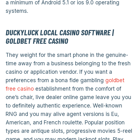
a minimum of Android 5.1 or ios 9.0 operating
systems.
DUCKYLUCK LOCAL CASINO SOFTWARE |
GOLDBET FREE CASINO
They weight for the smart phone in the genuine-
time away from a business belonging to the fresh
casino or application vendor. If you want a
preferences from a bona fide gambling
goldbet
free casino
establishment from the comfort of
one’s chair, live dealer online game leave you you
to definitely authentic experience. Well-known
RNG and you may alive agent versions is Eu,
American, and French roulette. Popular position
types are antique slots, progressive movies 5-reel
game, and you may modern jackpot slots. Play