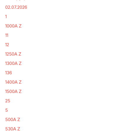
02.07.2026
1
1000A Z
11
12
1250A Z
1300A Z
136
1400A Z
1500A Z
25
5
500A Z
530A Z