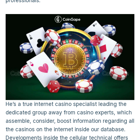
professionals.
He’s a true internet casino specialist leading the
dedicated group away from casino experts, which
assemble, consider, boost information regarding all
the casinos on the internet inside our database.
Developments inside the cellular technical offers