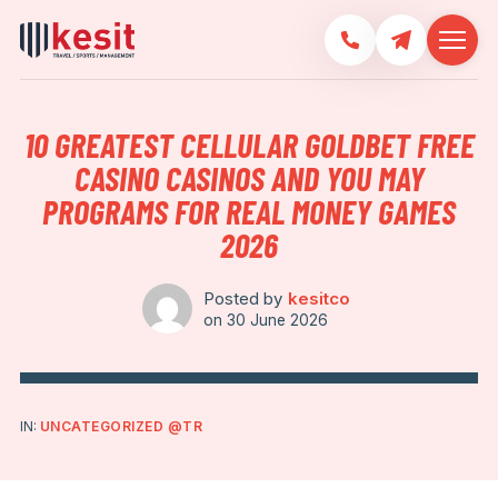
10 GREATEST CELLULAR GOLDBET FREE
CASINO CASINOS AND YOU MAY
PROGRAMS FOR REAL MONEY GAMES
2026
Posted by
kesitco
on
30 June 2026
IN:
UNCATEGORIZED @TR