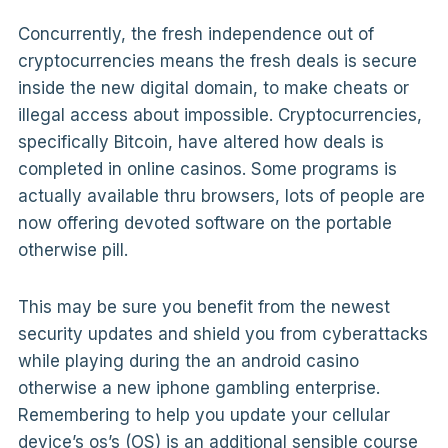
Concurrently, the fresh independence out of
cryptocurrencies means the fresh deals is secure
inside the new digital domain, to make cheats or
illegal access about impossible. Cryptocurrencies,
specifically Bitcoin, have altered how deals is
completed in online casinos. Some programs is
actually available thru browsers, lots of people are
now offering devoted software on the portable
otherwise pill.
This may be sure you benefit from the newest
security updates and shield you from cyberattacks
while playing during the an android casino
otherwise a new iphone gambling enterprise.
Remembering to help you update your cellular
device’s os’s (OS) is an additional sensible course