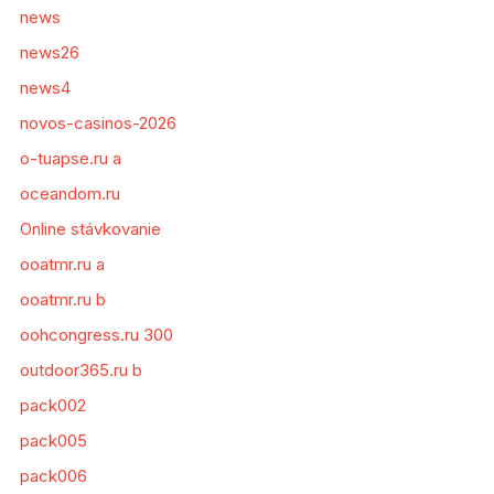
news
news26
news4
novos-casinos-2026
o-tuapse.ru a
oceandom.ru
Online stávkovanie
ooatmr.ru a
ooatmr.ru b
oohcongress.ru 300
outdoor365.ru b
pack002
pack005
pack006