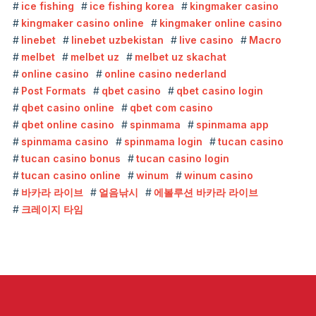
ice fishing
ice fishing korea
kingmaker casino
kingmaker casino online
kingmaker online casino
linebet
linebet uzbekistan
live casino
Macro
melbet
melbet uz
melbet uz skachat
online casino
online casino nederland
Post Formats
qbet casino
qbet casino login
qbet casino online
qbet com casino
qbet online casino
spinmama
spinmama app
spinmama casino
spinmama login
tucan casino
tucan casino bonus
tucan casino login
tucan casino online
winum
winum casino
바카라 라이브
얼음낚시
에볼루션 바카라 라이브
크레이지 타임