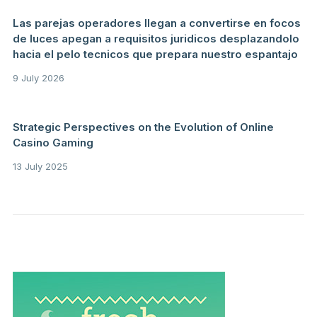
Las parejas operadores llegan a convertirse en focos
de luces apegan a requisitos juridicos desplazandolo
hacia el pelo tecnicos que prepara nuestro espantajo
9 July 2026
Strategic Perspectives on the Evolution of Online
Casino Gaming
13 July 2025