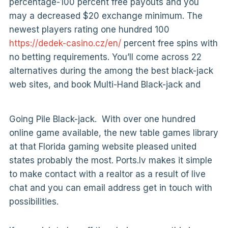
percentage-100 percent free payouts and you
may a decreased $20 exchange minimum. The
newest players rating one hundred 100
https://dedek-casino.cz/en/
percent free spins with
no betting requirements. You’ll come across 22
alternatives during the among the best black-jack
web sites, and book Multi-Hand Black-jack and
Going Pile Black-jack.
With over one hundred
online game available, the new table games library
at that Florida gaming website pleased united
states probably the most. Ports.lv makes it simple
to make contact with a realtor as a result of live
chat and you can email address get in touch with
possibilities.