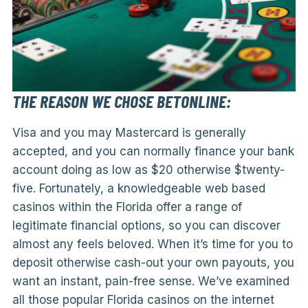
THE REASON WE CHOSE BETONLINE:
Visa and you may Mastercard is generally
accepted, and you can normally finance your bank
account doing as low as $20 otherwise $twenty-
five. Fortunately, a knowledgeable web based
casinos within the Florida offer a range of
legitimate financial options, so you can discover
almost any feels beloved. When it’s time for you to
deposit otherwise cash-out your own payouts, you
want an instant, pain-free sense. We’ve examined
all those popular Florida casinos on the internet