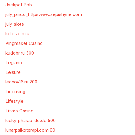
Jackpot Bob
july_pinco_httpswww.sepishyne.com
july_slots
kdc-zd.ru a
Kingmaker Casino
kudobr.ru 300
Legiano
Leisure
leonov16.ru 200
Licensing
Lifestyle
Lizaro Casino
lucky-pharao-de.de 500
lunarpsikoterapi.com 80