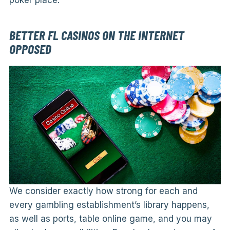
BETTER FL CASINOS ON THE INTERNET
OPPOSED
We consider exactly how strong for each and
every gambling establishment’s library happens,
as well as ports, table online game, and you may