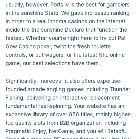
usually, however, Ports.lv is the best for gamblers
in the sunshine State. We gave increased ranking
in order to a real income casinos on the internet
inside the the sunshine Declare that function the
fastest. Whether your’re right here to try out Pai
Gow Casino poker, twist the fresh roulette
controls, or put wagers for the latest NFL online
game, our best selections have them.
Significantly, moreover it also offers expertise-
founded arcade angling games including Thunder
Fishing, delivering an interactive replacement
fundamental reel-spinning. Your website has an
expansive library of over 850 titles, mainly higher-
top quality slots from B2B organization including
Pragmatic Enjoy, NetGame, and you will Betsoft.