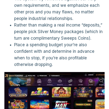
own requirements, and we emphasize each
other pros and you may flaws, no matter
people industrial relationships.
Rather than making a real income “deposits,”
people pick Silver Money packages (which in
turn are complimentary Sweeps Coins).
Place a spending budget your’re also
confident with and determine in advance
when to stop, if you’re also profitable
otherwise dropping.