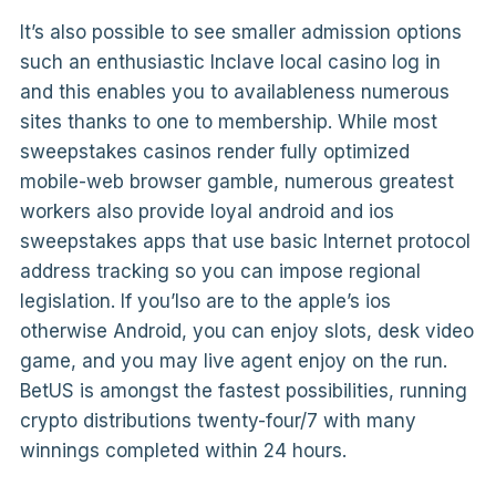
It’s also possible to see smaller admission options
such an enthusiastic Inclave local casino log in
and this enables you to availableness numerous
sites thanks to one to membership. While most
sweepstakes casinos render fully optimized
mobile-web browser gamble, numerous greatest
workers also provide loyal android and ios
sweepstakes apps that use basic Internet protocol
address tracking so you can impose regional
legislation. If you’lso are to the apple’s ios
otherwise Android, you can enjoy slots, desk video
game, and you may live agent enjoy on the run.
BetUS is amongst the fastest possibilities, running
crypto distributions twenty-four/7 with many
winnings completed within 24 hours.