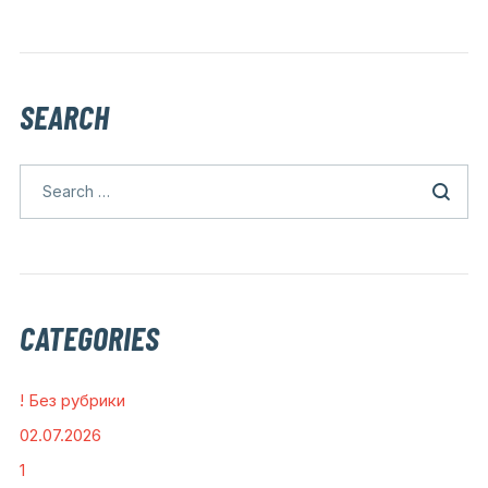
SEARCH
CATEGORIES
! Без рубрики
02.07.2026
1