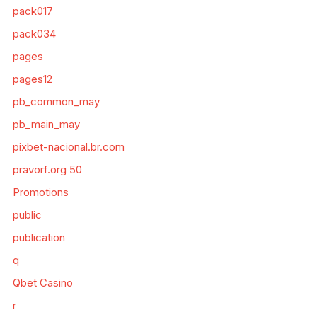
pack017
pack034
pages
pages12
pb_common_may
pb_main_may
pixbet-nacional.br.com
pravorf.org 50
Promotions
public
publication
q
Qbet Casino
r