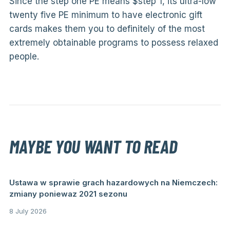
Since the step one PE means $step 1, its ultra-low
twenty five PE minimum to have electronic gift
cards makes them you to definitely of the most
extremely obtainable programs to possess relaxed
people.
MAYBE YOU WANT TO READ
Ustawa w sprawie grach hazardowych na Niemczech:
zmiany poniewaz 2021 sezonu
8 July 2026