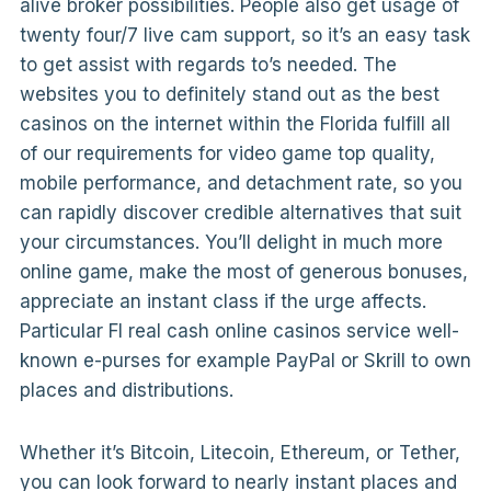
alive broker possibilities. People also get usage of
twenty four/7 live cam support, so it’s an easy task
to get assist with regards to’s needed. The
websites you to definitely stand out as the best
casinos on the internet within the Florida fulfill all
of our requirements for video game top quality,
mobile performance, and detachment rate, so you
can rapidly discover credible alternatives that suit
your circumstances. You’ll delight in much more
online game, make the most of generous bonuses,
appreciate an instant class if the urge affects.
Particular Fl real cash online casinos service well-
known e-purses for example PayPal or Skrill to own
places and distributions.
Whether it’s Bitcoin, Litecoin, Ethereum, or Tether,
you can look forward to nearly instant places and