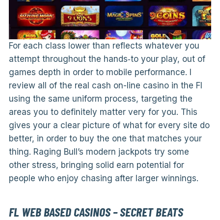
For each class lower than reflects whatever you
attempt throughout the hands‑to your play, out of
games depth in order to mobile performance. I
review all of the real cash on-line casino in the Fl
using the same uniform process, targeting the
areas you to definitely matter very for you. This
gives your a clear picture of what for every site do
better, in order to buy the one that matches your
thing. Raging Bull’s modern jackpots try some
other stress, bringing solid earn potential for
people who enjoy chasing after larger winnings.
FL WEB BASED CASINOS – SECRET BEATS