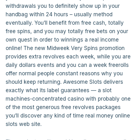
withdrawals you to definitely show up in your
handbag within 24 hours – usually method
eventually. You’ll benefit from free cash, totally
free spins, and you may totally free bets on your
own quest in order to winnings a real income
online! The new Midweek Very Spins promotion
provides extra revolves each week, while you are
daily dollars events and you can a week freerolls
offer normal people constant reasons why you
should keep returning. Awesome Slots delivers
exactly what its label guarantees — a slot
machines-concentrated casino with probably one
of the most generous free revolves packages
you’ll discover any kind of time real money online
slots web site.