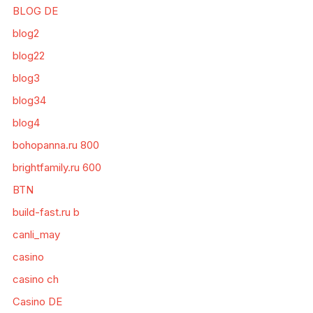
BLOG DE
blog2
blog22
blog3
blog34
blog4
bohopanna.ru 800
brightfamily.ru 600
BTN
build-fast.ru b
canli_may
casino
casino ch
Casino DE