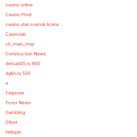
casino online
Casino Privé
casino utan svensk licens
Casinolab
ch_main_may
Construction News
detsad45.ru 800
dgkh.ru 500
e
Fatpirate
Forex News
Gambling
Gtbet
hellspin