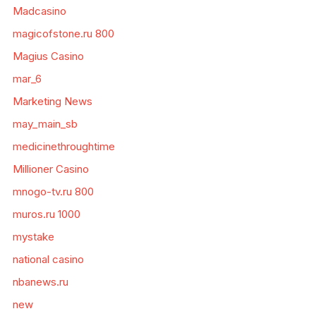
Madcasino
magicofstone.ru 800
Magius Casino
mar_6
Marketing News
may_main_sb
medicinethroughtime
Millioner Casino
mnogo-tv.ru 800
muros.ru 1000
mystake
national casino
nbanews.ru
new