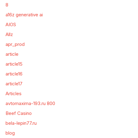
8
a16z generative ai
AIOS
Allz
apr_prod
article
article15
article16
article17
Articles
avtomaxima-193.ru 800
Beef Casino
bela-lepin77.ru
blog