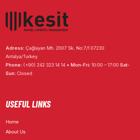
Adress:
Çağlayan Mh. 2007 Sk. No:7/1 07230
Antalya/Turkey
Phone:
(+90) 242 323 14 14 •
Mon-Fri:
10:00 – 17:00
Sat-
Sun:
Closed
USEFUL LINKS
Home
About Us