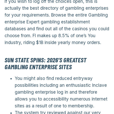
If you wish to log off the choices open, this is
actually the best directory of gambling enterprises
for your requirements. Browse the entire Gambling
enterprise Expert gambling establishment
databases and find out all of the casinos you could
choose from. Fl makes up 8.5% of one’s You
industry, riding $1B inside yearly money orders.
SUN STATE SPINS: 2026’S GREATEST
GAMBLING ENTERPRISE SITES
You might also find reduced entryway
possibilities including an enthusiastic Inclave
gambling enterprise log in and therefore
allows you to accessibility numerous internet
sites as a result of one to membership.
The system try reviewed against our very