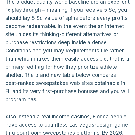
The product quality world baseline are an excellent
1x playthrough – meaning if you receive 5 Sc, you
should lay 5 Sc value of spins before every profits
become redeemable. In the event the an internet
site . hides its thinking-different alternatives or
purchase restrictions deep inside a dense
Conditions and you may Requirements file rather
than which makes them easily accessible, that is a
primary red flag for how they prioritize athlete
shelter. The brand new table below compares
best-ranked sweepstakes web sites obtainable in
Fl, and its very first-purchase bonuses and you will
program has.
Also instead a real income casinos, Florida people
have access to countless Las vegas-design game
thru courtroom sweepstakes platforms. By 2026,