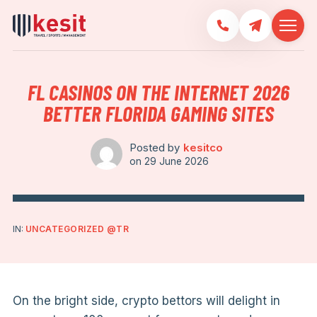
FL CASINOS ON THE INTERNET 2026
BETTER FLORIDA GAMING SITES
Posted by
kesitco
on
29 June 2026
IN:
UNCATEGORIZED @TR
On the bright side, crypto bettors will delight in