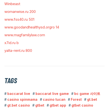
Winbeast
womanwise.ru 200
www.fss40.ru 501
www.goodandhealthysd.orgro 14
www.magfamilylaw.com
x7id.ru b
yalta-rent.ru 800
TAGS
baccarat live
baccarat live game
bc game 사이트
casino spinmama
casino tucan
Forest
gt.bet
gt.bet casino
gtbet
gtbet app
gtbet casino