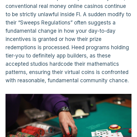
conventional real money online casinos continue
to be strictly unlawful inside Fl. A sudden modify to
their “Sweeps Regulations” often suggests a
fundamental change in how your day-to-day
incentives is granted or how their prize
redemptions is processed. Heed programs holding
tier-you to definitely app builders, as these
accepted studios hardcode their mathematics
patterns, ensuring their virtual coins is confronted
with reasonable, fundamental community chance.