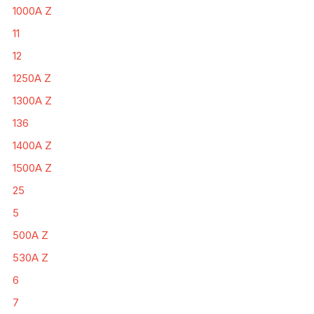
1000A Z
11
12
1250A Z
1300A Z
136
1400A Z
1500A Z
25
5
500A Z
530A Z
6
7