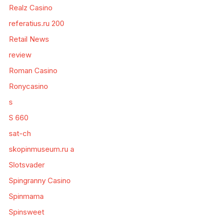
Realz Casino
referatius.ru 200
Retail News
review
Roman Casino
Ronycasino
s
S 660
sat-ch
skopinmuseum.ru a
Slotsvader
Spingranny Casino
Spinmama
Spinsweet