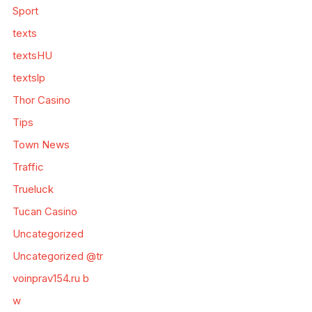
Sport
texts
textsHU
textslp
Thor Casino
Tips
Town News
Traffic
Trueluck
Tucan Casino
Uncategorized
Uncategorized @tr
voinprav154.ru b
w