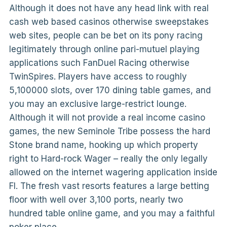
Although it does not have any head link with real
cash web based casinos otherwise sweepstakes
web sites, people can be bet on its pony racing
legitimately through online pari-mutuel playing
applications such FanDuel Racing otherwise
TwinSpires. Players have access to roughly
5,100000 slots, over 170 dining table games, and
you may an exclusive large-restrict lounge.
Although it will not provide a real income casino
games, the new Seminole Tribe possess the hard
Stone brand name, hooking up which property
right to Hard-rock Wager – really the only legally
allowed on the internet wagering application inside
Fl. The fresh vast resorts features a large betting
floor with well over 3,100 ports, nearly two
hundred table online game, and you may a faithful
poker place.