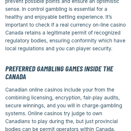
prevent possible points and ensure an optimistic
sense. In control gambling is essential for a
healthy and enjoyable betting experience. It’s
important to check if a real currency on-line casino
Canada retains a legitimate permit of recognized
regulatory bodies, ensuring conformity which have
local regulations and you can player security.
PREFERRED GAMBLING GAMES INSIDE THE
CANADA
Canadian online casinos include your from the
combining licensing, encryption, fair‑play audits,
secure winnings, and you will in charge‑gambling
systems. Online casinos try judge to own
Canadians to play during the, but just provincial
bodies can be permit operators within Canada.