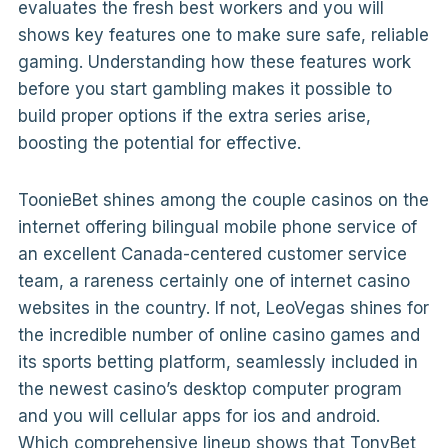
evaluates the fresh best workers and you will
shows key features one to make sure safe, reliable
gaming. Understanding how these features work
before you start gambling makes it possible to
build proper options if the extra series arise,
boosting the potential for effective.
ToonieBet shines among the couple casinos on the
internet offering bilingual mobile phone service of
an excellent Canada-centered customer service
team, a rareness certainly one of internet casino
websites in the country. If not, LeoVegas shines for
the incredible number of online casino games and
its sports betting platform, seamlessly included in
the newest casino’s desktop computer program
and you will cellular apps for ios and android.
Which comprehensive lineup shows that TonyBet