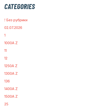
CATEGORIES
! Без рубрики
02.07.2026
1
1000A Z
11
12
1250A Z
1300A Z
136
1400A Z
1500A Z
25