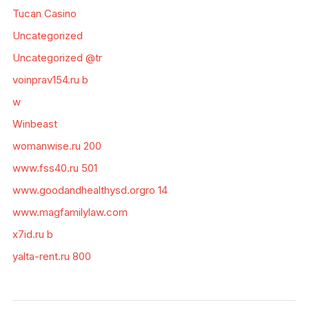
Tucan Casino
Uncategorized
Uncategorized @tr
voinprav154.ru b
w
Winbeast
womanwise.ru 200
www.fss40.ru 501
www.goodandhealthysd.orgro 14
www.magfamilylaw.com
x7id.ru b
yalta-rent.ru 800