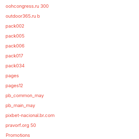
oohcongress.ru 300
outdoor365.ru b
pack002
pack005
pack006
pack017
pack034
pages
pages12
pb_common_may
pb_main_may
pixbet-nacional.br.com
pravorf.org 50
Promotions