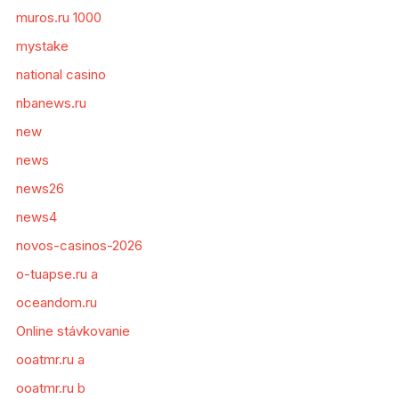
muros.ru 1000
mystake
national casino
nbanews.ru
new
news
news26
news4
novos-casinos-2026
o-tuapse.ru a
oceandom.ru
Online stávkovanie
ooatmr.ru a
ooatmr.ru b