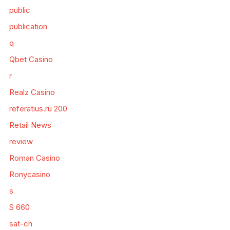
public
publication
q
Qbet Casino
r
Realz Casino
referatius.ru 200
Retail News
review
Roman Casino
Ronycasino
s
S 660
sat-ch