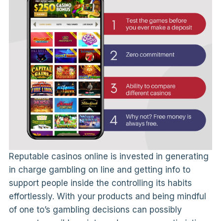
Reputable casinos online is invested in generating
in charge gambling on line and getting info to
support people inside the controlling its habits
effortlessly. With your products and being mindful
of one to’s gambling decisions can possibly