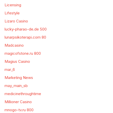
Licensing
Lifestyle
Lizaro Casino
lucky-pharao-de.de 500
lunarpsikoterapi.com 80
Madcasino
magicofstone.ru 800
Magius Casino
mar_6
Marketing News
may_main_sb
medicinethroughtime
Millioner Casino
mnogo-tv.ru 800