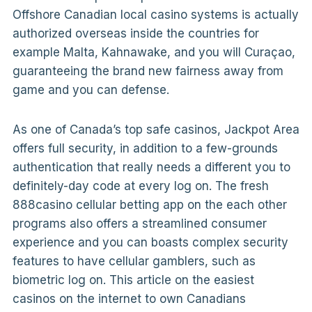
Offshore Canadian local casino systems is actually
authorized overseas inside the countries for
example Malta, Kahnawake, and you will Curaçao,
guaranteeing the brand new fairness away from
game and you can defense.
As one of Canada’s top safe casinos, Jackpot Area
offers full security, in addition to a few-grounds
authentication that really needs a different you to
definitely-day code at every log on. The fresh
888casino cellular betting app on the each other
programs also offers a streamlined consumer
experience and you can boasts complex security
features to have cellular gamblers, such as
biometric log on. This article on the easiest
casinos on the internet to own Canadians