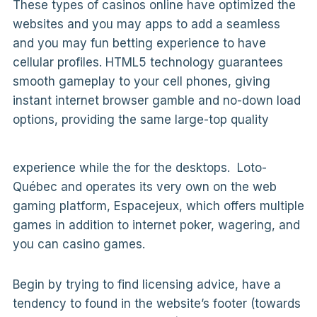
These types of casinos online have optimized the
websites and you may apps to add a seamless
and you may fun betting experience to have
cellular profiles. HTML5 technology guarantees
smooth gameplay to your cell phones, giving
instant internet browser gamble and no-down load
options, providing the same large-top quality
experience while the for the desktops.
Loto-
Québec and operates its very own on the web
gaming platform, Espacejeux, which offers multiple
games in addition to internet poker, wagering, and
you can casino games.
Begin by trying to find licensing advice, have a
tendency to found in the website’s footer (towards