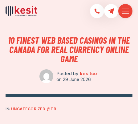
10 FINEST WEB BASED CASINOS IN THE
CANADA FOR REAL CURRENCY ONLINE
GAME
Posted by
kesitco
on
29 June 2026
IN:
UNCATEGORIZED @TR