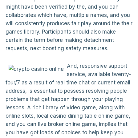
might have been verified by the, and you can
collaborates which have, multiple names, and you
will consistently produces fair play around the their
games library. Participants should also make
certain the term before making detachment
requests, next boosting safety measures.
And, responsive support
service, available twenty-
four/7 as a result of real time chat or current email
address, is essential to possess resolving people
problems that get happen through your playing
lessons. A rich library of video game, along with
online slots, local casino dining table online game,
and you can live broker online game, implies that
you have got loads of choices to help keep you