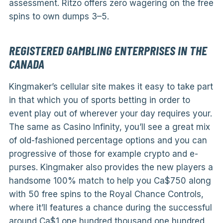
assessment. Ritzo offers zero wagering on the free
spins to own dumps 3–5.
REGISTERED GAMBLING ENTERPRISES IN THE
CANADA
Kingmaker’s cellular site makes it easy to take part
in that which you of sports betting in order to
event play out of wherever your day requires your.
The same as Casino Infinity, you’ll see a great mix
of old-fashioned percentage options and you can
progressive of those for example crypto and e-
purses. Kingmaker also provides the new players a
handsome 100% match to help you Ca$750 along
with 50 free spins to the Royal Chance Controls,
where it’ll features a chance during the successful
around Ca$1,one hundred thousand,one hundred