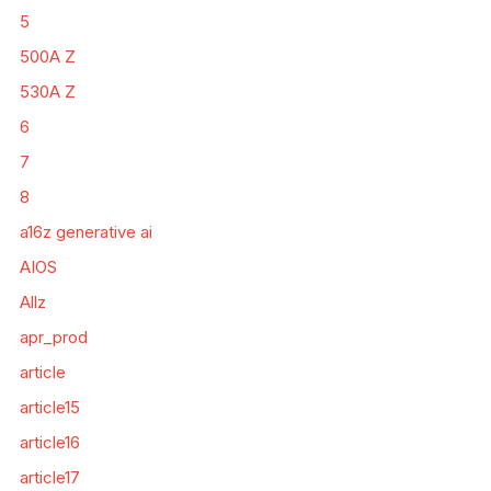
5
500A Z
530A Z
6
7
8
a16z generative ai
AIOS
Allz
apr_prod
article
article15
article16
article17