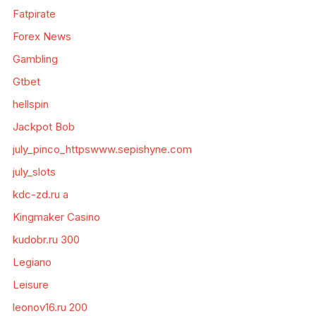
Fatpirate
Forex News
Gambling
Gtbet
hellspin
Jackpot Bob
july_pinco_httpswww.sepishyne.com
july_slots
kdc-zd.ru a
Kingmaker Casino
kudobr.ru 300
Legiano
Leisure
leonov16.ru 200