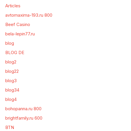
Articles
avtomaxima-193.ru 800
Beef Casino
bela-lepin77.ru
blog
BLOG DE
blog2
blog22
blog3
blog34
blog4
bohopanna.ru 800
brightfamily.ru 600
BTN