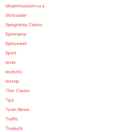
skopinmuseum.ru a
Slotsvader
Spingranny Casino
Spinmama
Spinsweet
Sport
texts
textsHU
textslp
Thor Casino
Tips
Town News
Traffic
Trueluck