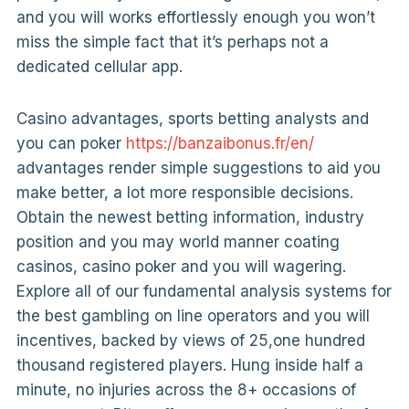
and you will works effortlessly enough you won’t
miss the simple fact that it’s perhaps not a
dedicated cellular app.
Casino advantages, sports betting analysts and
you can poker
https://banzaibonus.fr/en/
advantages render simple suggestions to aid you
make better, a lot more responsible decisions.
Obtain the newest betting information, industry
position and you may world manner coating
casinos, casino poker and you will wagering.
Explore all of our fundamental analysis systems for
the best gambling on line operators and you will
incentives, backed by views of 25,one hundred
thousand registered players. Hung inside half a
minute, no injuries across the 8+ occasions of