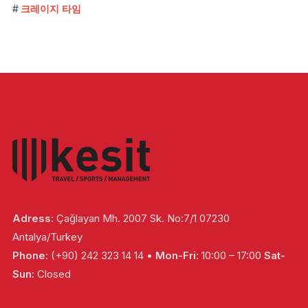
크레이지 타임
Adress:
Çağlayan Mh. 2007 Sk. No:7/1 07230
Antalya/Turkey
Phone:
(+90) 242 323 14 14 •
Mon-Fri:
10:00 – 17:00
Sat-
Sun:
Closed