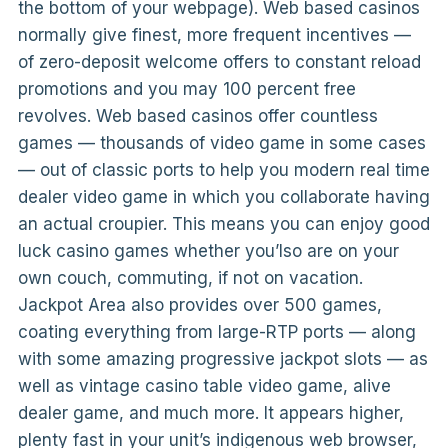
the bottom of your webpage). Web based casinos
normally give finest, more frequent incentives —
of zero-deposit welcome offers to constant reload
promotions and you may 100 percent free
revolves. Web based casinos offer countless
games — thousands of video game in some cases
— out of classic ports to help you modern real time
dealer video game in which you collaborate having
an actual croupier. This means you can enjoy good
luck casino games whether you’lso are on your
own couch, commuting, if not on vacation.
Jackpot Area also provides over 500 games,
coating everything from large-RTP ports — along
with some amazing progressive jackpot slots — as
well as vintage casino table video game, alive
dealer game, and much more. It appears higher,
plenty fast in your unit’s indigenous web browser,