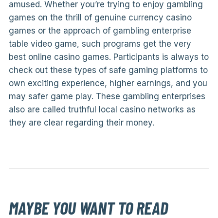
amused. Whether you’re trying to enjoy gambling
games on the thrill of genuine currency casino
games or the approach of gambling enterprise
table video game, such programs get the very
best online casino games. Participants is always to
check out these types of safe gaming platforms to
own exciting experience, higher earnings, and you
may safer game play. These gambling enterprises
also are called truthful local casino networks as
they are clear regarding their money.
MAYBE YOU WANT TO READ