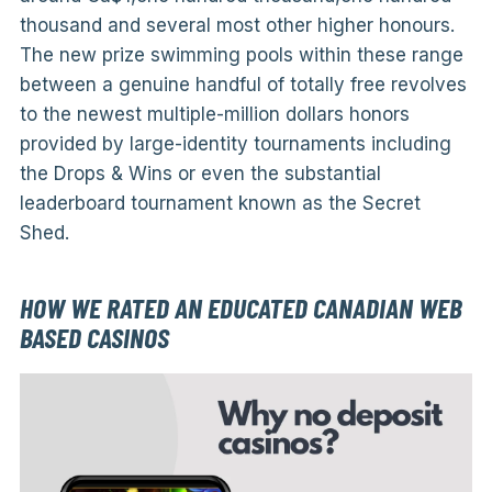
thousand and several most other higher honours.
The new prize swimming pools within these range
between a genuine handful of totally free revolves
to the newest multiple-million dollars honors
provided by large-identity tournaments including
the Drops & Wins or even the substantial
leaderboard tournament known as the Secret
Shed.
HOW WE RATED AN EDUCATED CANADIAN WEB
BASED CASINOS