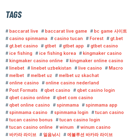
TAGS
baccarat live
baccarat live game
bc game 사이트
casino spinmama
casino tucan
Forest
gt.bet
gt.bet casino
gtbet
gtbet app
gtbet casino
ice fishing
ice fishing korea
kingmaker casino
kingmaker casino online
kingmaker online casino
linebet
linebet uzbekistan
live casino
Macro
melbet
melbet uz
melbet uz skachat
online casino
online casino nederland
Post Formats
qbet casino
qbet casino login
qbet casino online
qbet com casino
qbet online casino
spinmama
spinmama app
spinmama casino
spinmama login
tucan casino
tucan casino bonus
tucan casino login
tucan casino online
winum
winum casino
바카라 라이브
얼음낚시
에볼루션 바카라 라이브