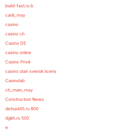
build-fast.ru b
canli_may
casino
casino ch
Casino DE
casino online
Casino Privé
casino utan svensk licens
Casinolab
ch_main_may
Construction News
detsad45.ru 800
dgkh.ru 500
e