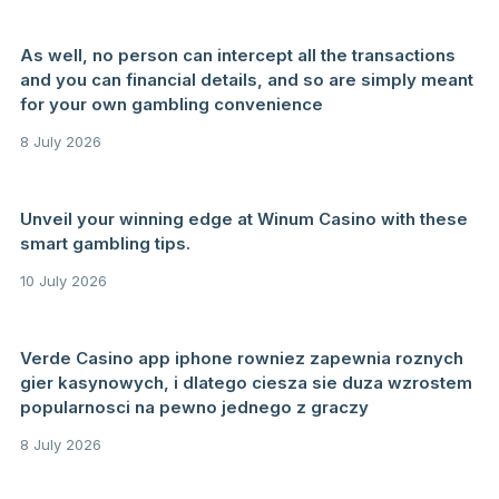
As well, no person can intercept all the transactions
and you can financial details, and so are simply meant
for your own gambling convenience
8 July 2026
Unveil your winning edge at Winum Casino with these
smart gambling tips.
10 July 2026
Verde Casino app iphone rowniez zapewnia roznych
gier kasynowych, i dlatego ciesza sie duza wzrostem
popularnosci na pewno jednego z graczy
8 July 2026