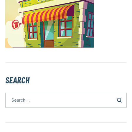
SEARCH