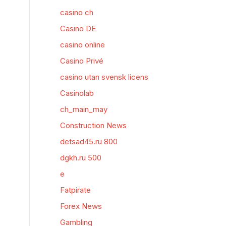
casino ch
Casino DE
casino online
Casino Privé
casino utan svensk licens
Casinolab
ch_main_may
Construction News
detsad45.ru 800
dgkh.ru 500
e
Fatpirate
Forex News
Gambling