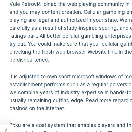
Vule Petrović joined the web playing community in 
and you may content creation. Cellular gambling ente
playing are legal and authorized in your state. We r
carefully as a result of study-inspired scoring, and 
ratings part. All better cellular gambling enterpris
try out. You could make sure that your cellular gam
checking the fresh web browser Website link. In the
be disheartened.
It is adjusted to own short microsoft windows of m
establishment performs such as a regular pc versio
we combine years of industry expertise in hands-to
usually remaining cutting edge. Read more regardi
casinos on the internet.
Boku are a cost system that enables players and t