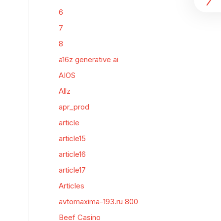
6
7
8
a16z generative ai
AIOS
Allz
apr_prod
article
article15
article16
article17
Articles
avtomaxima-193.ru 800
Beef Casino