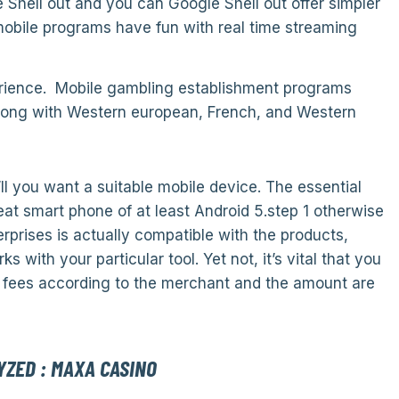
 Shell out and you can Google Shell out offer simpler
mobile programs have fun with real time streaming
rience.
Mobile gambling establishment programs
 along with Western european, French, and Western
’ll you want a suitable mobile device. The essential
reat smart phone of at least Android 5.step 1 otherwise
rprises is actually compatible with the products,
s with your particular tool. Yet not, it’s vital that you
l fees according to the merchant and the amount are
ZED : MAXA CASINO