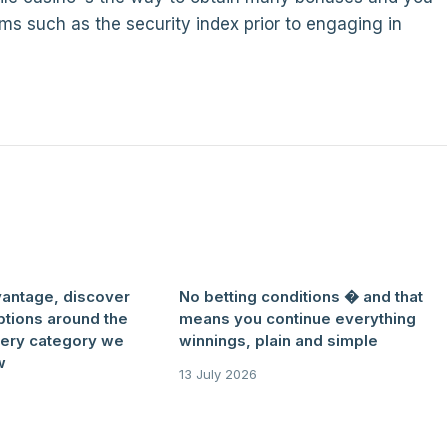
tems such as the security index prior to engaging in
antage, discover
No betting conditions � and that
options around the
means you continue everything
very category we
winnings, plain and simple
w
13 July 2026