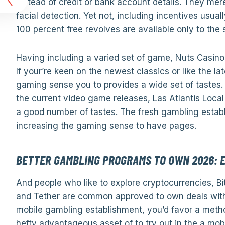
t
instead of credit or bank account details. They mer
facial detection. Yet not, including incentives usual
100 percent free revolves are available only to the 
Having including a varied set of game, Nuts Casino i
If your’re keen on the newest classics or like the l
gaming sense you to provides a wide set of tastes. 
the current video game releases, Las Atlantis Local 
a good number of tastes. The fresh gambling estab
increasing the gaming sense to have pages.
BETTER GAMBLING PROGRAMS TO OWN 2026: 
And people who like to explore cryptocurrencies, Bi
and Tether are common approved to own deals withi
mobile gambling establishment, you’d favor a method
hefty advantageous asset of to try out in the a mo