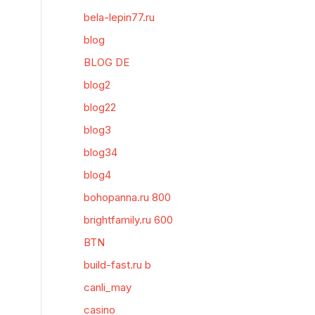
bela-lepin77.ru
blog
BLOG DE
blog2
blog22
blog3
blog34
blog4
bohopanna.ru 800
brightfamily.ru 600
BTN
build-fast.ru b
canli_may
casino