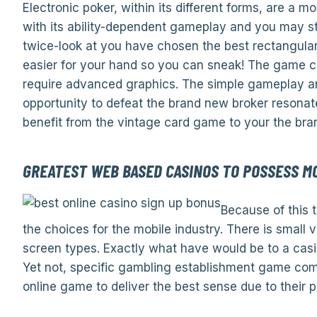
Electronic poker, within its different forms, are a m
with its ability-dependent gameplay and you may st
twice-look at you have chosen the best rectangular 
easier for your hand so you can sneak! The game co
require advanced graphics. The simple gameplay and
opportunity to defeat the brand new broker resonate 
benefit from the vintage card game to your the br
GREATEST WEB BASED CASINOS TO POSSESS M
Because of this 
the choices for the mobile industry. There is small 
screen types. Exactly what have would be to a casin
Yet not, specific gambling establishment game com
online game to deliver the best sense due to their p