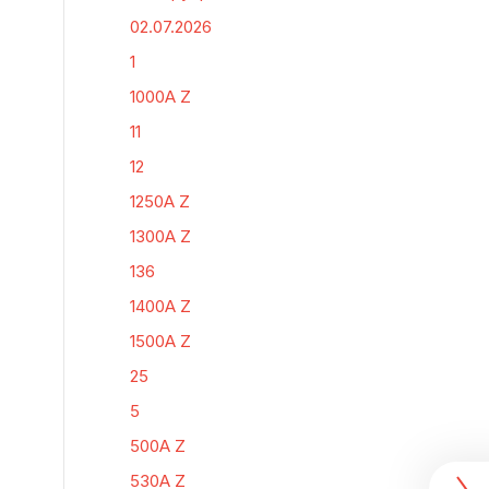
02.07.2026
1
1000A Z
11
12
1250A Z
1300A Z
136
1400A Z
1500A Z
25
5
500A Z
530A Z