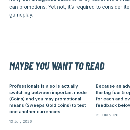
can promotions. Yet not, it’s required to consider i
gameplay.
MAYBE YOU WANT TO READ
Professionals is also is actually
Because an adv
switching between important mode
the big four 5 
(Coins) and you may promotional
for each and e
means (Sweeps Gold coins) to test
feedback belo
one another currencies
15 July 2026
13 July 2026