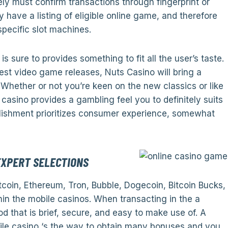
ely must confirm transactions through fingerprint or
ly have a listing of eligible online game, and therefore
specific slot machines.
s sure to provides something to fit all the user’s taste.
atest video game releases, Nuts Casino will bring a
Whether or not you’re keen on the new classics or like
casino provides a gambling feel you to definitely suits
lishment prioritizes consumer experience, somewhat
EXPERT SELECTIONS
tcoin, Ethereum, Tron, Bubble, Dogecoin, Bitcoin Bucks,
n the mobile casinos. When transacting in the a
 that is brief, secure, and easy to make use of. A
bile casino ‘s the way to obtain many bonuses and you