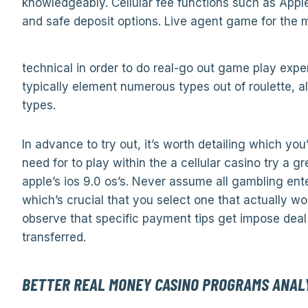
knowledgeably. Cellular fee functions such as Apple
and safe deposit options. Live agent game for the 
technical in order to do real-go out game play expe
typically element numerous types out of roulette,
types.
In advance to try out, it’s worth detailing which you
need for to play within the a cellular casino try a g
apple’s ios 9.0 os’s. Never assume all gambling ente
which’s crucial that you select one that actually work
observe that specific payment tips get impose dea
transferred.
BETTER REAL MONEY CASINO PROGRAMS ANALY