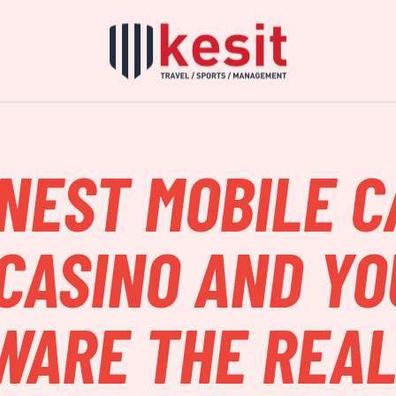
INEST MOBILE C
CASINO AND YO
WARE THE REAL