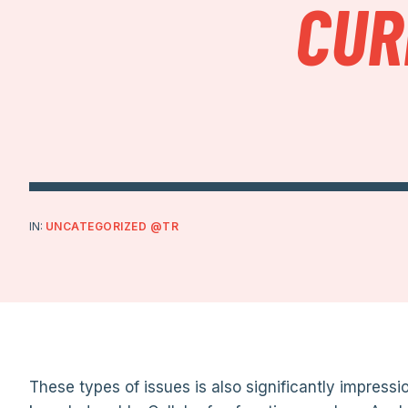
CUR
IN:
UNCATEGORIZED @TR
These types of issues is also significantly impress