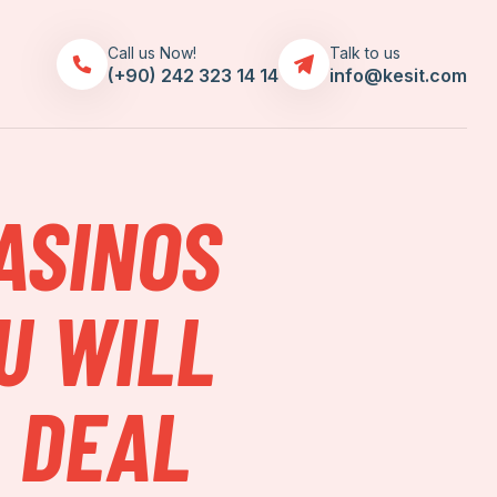
Call us Now!
Talk to us
(+90) 242 323 14 14
info@kesit.com
ASINOS
U WILL
 DEAL