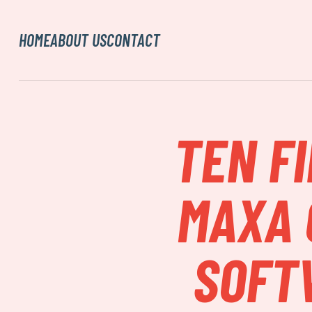
HOME
ABOUT US
CONTACT
TEN F
MAXA 
SOFT