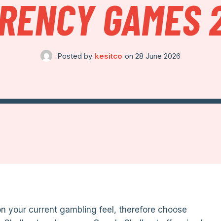
RENCY GAMES 
Posted by
kesitco
on
28 June 2026
ion your current gambling feel, therefore choose