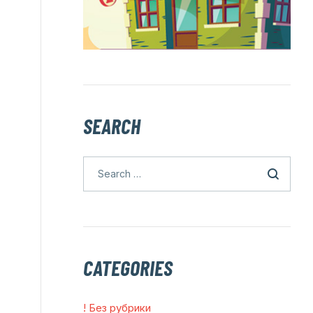
SEARCH
CATEGORIES
! Без рубрики