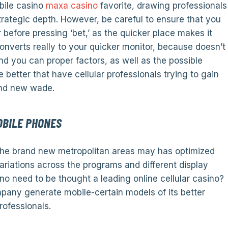
obile casino
maxa casino
favorite, drawing professionals
rategic depth. However, be careful to ensure that you
before pressing ‘bet,’ as the quicker place makes it
nverts really to your quicker monitor, because doesn’t
 you can proper factors, as well as the possible
better that have cellular professionals trying to gain
and new wade.
OBILE PHONES
the brand new metropolitan areas may has optimized
variations across the programs and different display
o need to be thought a leading online cellular casino?
pany generate mobile-certain models of its better
rofessionals.