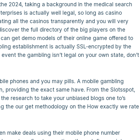
the 2024, taking a background in the medical search
rprises is actually well legal, so long as casino
ating all the casinos transparently and you will very
discover the full directory of the big players on the
es can get demo models of their online game offered to
bling establishment is actually SSL-encrypted by the
 event the gambling isn’t legal on your own state, don’t
obile phones and you may pills. A mobile gambling
n, providing the exact same have. From the Slotsspot,
 the research to take your unbiased blogs one to’s
ng the our get methodology on the How exactly we rate
hen make deals using their mobile phone number