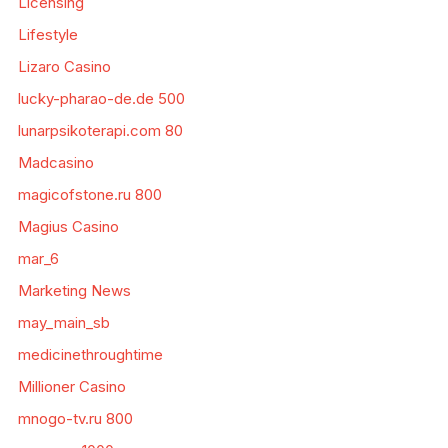
Licensing
Lifestyle
Lizaro Casino
lucky-pharao-de.de 500
lunarpsikoterapi.com 80
Madcasino
magicofstone.ru 800
Magius Casino
mar_6
Marketing News
may_main_sb
medicinethroughtime
Millioner Casino
mnogo-tv.ru 800