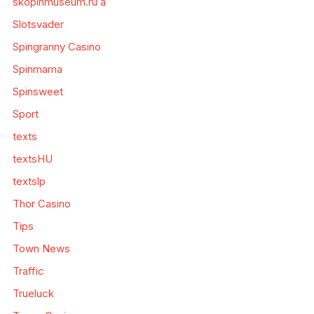
skopinmuseum.ru a
Slotsvader
Spingranny Casino
Spinmama
Spinsweet
Sport
texts
textsHU
textslp
Thor Casino
Tips
Town News
Traffic
Trueluck