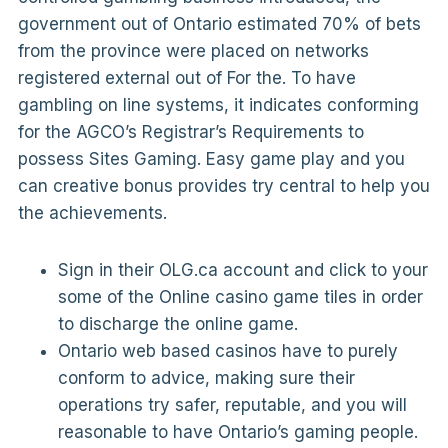
government out of Ontario estimated 70% of bets
from the province were placed on networks
registered external out of For the. To have
gambling on line systems, it indicates conforming
for the AGCO’s Registrar’s Requirements to
possess Sites Gaming. Easy game play and you
can creative bonus provides try central to help you
the achievements.
Sign in their OLG.ca account and click to your
some of the Online casino game tiles in order
to discharge the online game.
Ontario web based casinos have to purely
conform to advice, making sure their
operations try safer, reputable, and you will
reasonable to have Ontario’s gaming people.