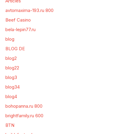
Articles
avtomaxima-193.ru 800
Beef Casino
bela-lepin77.ru
blog
BLOG DE
blog2
blog22
blog3
blog34
blog4
bohopanna.ru 800
brightfamily.ru 600
BTN