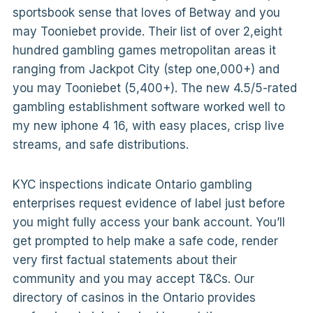
sportsbook sense that loves of Betway and you
may Tooniebet provide. Their list of over 2,eight
hundred gambling games metropolitan areas it
ranging from Jackpot City (step one,000+) and
you may Tooniebet (5,400+). The new 4.5/5-rated
gambling establishment software worked well to
my new iphone 4 16, with easy places, crisp live
streams, and safe distributions.
KYC inspections indicate Ontario gambling
enterprises request evidence of label just before
you might fully access your bank account. You’ll
get prompted to help make a safe code, render
very first factual statements about their
community and you may accept T&Cs. Our
directory of casinos in the Ontario provides