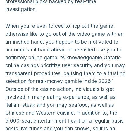
professional picks backed by real-time
investigation.
When you’re ever forced to hop out the game
otherwise like to go out of the video game with an
unfinished hand, you happen to be motivated to
accomplish it hand ahead of persisted use you to
definitely online game. “A knowledgeable Ontario
online casinos prioritize user security and you may
transparent procedures, causing them to a trusting
selection for real-money gamble inside 2026.”
Outside of the casino action, individuals is get
involved in many eating experience, as well as
Italian, steak and you may seafood, as well as
Chinese and Western cuisine. In addition to, the
5,000-seat entertainment heart on a regular basis
hosts live tunes and you can shows, so it is an