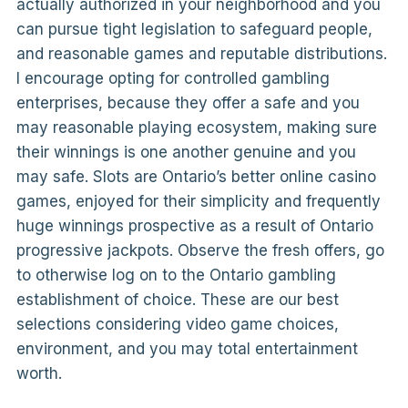
actually authorized in your neighborhood and you
can pursue tight legislation to safeguard people,
and reasonable games and reputable distributions.
I encourage opting for controlled gambling
enterprises, because they offer a safe and you
may reasonable playing ecosystem, making sure
their winnings is one another genuine and you
may safe. Slots are Ontario’s better online casino
games, enjoyed for their simplicity and frequently
huge winnings prospective as a result of Ontario
progressive jackpots. Observe the fresh offers, go
to otherwise log on to the Ontario gambling
establishment of choice. These are our best
selections considering video game choices,
environment, and you may total entertainment
worth.