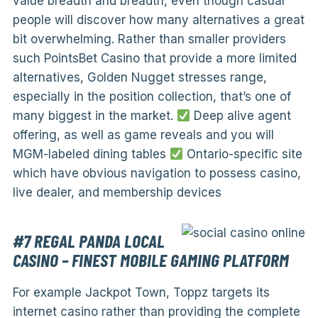
value breadth and breadth, even though casual
people will discover how many alternatives a great
bit overwhelming. Rather than smaller providers
such PointsBet Casino that provide a more limited
alternatives, Golden Nugget stresses range,
especially in the position collection, that’s one of
many biggest in the market.
Deep alive agent
offering, as well as game reveals and you will
MGM-labeled dining tables
Ontario-specific site
which have obvious navigation to possess casino,
live dealer, and membership devices
#7 REGAL PANDA LOCAL
CASINO – FINEST MOBILE GAMING PLATFORM
For example Jackpot Town, Toppz targets its
internet casino rather than providing the complete