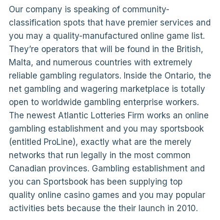
Our company is speaking of community-
classification spots that have premier services and
you may a quality-manufactured online game list.
They’re operators that will be found in the British,
Malta, and numerous countries with extremely
reliable gambling regulators. Inside the Ontario, the
net gambling and wagering marketplace is totally
open to worldwide gambling enterprise workers.
The newest Atlantic Lotteries Firm works an online
gambling establishment and you may sportsbook
(entitled ProLine), exactly what are the merely
networks that run legally in the most common
Canadian provinces. Gambling establishment and
you can Sportsbook has been supplying top
quality online casino games and you may popular
activities bets because the their launch in 2010.