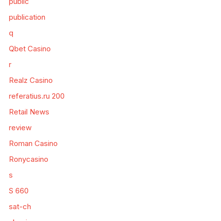
public
publication
q
Qbet Casino
r
Realz Casino
referatius.ru 200
Retail News
review
Roman Casino
Ronycasino
s
S 660
sat-ch