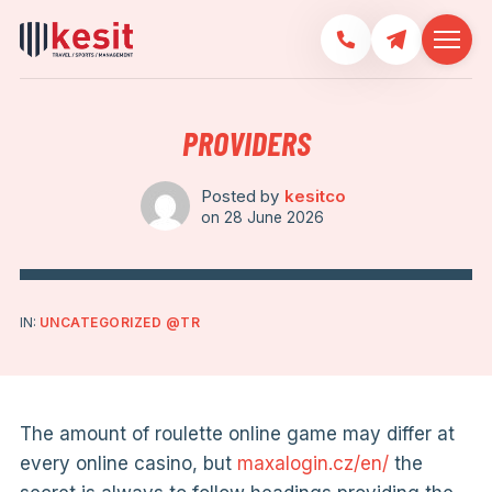
PROVIDERS
Posted by
kesitco
on
28 June 2026
IN:
UNCATEGORIZED @TR
The amount of roulette online game may differ at
every online casino, but
maxalogin.cz/en/
the