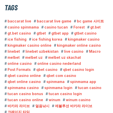
TAGS
baccarat live
baccarat live game
bc game 사이트
casino spinmama
casino tucan
Forest
gt.bet
gt.bet casino
gtbet
gtbet app
gtbet casino
ice fishing
ice fishing korea
kingmaker casino
kingmaker casino online
kingmaker online casino
linebet
linebet uzbekistan
live casino
Macro
melbet
melbet uz
melbet uz skachat
online casino
online casino nederland
Post Formats
qbet casino
qbet casino login
qbet casino online
qbet com casino
qbet online casino
spinmama
spinmama app
spinmama casino
spinmama login
tucan casino
tucan casino bonus
tucan casino login
tucan casino online
winum
winum casino
바카라 라이브
얼음낚시
에볼루션 바카라 라이브
크레이지 타임