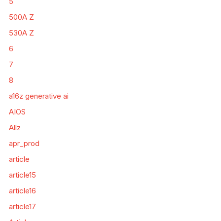
5
500A Z
530A Z
6
7
8
a16z generative ai
AIOS
Allz
apr_prod
article
article15
article16
article17