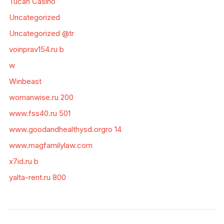
Tucan Casino
Uncategorized
Uncategorized @tr
voinprav154.ru b
w
Winbeast
womanwise.ru 200
www.fss40.ru 501
www.goodandhealthysd.orgro 14
www.magfamilylaw.com
x7id.ru b
yalta-rent.ru 800