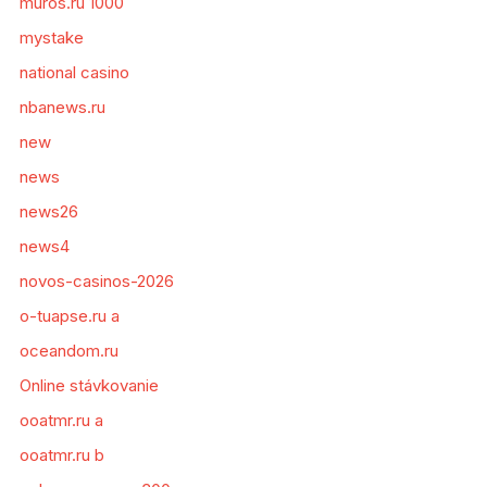
muros.ru 1000
mystake
national casino
nbanews.ru
new
news
news26
news4
novos-casinos-2026
o-tuapse.ru a
oceandom.ru
Online stávkovanie
ooatmr.ru a
ooatmr.ru b