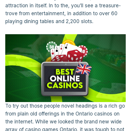
attraction in itself. In to the, you’ll see a treasure-
trove from entertainment, in addition to over 60
playing dining tables and 2,200 slots.
To try out those people novel headings is a rich go
from plain old offerings in the Ontario casinos on
the internet. While we looked the brand new wide
array of casino games Ontario, it was tough to not