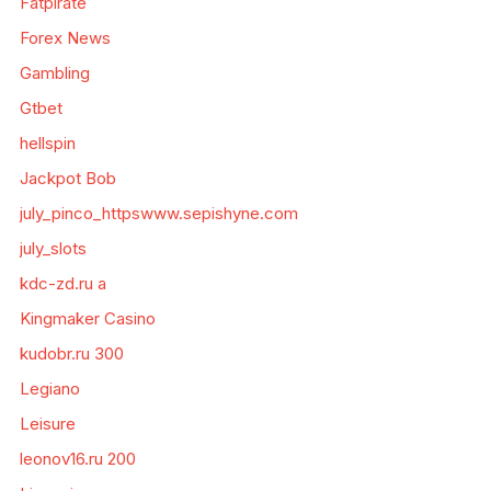
Fatpirate
Forex News
Gambling
Gtbet
hellspin
Jackpot Bob
july_pinco_httpswww.sepishyne.com
july_slots
kdc-zd.ru a
Kingmaker Casino
kudobr.ru 300
Legiano
Leisure
leonov16.ru 200