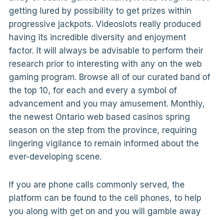
getting lured by possibility to get prizes within
progressive jackpots. Videoslots really produced
having its incredible diversity and enjoyment
factor. It will always be advisable to perform their
research prior to interesting with any on the web
gaming program. Browse all of our curated band of
the top 10, for each and every a symbol of
advancement and you may amusement. Monthly,
the newest Ontario web based casinos spring
season on the step from the province, requiring
lingering vigilance to remain informed about the
ever-developing scene.
If you are phone calls commonly served, the
platform can be found to the cell phones, to help
you along with get on and you will gamble away