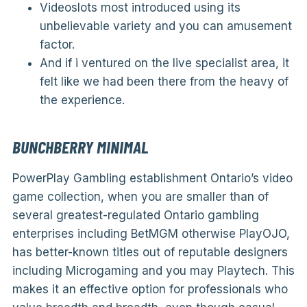
Videoslots most introduced using its
unbelievable variety and you can amusement
factor.
And if i ventured on the live specialist area, it
felt like we had been there from the heavy of
the experience.
BUNCHBERRY MINIMAL
PowerPlay Gambling establishment Ontario’s video
game collection, when you are smaller than of
several greatest-regulated Ontario gambling
enterprises including BetMGM otherwise PlayOJO,
has better-known titles out of reputable designers
including Microgaming and you may Playtech. This
makes it an effective option for professionals who