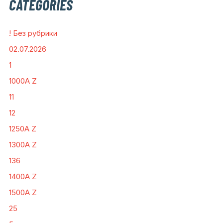
CATEGORIES
! Без рубрики
02.07.2026
1
1000A Z
11
12
1250A Z
1300A Z
136
1400A Z
1500A Z
25