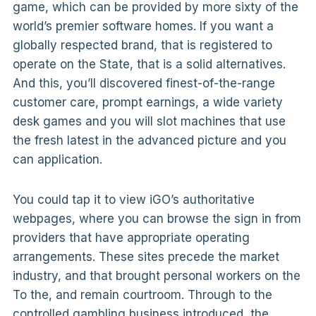
game, which can be provided by more sixty of the
world’s premier software homes. If you want a
globally respected brand, that is registered to
operate on the State, that is a solid alternatives.
And this, you’ll discovered finest-of-the-range
customer care, prompt earnings, a wide variety
desk games and you will slot machines that use
the fresh latest in the advanced picture and you
can application.
You could tap it to view iGO’s authoritative
webpages, where you can browse the sign in from
providers that have appropriate operating
arrangements. These sites precede the market
industry, and that brought personal workers on the
To the, and remain courtroom. Through to the
controlled gambling business introduced, the