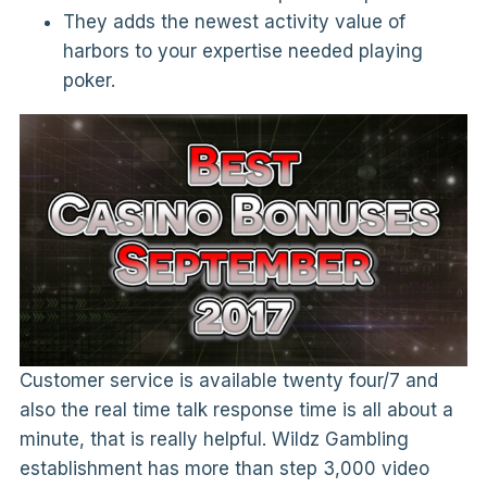
They adds the newest activity value of
harbors to your expertise needed playing
poker.
Customer service is available twenty four/7 and
also the real time talk response time is all about a
minute, that is really helpful. Wildz Gambling
establishment has more than step 3,000 video