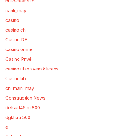
build-fast.ru b
canli_may
casino
casino ch
Casino DE
casino online
Casino Privé
casino utan svensk licens
Casinolab
ch_main_may
Construction News
detsad45.ru 800
dgkh.ru 500
e