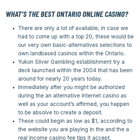
WHAT’S THE BEST ONTARIO ONLINE CASINO?
There are only a lot of available, in case we
had to come up with a top 20, these would be
our very own basic-alternatives selections to
own landbased casinos within the Ontario.
Yukon Silver Gambling establishment try a
deck launched within the 2004 that has been
around for nearly 20 years today.
Immediately after you might be authorized
during the an alternative internet casino as
well as your account’s affirmed, you happen
to be absolve to create a deposit.
These could begin as low as $1, according to
the website you are playing in the and the a
real income casino fee tips it accept.