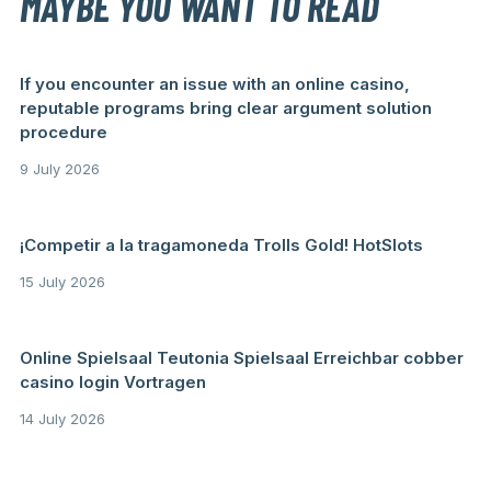
MAYBE YOU WANT TO READ
If you encounter an issue with an online casino,
reputable programs bring clear argument solution
procedure
9 July 2026
¡Competir a la tragamoneda Trolls Gold! HotSlots
15 July 2026
Online Spielsaal Teutonia Spielsaal Erreichbar cobber
casino login Vortragen
14 July 2026