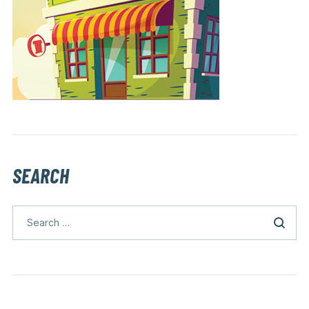
SEARCH