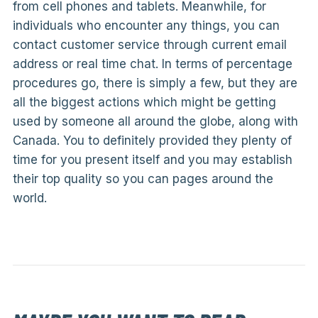
from cell phones and tablets. Meanwhile, for
individuals who encounter any things, you can
contact customer service through current email
address or real time chat. In terms of percentage
procedures go, there is simply a few, but they are
all the biggest actions which might be getting
used by someone all around the globe, along with
Canada. You to definitely provided they plenty of
time for you present itself and you may establish
their top quality so you can pages around the
world.