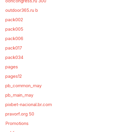
oohcongress.ru 300
outdoor365.ru b
pack002
pack005
pack006
pack017
pack034
pages
pages12
pb_common_may
pb_main_may
pixbet-nacional.br.com
pravorf.org 50
Promotions