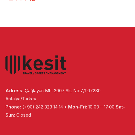
Adress:
Çağlayan Mh. 2007 Sk. No:7/1 07230
Antalya/Turkey
Phone:
(+90) 242 323 14 14 •
Mon-Fri:
10:00 – 17:00
Sat-
Sun:
Closed