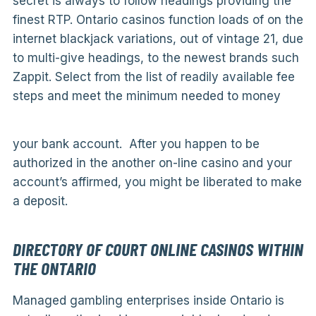
secret is always to follow headings providing the
finest RTP. Ontario casinos function loads of on the
internet blackjack variations, out of vintage 21, due
to multi-give headings, to the newest brands such
Zappit. Select from the list of readily available fee
steps and meet the minimum needed to money
your bank account.
After you happen to be
authorized in the another on-line casino and your
account’s affirmed, you might be liberated to make
a deposit.
DIRECTORY OF COURT ONLINE CASINOS WITHIN
THE ONTARIO
Managed gambling enterprises inside Ontario is