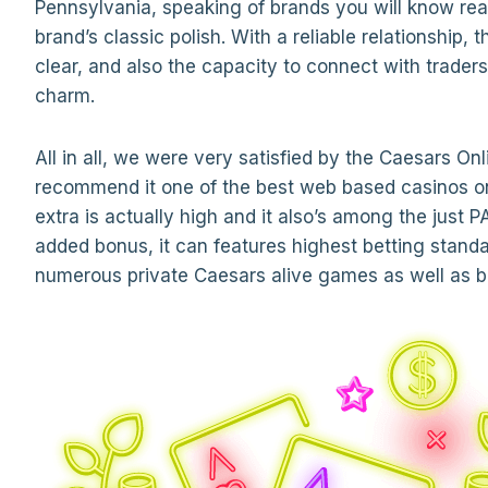
Pennsylvania, speaking of brands you will know reall
brand’s classic polish. With a reliable relationship
clear, and also the capacity to connect with traders
charm.
All in all, we were very satisfied by the Caesars On
recommend it one of the best web based casinos o
extra is actually high and it also’s among the just P
added bonus, it can features highest betting standa
numerous private Caesars alive games as well as 