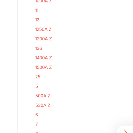
1000A Z
11
12
1250A Z
1300A Z
136
1400A Z
1500A Z
25
5
500A Z
530A Z
6
7