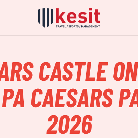
ARS CASTLE ON
 PA CAESARS P
2026