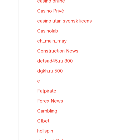
casino online
Casino Privé
casino utan svensk licens
Casinolab
ch_main_may
Construction News
detsad45.ru 800
dgkh.ru 500
e
Fatpirate
Forex News
Gambling
Gtbet
hellspin