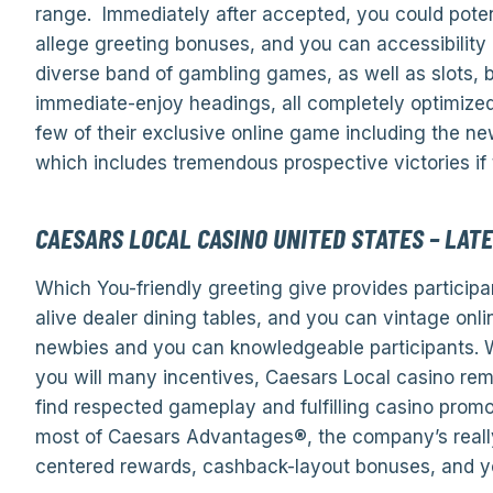
range.
Immediately after accepted, you could poten
allege greeting bonuses, and you can accessibility
diverse band of gambling games, as well as slots, bl
immediate-enjoy headings, all completely optimized 
few of their exclusive online game including the
which includes tremendous prospective victories if t
CAESARS LOCAL CASINO UNITED STATES – LAT
Which You-friendly greeting give provides particip
alive dealer dining tables, and you can vintage onli
newbies and you can knowledgeable participants. Wh
you will many incentives, Caesars Local casino remai
find respected gameplay and fulfilling casino promo
most of Caesars Advantages®, the company’s reall
centered rewards, cashback-layout bonuses, and y