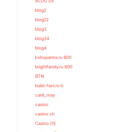
BLOG DE
blog2
blog22
blog3
blog34
blog4
bohopanna.ru 800
brightfamily.ru 600
BTN
build-fast.ru b
canli_may
casino
casino ch
Casino DE