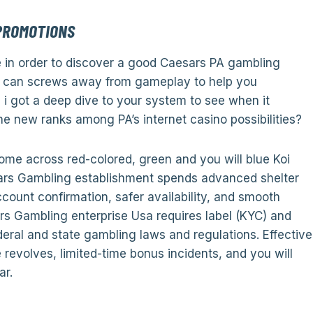
 PROMOTIONS
le in order to discover a good Caesars PA gambling
u can screws away from gameplay to help you
e i got a deep dive to your system to see when it
e new ranks among PA’s internet casino possibilities?
ome across red-colored, green and you will blue Koi
esars Gambling establishment spends advanced shelter
account confirmation, safer availability, and smooth
s Gambling enterprise Usa requires label (KYC) and
eral and state gambling laws and regulations. Effective
 revolves, limited-time bonus incidents, and you will
ar.