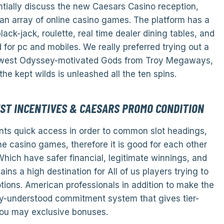
tially discuss the new Caesars Casino reception,
 an array of online casino games. The platform has a
ack-jack, roulette, real time dealer dining tables, and
for pc and mobiles. We really preferred trying out a
 newest Odyssey-motivated Gods from Troy Megaways,
he kept wilds is unleashed all the ten spins.
EST INCENTIVES & CAESARS PROMO CONDITION
ants quick access in order to common slot headings,
ne casino games, therefore it is good for each other
ich have safer financial, legitimate winnings, and
ns a high destination for All of us players trying to
tions. American professionals in addition to make the
y-understood commitment system that gives tier-
ou may exclusive bonuses.