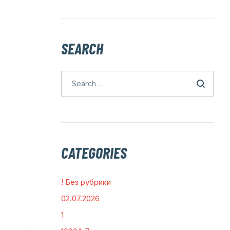
SEARCH
CATEGORIES
! Без рубрики
02.07.2026
1