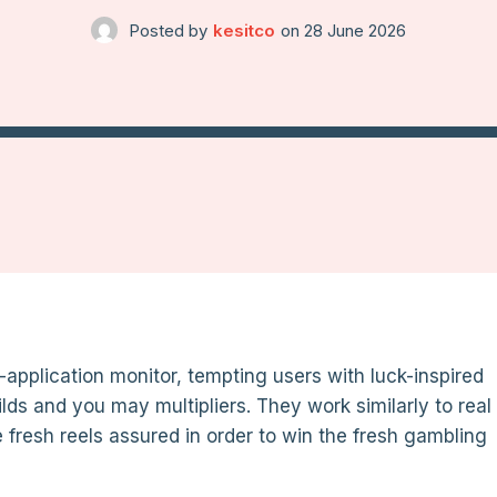
Posted by
kesitco
on
28 June 2026
-application monitor, tempting users with luck-inspired
lds and you may multipliers. They work similarly to real
 fresh reels assured in order to win the fresh gambling