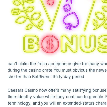
can’t claim the fresh acceptance give for many w
during the casino crate You must obvious the newe
shorter than BetRivers’ thirty day period
Caesars Casino now offers many satisfying bonuses
time-identity value while they continue to gamble.
terminology, and you will an extended-status char