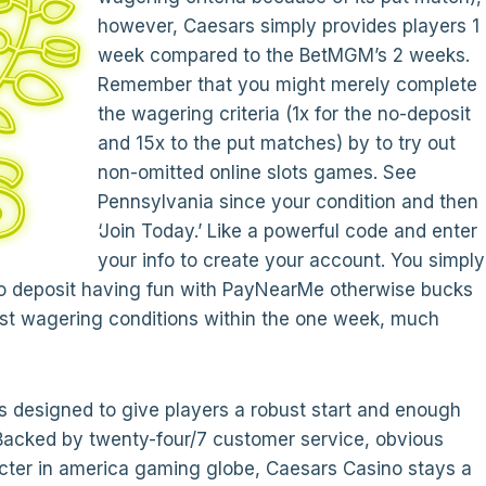
however, Caesars simply provides players 1
week compared to the BetMGM’s 2 weeks.
Remember that you might merely complete
the wagering criteria (1x for the no-deposit
and 15x to the put matches) by to try out
non-omitted online slots games. See
Pennsylvania since your condition and then
‘Join Today.’ Like a powerful code and enter
your info to create your account. You simply
ho deposit having fun with PayNearMe otherwise bucks
st wagering conditions within the one week, much
 designed to give players a robust start and enough
 Backed by twenty-four/7 customer service, obvious
acter in america gaming globe, Caesars Casino stays a