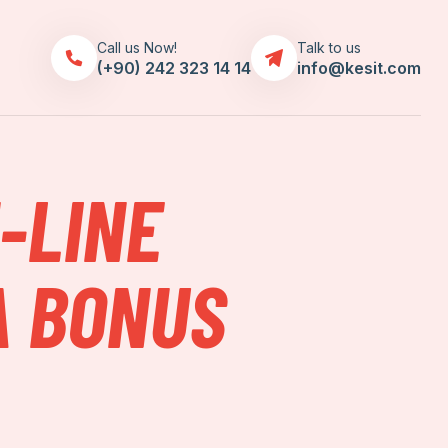
Call us Now!
Talk to us
(+90) 242 323 14 14
info@kesit.com
-LINE
A BONUS