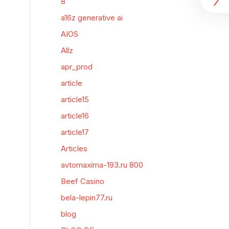
8
a16z generative ai
AIOS
Allz
apr_prod
article
article15
article16
article17
Articles
avtomaxima-193.ru 800
Beef Casino
bela-lepin77.ru
blog