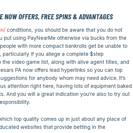
 NOW OFFERS, FREE SPINS & ADVANTAGES
en/
conditions, you should be aware that you do not
u put using PayNearMe otherwise via bucks from the
c people with more compact bankrolls get be unable to
, particularly if you allege a complete $step
the video game list, along with alive agent titles, and
sars PA now offers lead hyperlinks so you can top
suggestions for anybody whom may need advice. It’s
ous attention right here, having lots of equipment baked
. And you will a great indication you’re also to try out
sponsibility.
 which top quality comes up in just about any place of
ducated websites that provide betting in the