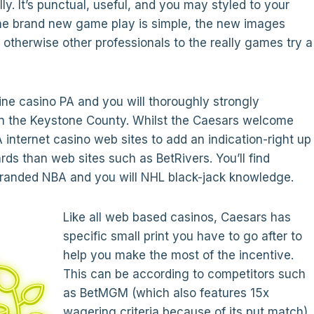
y. It’s punctual, useful, and you may styled to your
, the brand new game play is simple, the new images
 otherwise other professionals to the really games try a
line casino PA and you will thoroughly strongly
n the Keystone County. Whilst the Caesars welcome
A internet casino web sites to add an indication-right up
rds than web sites such as BetRivers. You’ll find
branded NBA and you will NHL black-jack knowledge.
Like all web based casinos, Caesars has
specific small print you have to go after to
help you make the most of the incentive.
This can be according to competitors such
as BetMGM (which also features 15x
wagering criteria because of its put match),