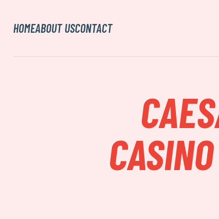
HOME
ABOUT US
CONTACT
CAES
CASINO