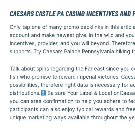
CAESARS CASTLE PA CASINO INCENTIVES AND
Only tap one of many promo backlinks in this artic
account and make newest give. In the wild and yo
incentives, provider, and you will beyond. Therefor
supports. Try Caesars Palace Pennsylvania hiking th
Talk about spins regarding the Far east since you c
fish who promise to reward imperial victories. Ca
possibilities, therefore right data is necessary for 
distributions.
Be sure Your Label & LocationCaesar
you can area confirmation to help you adhere to fed
participants can also enjoy typical rewards and free
unique marketing ways available throughout the ye