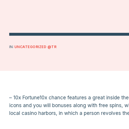
IN:
UNCATEGORIZED @TR
– 10x Fortune10x chance features a great inside the
icons and you will bonuses along with free spins, wi
local casino harbors, in which a person revolves the