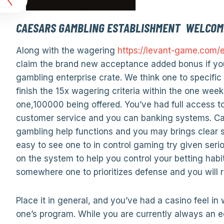
t
CAESARS GAMBLING ESTABLISHMENT WELCOME
Along with the wagering
https://levant-game.com/
claim the brand new acceptance added bonus if yo
gambling enterprise crate. We think one to specifi
finish the 15x wagering criteria within the one week
one,100000 being offered. You’ve had full access to 
customer service and you can banking systems. Cae
gambling help functions and you may brings clear 
easy to see one to in control gaming try given seri
on the system to help you control your betting habits
somewhere one to prioritizes defense and you will re
Place it in general, and you’ve had a casino feel in
one’s program. While you are currently always an e