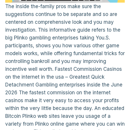
The inside the-family pros make sure the
suggestions continue to be separate and so are
centered on comprehensive look and you may
investigation. This informative guide refers to the
big Plinko gambling enterprises taking You.S.
participants, shows you how various other game
models works, while offering fundamental tricks for
controlling bankroll and you may improving
incentive well worth. Fastest Commission Casinos
on the internet in the usa – Greatest Quick
Detachment Gambling enterprises inside the June
2026 The fastest commission on the internet
casinos make it very easy to access your profits
within the very little because the day. An educated
Bitcoin Plinko web sites leave you usage of a
variety from Plinko online game where you can win