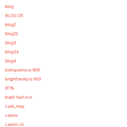
blog
BLOG DE
blog2
blog22
blog3
blog34
blog4
bohopanna.ru 800
brightfamily.ru 600
BTN
build-fast.ru b
canli_may
casino
casino ch