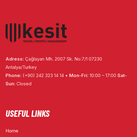
Adress:
Çağlayan Mh. 2007 Sk. No:7/1 07230
Antalya/Turkey
Phone:
(+90) 242 323 14 14 •
Mon-Fri:
10:00 – 17:00
Sat-
Sun:
Closed
USEFUL LINKS
Home