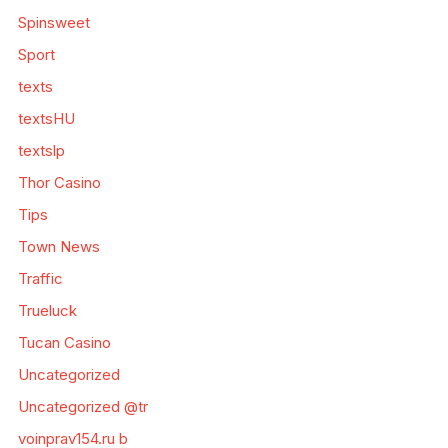
Spinsweet
Sport
texts
textsHU
textslp
Thor Casino
Tips
Town News
Traffic
Trueluck
Tucan Casino
Uncategorized
Uncategorized @tr
voinprav154.ru b