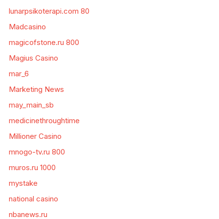
lunarpsikoterapi.com 80
Madcasino
magicofstone.ru 800
Magius Casino
mar_6
Marketing News
may_main_sb
medicinethroughtime
Millioner Casino
mnogo-tv.ru 800
muros.ru 1000
mystake
national casino
nbanews.ru