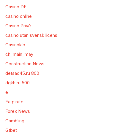
Casino DE
casino online
Casino Privé
casino utan svensk licens
Casinolab
ch_main_may
Construction News
detsad45.ru 800
dgkh.ru 500
e
Fatpirate
Forex News
Gambling
Gtbet