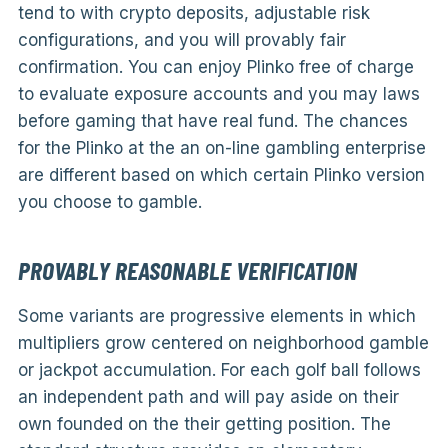
tend to with crypto deposits, adjustable risk
configurations, and you will provably fair
confirmation. You can enjoy Plinko free of charge
to evaluate exposure accounts and you may laws
before gaming that have real fund. The chances
for the Plinko at the an on-line gambling enterprise
are different based on which certain Plinko version
you choose to gamble.
PROVABLY REASONABLE VERIFICATION
Some variants are progressive elements in which
multipliers grow centered on neighborhood gamble
or jackpot accumulation. For each golf ball follows
an independent path and will pay aside on their
own founded on the their getting position. The