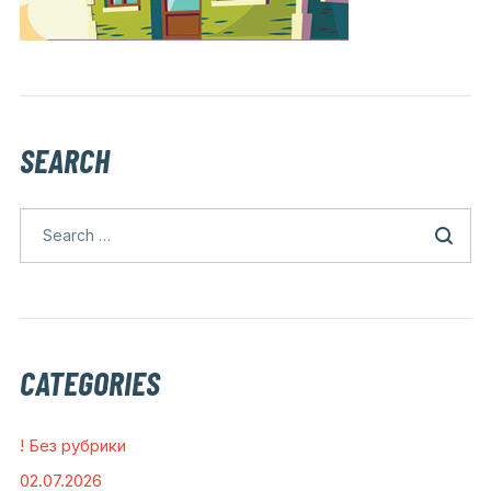
SEARCH
CATEGORIES
! Без рубрики
02.07.2026