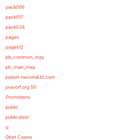
pack006
pack017
pack034
pages
pages12
pb_common_may
pb_main_may
pixbet-nacional.br.com
pravorf.org 50
Promotions
public
publication
q
Qbet Casino