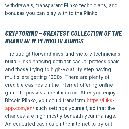
withdrawals, transparent Plinko technicians, and
bonuses you can play with to the Plinko.
CRYPTORINO – GREATEST COLLECTION OF THE
BRAND NEW PLINKO HEADINGS
The straightforward miss-and-victory technicians
build Plinko enticing both for casual professionals
and those trying to high-volatility step having
multipliers getting 1000x. There are plenty of
credible casinos on the internet offering online
game to possess a real income. After you enjoy
Bitcoin Plinko, you could transform
https://luks-
app.com/en/
such settings yourself, so that the
chances are high mostly beneath your manage.
An educated casinos on the internet to try out