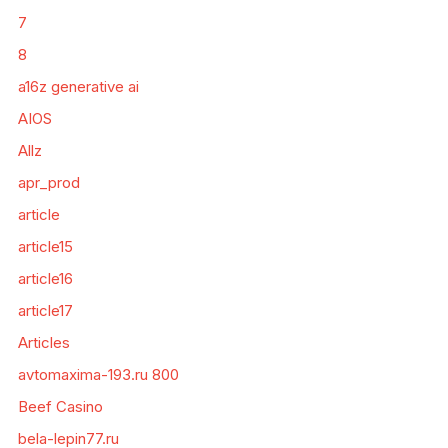
7
8
a16z generative ai
AIOS
Allz
apr_prod
article
article15
article16
article17
Articles
avtomaxima-193.ru 800
Beef Casino
bela-lepin77.ru