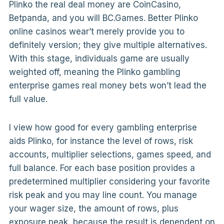
Plinko the real deal money are CoinCasino,
Betpanda, and you will BC.Games. Better Plinko
online casinos wear’t merely provide you to
definitely version; they give multiple alternatives.
With this stage, individuals game are usually
weighted off, meaning the Plinko gambling
enterprise games real money bets won’t lead the
full value.
I view how good for every gambling enterprise
aids Plinko, for instance the level of rows, risk
accounts, multiplier selections, games speed, and
full balance. For each base position provides a
predetermined multiplier considering your favorite
risk peak and you may line count. You manage
your wager size, the amount of rows, plus
exposure peak, because the result is dependent on