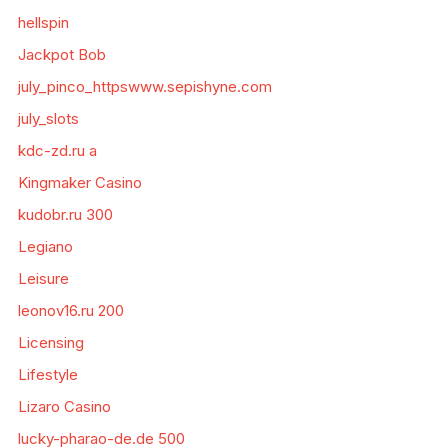
hellspin
Jackpot Bob
july_pinco_httpswww.sepishyne.com
july_slots
kdc-zd.ru a
Kingmaker Casino
kudobr.ru 300
Legiano
Leisure
leonov16.ru 200
Licensing
Lifestyle
Lizaro Casino
lucky-pharao-de.de 500