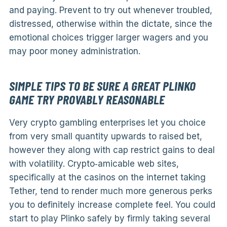
and paying. Prevent to try out whenever troubled,
distressed, otherwise within the dictate, since the
emotional choices trigger larger wagers and you
may poor money administration.
SIMPLE TIPS TO BE SURE A GREAT PLINKO
GAME TRY PROVABLY REASONABLE
Very crypto gambling enterprises let you choice
from very small quantity upwards to raised bet,
however they along with cap restrict gains to deal
with volatility. Crypto‑amicable web sites,
specifically at the casinos on the internet taking
Tether, tend to render much more generous perks
you to definitely increase complete feel. You could
start to play Plinko safely by firmly taking several