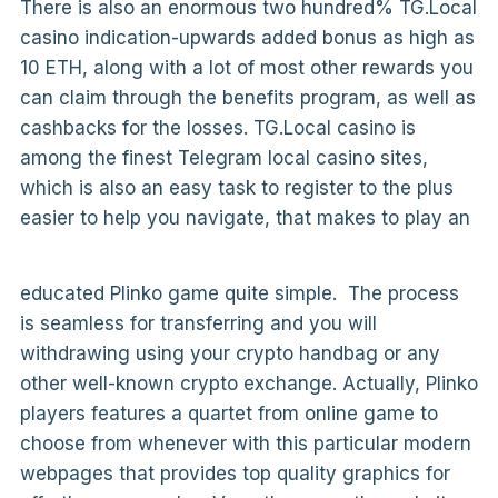
There is also an enormous two hundred% TG.Local
casino indication-upwards added bonus as high as
10 ETH, along with a lot of most other rewards you
can claim through the benefits program, as well as
cashbacks for the losses. TG.Local casino is
among the finest Telegram local casino sites,
which is also an easy task to register to the plus
easier to help you navigate, that makes to play an
educated Plinko game quite simple.
The process
is seamless for transferring and you will
withdrawing using your crypto handbag or any
other well-known crypto exchange. Actually, Plinko
players features a quartet from online game to
choose from whenever with this particular modern
webpages that provides top quality graphics for