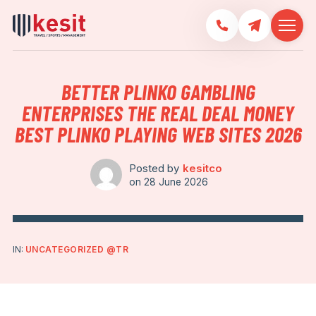
BETTER PLINKO GAMBLING
ENTERPRISES THE REAL DEAL MONEY
BEST PLINKO PLAYING WEB SITES 2026
Posted by
kesitco
on
28 June 2026
IN:
UNCATEGORIZED @TR