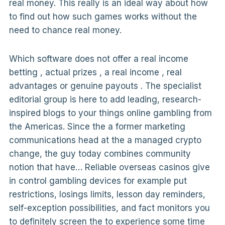
real money. This really is an ideal way about how
to find out how such games works without the
need to chance real money.
Which software does not offer a real income
betting , actual prizes , a real income , real
advantages or genuine payouts . The specialist
editorial group is here to add leading, research-
inspired blogs to your things online gambling from
the Americas. Since the a former marketing
communications head at the a managed crypto
change, the guy today combines community
notion that have… Reliable overseas casinos give
in control gambling devices for example put
restrictions, losings limits, lesson day reminders,
self-exception possibilities, and fact monitors you
to definitely screen the to experience some time