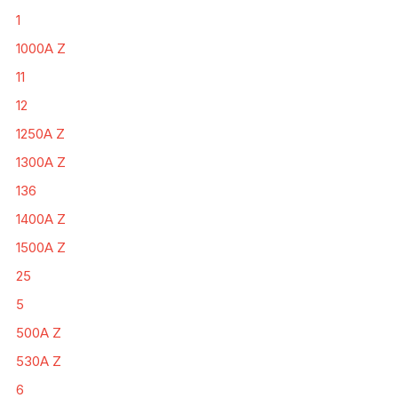
1
1000A Z
11
12
1250A Z
1300A Z
136
1400A Z
1500A Z
25
5
500A Z
530A Z
6