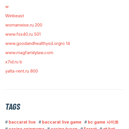
w
Winbeast
womanwise.ru 200
www.fss40.ru 501
www.goodandhealthysd.orgro 14
www.magfamilylaw.com
x7id.ru b
yalta-rent.ru 800
TAGS
baccarat live
baccarat live game
bc game 사이트
casino spinmama
casino tucan
Forest
gt.bet