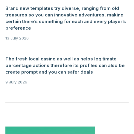
Brand new templates try diverse, ranging from old
treasures so you can innovative adventures, making
certain there’s something for each and every player’s
preference
13 July 2026
The fresh local casino as well as helps legitimate
percentage actions therefore its profiles can also be
create prompt and you can safer deals
9 July 2026