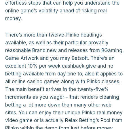
effortless steps that can help you understand the
online game’s volatility ahead of risking real
money.
There’s more than twelve Plinko headings
available, as well as their particular provably
reasonable Brand new and releases from BGaming,
Game Artwork and you may Betsoft. There’s an
excellent 10% per week cashback give and no
betting available from day one to, also it applies to
all online casino games along with Plinko classes.
The main benefit arrives in the twenty-five%
increments as you wager – that renders cleaning
betting a lot more down than many other web
sites. You can enjoy their unique Plinko real money
video game or is actually Relax Betting’s Pool from
Plinko within the demo form just before money