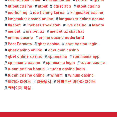
gt.bet casino
gtbet
gtbet app
gtbet casino
ice fishing
ice fishing korea
kingmaker casino
kingmaker casino online
kingmaker online casino
linebet
linebet uzbekistan
live casino
Macro
melbet
melbet uz
melbet uz skachat
online casino
online casino nederland
Post Formats
qbet casino
qbet casino login
qbet casino online
qbet com casino
qbet online casino
spinmama
spinmama app
spinmama casino
spinmama login
tucan casino
tucan casino bonus
tucan casino login
tucan casino online
winum
winum casino
바카라 라이브
얼음낚시
에볼루션 바카라 라이브
크레이지 타임