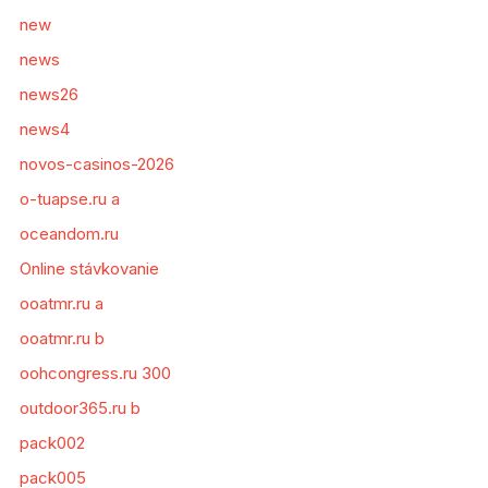
new
news
news26
news4
novos-casinos-2026
o-tuapse.ru a
oceandom.ru
Online stávkovanie
ooatmr.ru a
ooatmr.ru b
oohcongress.ru 300
outdoor365.ru b
pack002
pack005