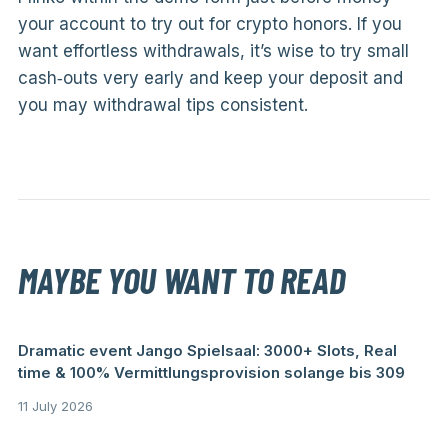
your account to try out for crypto honors. If you
want effortless withdrawals, it’s wise to try small
cash‑outs very early and keep your deposit and
you may withdrawal tips consistent.
MAYBE YOU WANT TO READ
Dramatic event Jango Spielsaal: 3000+ Slots, Real
time & 100% Vermittlungsprovision solange bis 309
11 July 2026