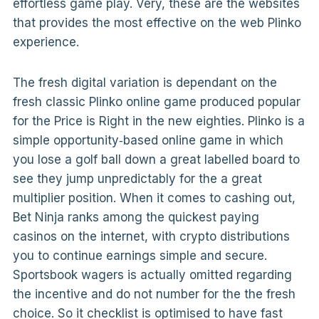
effortless game play. Very, these are the websites
that provides the most effective on the web Plinko
experience.
The fresh digital variation is dependant on the
fresh classic Plinko online game produced popular
for the Price is Right in the new eighties. Plinko is a
simple opportunity‑based online game in which
you lose a golf ball down a great labelled board to
see they jump unpredictably for the a great
multiplier position. When it comes to cashing out,
Bet Ninja ranks among the quickest paying
casinos on the internet, with crypto distributions
you to continue earnings simple and secure.
Sportsbook wagers is actually omitted regarding
the incentive and do not number for the the fresh
choice. So it checklist is optimised to have fast