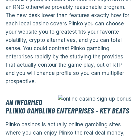
an RNG otherwise provably reasonable program.
The new desk lower than features exactly how for
each local casino covers Plinko you can choose
your website you to greatest fits your favorite
volatility, crypto alternatives, and you can total
sense. You could contrast Plinko gambling
enterprises rapidly by the studying the provides
that actually contour the game play, out of RTP
and you will chance profile so you can multiplier
prospective.
AN INFORMED
PLINKO GAMBLING ENTERPRISES – KEY BEATS
Plinko casinos is actually online gambling sites
where you can enjoy Plinko the real deal money,