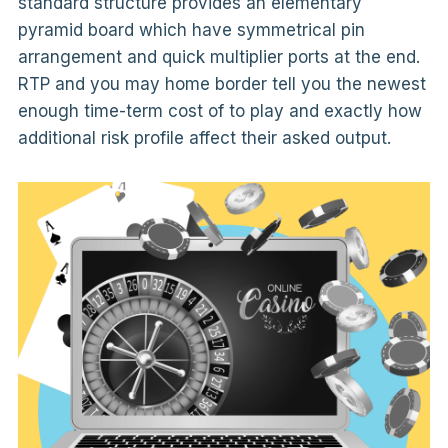
standard structure provides an elementary
pyramid board which have symmetrical pin
arrangement and quick multiplier ports at the end.
RTP and you may home border tell you the newest
enough time-term cost of to play and exactly how
additional risk profile affect their asked output.