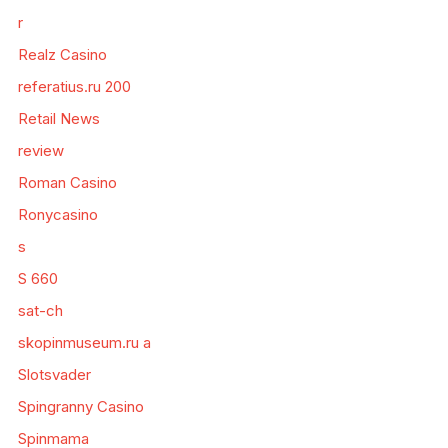
r
Realz Casino
referatius.ru 200
Retail News
review
Roman Casino
Ronycasino
s
S 660
sat-ch
skopinmuseum.ru a
Slotsvader
Spingranny Casino
Spinmama