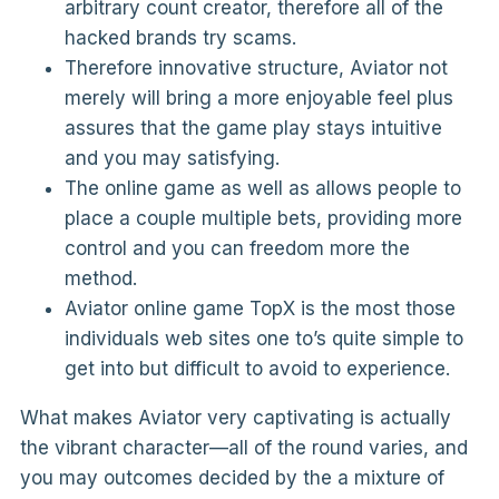
arbitrary count creator, therefore all of the
hacked brands try scams.
Therefore innovative structure, Aviator not
merely will bring a more enjoyable feel plus
assures that the game play stays intuitive
and you may satisfying.
The online game as well as allows people to
place a couple multiple bets, providing more
control and you can freedom more the
method.
Aviator online game TopX is the most those
individuals web sites one to’s quite simple to
get into but difficult to avoid to experience.
What makes Aviator very captivating is actually
the vibrant character—all of the round varies, and
you may outcomes decided by the a mixture of