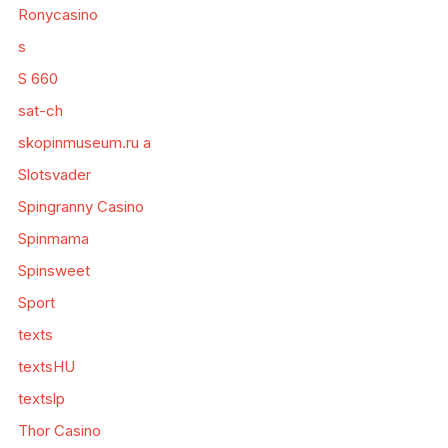
Ronycasino
s
S 660
sat-ch
skopinmuseum.ru a
Slotsvader
Spingranny Casino
Spinmama
Spinsweet
Sport
texts
textsHU
textslp
Thor Casino