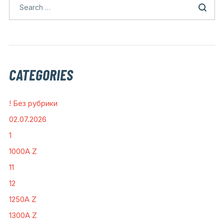
CATEGORIES
! Без рубрики
02.07.2026
1
1000A Z
11
12
1250A Z
1300A Z