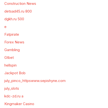
Construction News
detsad45.ru 800
dgkh.ru 500
e
Fatpirate
Forex News
Gambling
Gtbet
hellspin
Jackpot Bob
july_pinco_httpswww.sepishyne.com
july_slots
kdc-zd.ru a
Kingmaker Casino