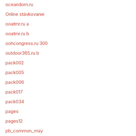
oceandom.ru
Online stávkovanie
ooatmr.ru a
ooatmr.ru b
oohcongress.ru 300
outdoor365.ru b
pack002
pack005
pack006
pack017
pack034
pages
pages12
pb_common_may