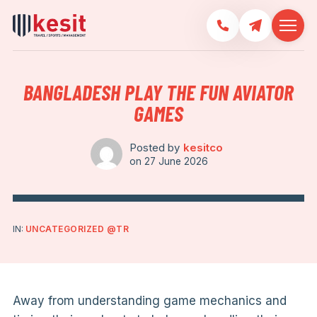
BANGLADESH PLAY THE FUN AVIATOR
GAMES
Posted by
kesitco
on
27 June 2026
IN:
UNCATEGORIZED @TR
Away from understanding game mechanics and