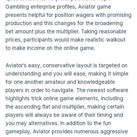
Gambling enterprise profiles, Aviator game
presents helpful for position wagers with promising
production and this changes for the broadening
bet amount plus the multiplier. Taking reasonable
prices, participants would make realistic walkout
to make income on the online game.
Aviator’s easy, conservative layout is targeted on
understanding and you will ease, making it simple
for one another amateur and knowledgeable
players in order to navigate. The newest software
highlights trick online game elements, including
the ascending flat and multiplier, making certain
players will always be aware of their timing and
you may alternatives. In addition to the fun
gameplay, Aviator provides numerous aggressive