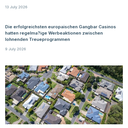
13 July 2026
Die erfolgreichsten europaischen Gangbar Casinos
hatten regelma?ige Werbeaktionen zwischen
lohnenden Treueprogrammen
9 July 2026