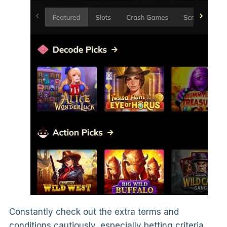
Constantly check out the extra terms and
conditions cautiously, especially betting criteria.