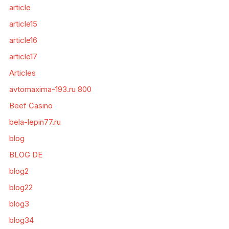
article
article15
article16
article17
Articles
avtomaxima-193.ru 800
Beef Casino
bela-lepin77.ru
blog
BLOG DE
blog2
blog22
blog3
blog34