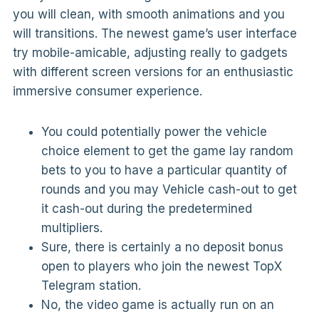
you will clean, with smooth animations and you
will transitions. The newest game’s user interface
try mobile-amicable, adjusting really to gadgets
with different screen versions for an enthusiastic
immersive consumer experience.
You could potentially power the vehicle
choice element to get the game lay random
bets to you to have a particular quantity of
rounds and you may Vehicle cash-out to get
it cash-out during the predetermined
multipliers.
Sure, there is certainly a no deposit bonus
open to players who join the newest TopX
Telegram station.
No, the video game is actually run on an