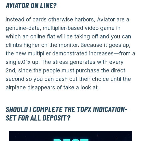
AVIATOR ON LINE?
Instead of cards otherwise harbors, Aviator are a
genuine-date, multiplier-based video game in
which an online flat will be taking off and you can
climbs higher on the monitor. Because it goes up,
the new multiplier demonstrated increases—from a
single.01x up. The stress generates with every
2nd, since the people must purchase the direct
second so you can cash out their choice until the
airplane disappears of take a look at.
SHOULD I COMPLETE THE TOPX INDICATION-
SET FOR ALL DEPOSIT?