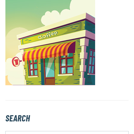
SEARCH