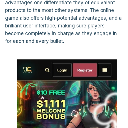
advantages one differentiate they of equivalent
products to the most other systems. The online
game also offers high-potential advantages, and a
brilliant user interface, making sure players
become completely in charge as they engage in
for each and every bullet.