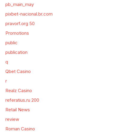
pb_main_may
pixbet-nacional.br.com
pravorf.org 50
Promotions
public
publication
q
Qbet Casino
r
Realz Casino
referatius.ru 200
Retail News
review
Roman Casino