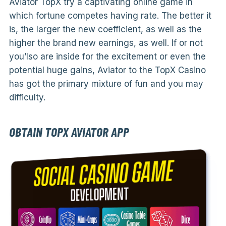
Aviator TopX try a captivating online game in
which fortune competes having rate. The better it
is, the larger the new coefficient, as well as the
higher the brand new earnings, as well. If or not
you’lso are inside for the excitement or even the
potential huge gains, Aviator to the TopX Casino
has got the primary mixture of fun and you may
difficulty.
OBTAIN TOPX AVIATOR APP