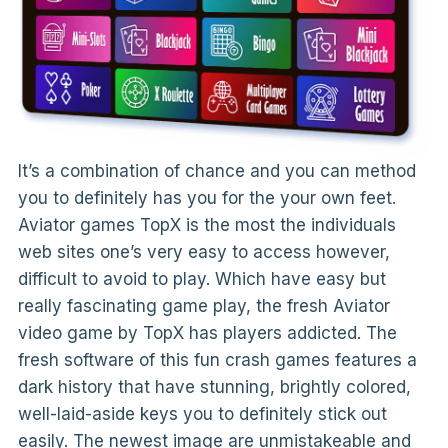
It’s a combination of chance and you can method
you to definitely has you for the your own feet.
Aviator games TopX is the most the individuals
web sites one’s very easy to access however,
difficult to avoid to play. Which have easy but
really fascinating game play, the fresh Aviator
video game by TopX has players addicted. The
fresh software of this fun crash games features a
dark history that have stunning, brightly colored,
well-laid-aside keys you to definitely stick out
easily. The newest image are unmistakeable and