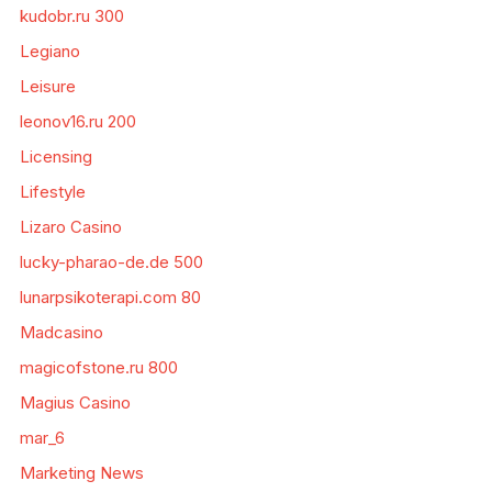
kudobr.ru 300
Legiano
Leisure
leonov16.ru 200
Licensing
Lifestyle
Lizaro Casino
lucky-pharao-de.de 500
lunarpsikoterapi.com 80
Madcasino
magicofstone.ru 800
Magius Casino
mar_6
Marketing News