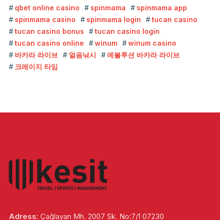
qbet online casino
spinmama
spinmama app
spinmama casino
spinmama login
tucan casino
tucan casino bonus
tucan casino login
tucan casino online
winum
winum casino
바카라 라이브
얼음낚시
에볼루션 바카라 라이브
크레이지 타임
Adress:
Çağlayan Mh. 2007 Sk. No:7/1 07230