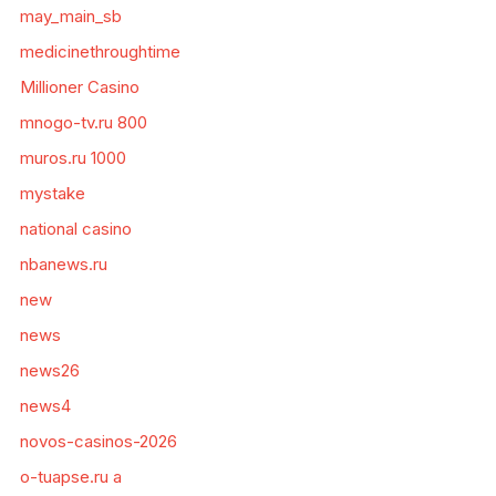
may_main_sb
medicinethroughtime
Millioner Casino
mnogo-tv.ru 800
muros.ru 1000
mystake
national casino
nbanews.ru
new
news
news26
news4
novos-casinos-2026
o-tuapse.ru a