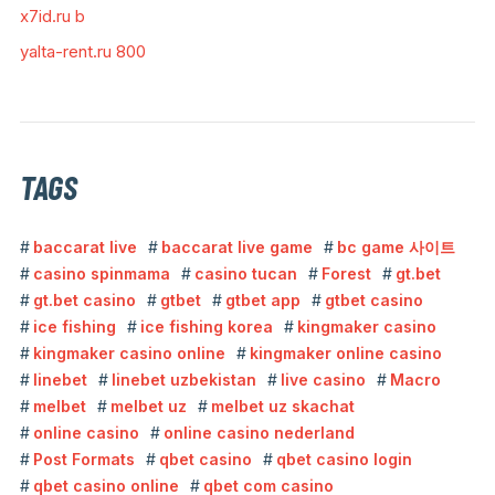
x7id.ru b
yalta-rent.ru 800
TAGS
baccarat live
baccarat live game
bc game 사이트
casino spinmama
casino tucan
Forest
gt.bet
gt.bet casino
gtbet
gtbet app
gtbet casino
ice fishing
ice fishing korea
kingmaker casino
kingmaker casino online
kingmaker online casino
linebet
linebet uzbekistan
live casino
Macro
melbet
melbet uz
melbet uz skachat
online casino
online casino nederland
Post Formats
qbet casino
qbet casino login
qbet casino online
qbet com casino