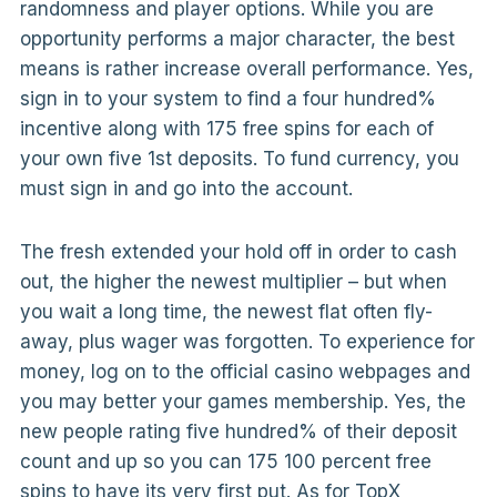
randomness and player options. While you are
opportunity performs a major character, the best
means is rather increase overall performance. Yes,
sign in to your system to find a four hundred%
incentive along with 175 free spins for each of
your own five 1st deposits. To fund currency, you
must sign in and go into the account.
The fresh extended your hold off in order to cash
out, the higher the newest multiplier – but when
you wait a long time, the newest flat often fly-
away, plus wager was forgotten. To experience for
money, log on to the official casino webpages and
you may better your games membership. Yes, the
new people rating five hundred% of their deposit
count and up so you can 175 100 percent free
spins to have its very first put. As for TopX