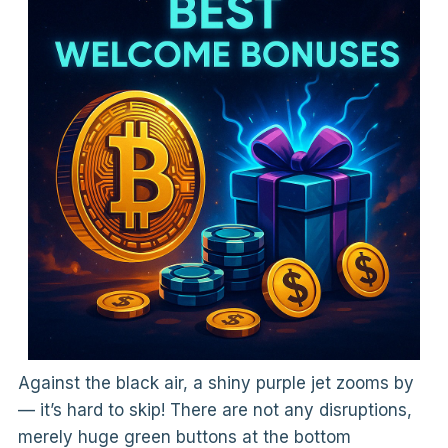
Against the black air, a shiny purple jet zooms by
— it’s hard to skip! There are not any disruptions,
merely huge green buttons at the bottom