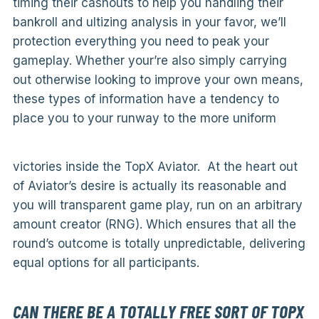
timing their cashouts to help you handling their
bankroll and ultizing analysis in your favor, we’ll
protection everything you need to peak your
gameplay. Whether your’re also simply carrying
out otherwise looking to improve your own means,
these types of information have a tendency to
place you to your runway to the more uniform
victories inside the TopX Aviator.
At the heart out
of Aviator’s desire is actually its reasonable and
you will transparent game play, run on an arbitrary
amount creator (RNG). Which ensures that all the
round’s outcome is totally unpredictable, delivering
equal options for all participants.
CAN THERE BE A TOTALLY FREE SORT OF TOPX