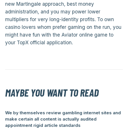
new Martingale approach, best money
administration, and you may power lower
multipliers for very long-identity profits. To own
casino lovers whom prefer gaming on the run, you
might have fun with the Aviator online game to
your TopX official application.
MAYBE YOU WANT TO READ
We by themselves review gambling internet sites and
make certain all content is actually audited
appointment rigid article standards