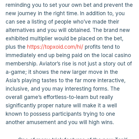
reminding you to set your own bet and prevent the
new journey in the right time. In addition to, you
can see a listing of people who’ve made their
alternatives and you will obtained. The brand new
exhibited multiplier would be placed on the bet,
plus the
https://topxoid.com/hi/
profits tend to
immediately end up being paid on the local casino
membership. Aviator’s rise is not just a story out of
a-game; it shows the new larger move in the
Asia’s playing tastes to the far more interactive,
inclusive, and you may interesting forms. The
overall game’s effortless-to-learn but really
significantly proper nature will make it a well
known to possess participants trying to one
another amusement and you will high wins.