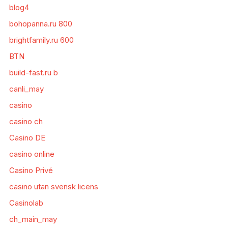
blog4
bohopanna.ru 800
brightfamily.ru 600
BTN
build-fast.ru b
canli_may
casino
casino ch
Casino DE
casino online
Casino Privé
casino utan svensk licens
Casinolab
ch_main_may