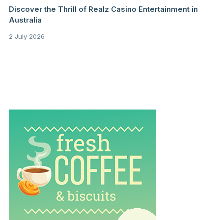
Discover the Thrill of Realz Casino Entertainment in
Australia
2 July 2026