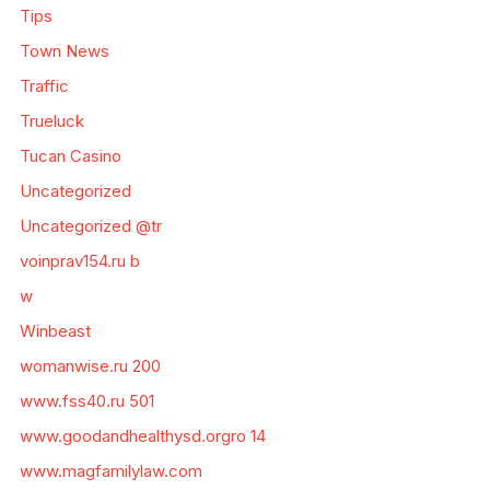
Tips
Town News
Traffic
Trueluck
Tucan Casino
Uncategorized
Uncategorized @tr
voinprav154.ru b
w
Winbeast
womanwise.ru 200
www.fss40.ru 501
www.goodandhealthysd.orgro 14
www.magfamilylaw.com