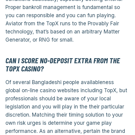
Proper bankroll management is fundamental so
you can responsible and you can fun playing.
Aviator from the TopX runs to the Provably Fair
technology, that’s based on an arbitrary Matter
Generator, or RNG for small.
CAN I SCORE NO-DEPOSIT EXTRA FROM THE
TOPX CASINO?
Of several Bangladeshi people availableness
global on-line casino websites including TopX, but
professionals should be aware of your local
legislation and you will play in the their particular
discretion. Matching their timing solution to your
own risk urges is determine your game play
performance. As an alternative, pertain the brand