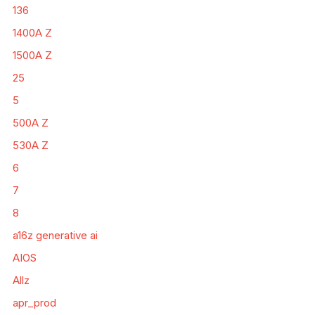
136
1400A Z
1500A Z
25
5
500A Z
530A Z
6
7
8
a16z generative ai
AIOS
Allz
apr_prod