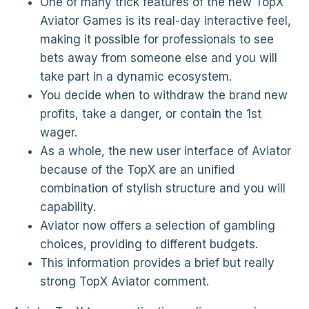
One of many trick features of the new TopX
Aviator Games is its real-day interactive feel,
making it possible for professionals to see
bets away from someone else and you will
take part in a dynamic ecosystem.
You decide when to withdraw the brand new
profits, take a danger, or contain the 1st
wager.
As a whole, the new user interface of Aviator
because of the TopX are an unified
combination of stylish structure and you will
capability.
Aviator now offers a selection of gambling
choices, providing to different budgets.
This information provides a brief but really
strong TopX Aviator comment.