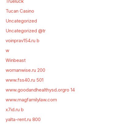
Trueluck
Tucan Casino
Uncategorized
Uncategorized @tr
voinprav154.ru b
w
Winbeast
womanwise.ru 200
www.fss40.ru 501
www.goodandhealthysd.orgro 14
www.magfamilylaw.com
x7id.ru b
yalta-rent.ru 800