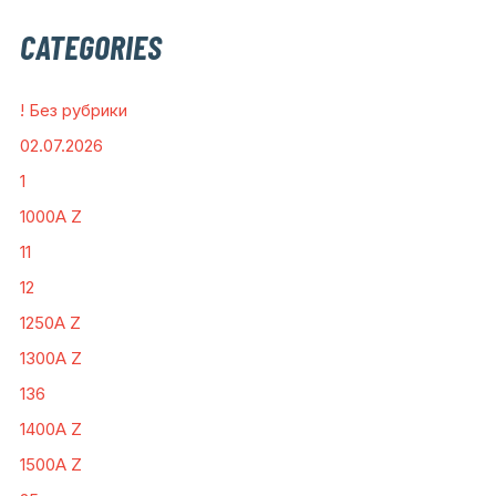
CATEGORIES
! Без рубрики
02.07.2026
1
1000A Z
11
12
1250A Z
1300A Z
136
1400A Z
1500A Z