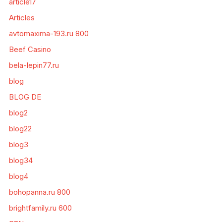
article17
Articles
avtomaxima-193.ru 800
Beef Casino
bela-lepin77.ru
blog
BLOG DE
blog2
blog22
blog3
blog34
blog4
bohopanna.ru 800
brightfamily.ru 600