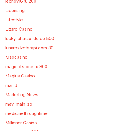
leonov16.ru 200
Licensing
Lifestyle
Lizaro Casino
lucky-pharao-de.de 500
lunarpsikoterapi.com 80
Madcasino
magicofstone.ru 800
Magius Casino
mar_6
Marketing News
may_main_sb
medicinethroughtime
Millioner Casino