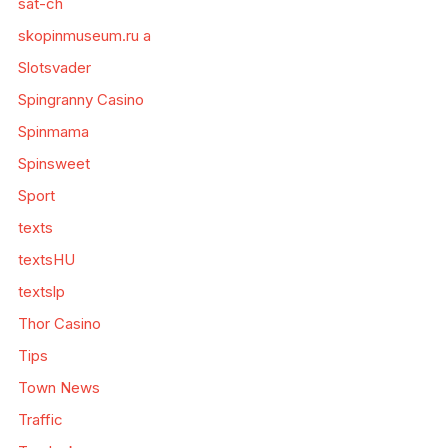
sat-ch
skopinmuseum.ru a
Slotsvader
Spingranny Casino
Spinmama
Spinsweet
Sport
texts
textsHU
textslp
Thor Casino
Tips
Town News
Traffic