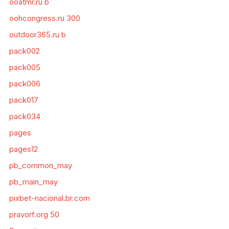
ooatmr.ru b
oohcongress.ru 300
outdoor365.ru b
pack002
pack005
pack006
pack017
pack034
pages
pages12
pb_common_may
pb_main_may
pixbet-nacional.br.com
pravorf.org 50