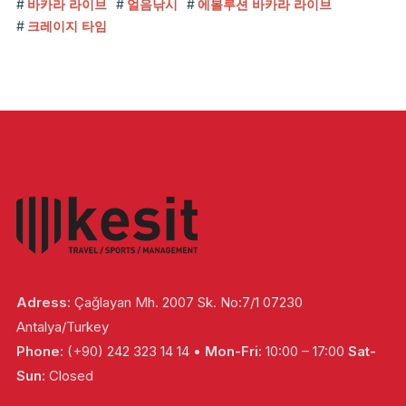
바카라 라이브
얼음낚시
에볼루션 바카라 라이브
크레이지 타임
Adress:
Çağlayan Mh. 2007 Sk. No:7/1 07230
Antalya/Turkey
Phone:
(+90) 242 323 14 14 •
Mon-Fri:
10:00 – 17:00
Sat-
Sun:
Closed