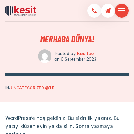
MERHABA DÜNYA!
Posted by
kesitco
on
6 September 2023
IN:
UNCATEGORIZED @TR
WordPress’e hoş geldiniz. Bu sizin ilk yazınız. Bu
yazıyı düzenleyin ya da silin. Sonra yazmaya