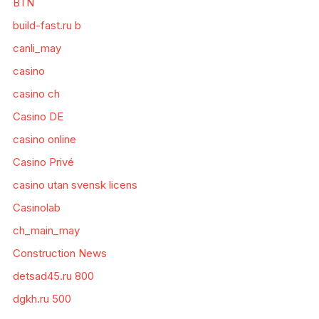
BTN
build-fast.ru b
canli_may
casino
casino ch
Casino DE
casino online
Casino Privé
casino utan svensk licens
Casinolab
ch_main_may
Construction News
detsad45.ru 800
dgkh.ru 500