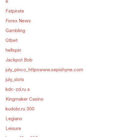
e
Fatpirate
Forex News
Gambling
Gtbet
hellspin
Jackpot Bob
july_pinco_httpswww.sepishyne.com
july_slots
kdc-zd.ru a
Kingmaker Casino
kudobr.ru 300
Legiano
Leisure