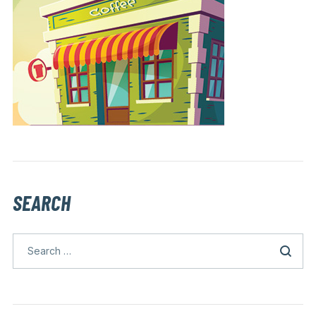
SEARCH