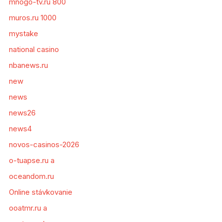
mnogo-tv.ru 800
muros.ru 1000
mystake
national casino
nbanews.ru
new
news
news26
news4
novos-casinos-2026
o-tuapse.ru a
oceandom.ru
Online stávkovanie
ooatmr.ru a