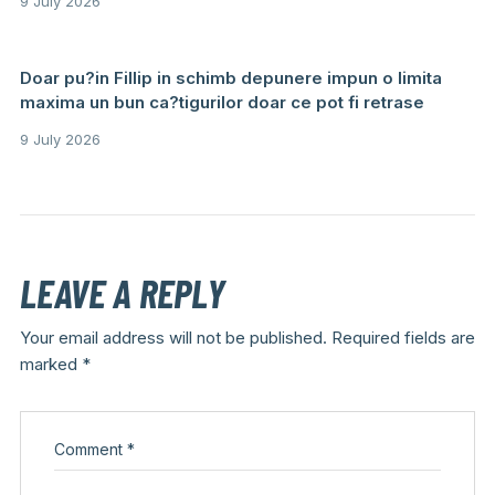
9 July 2026
Doar pu?in Fillip in schimb depunere impun o limita
maxima un bun ca?tigurilor doar ce pot fi retrase
9 July 2026
LEAVE A REPLY
Your email address will not be published.
Required fields are
marked
*
Comment
*