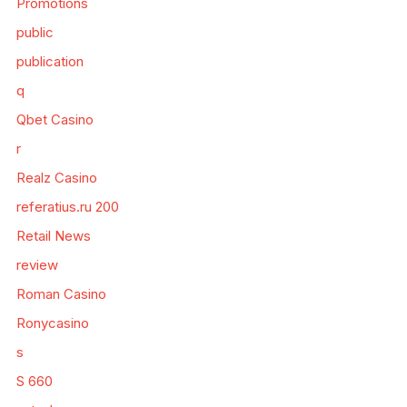
Promotions
public
publication
q
Qbet Casino
r
Realz Casino
referatius.ru 200
Retail News
review
Roman Casino
Ronycasino
s
S 660