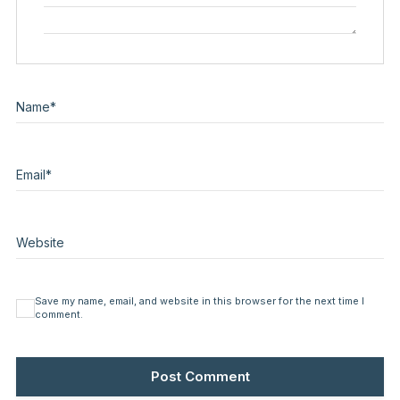
Name
*
Email
*
Website
Save my name, email, and website in this browser for the next time I
comment.