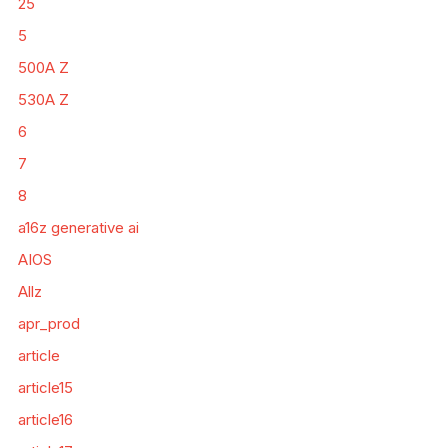
25
5
500A Z
530A Z
6
7
8
a16z generative ai
AIOS
Allz
apr_prod
article
article15
article16