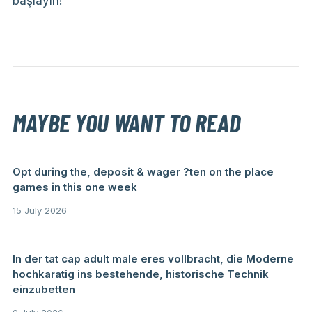
başlayın!
MAYBE YOU WANT TO READ
Opt during the, deposit & wager ?ten on the place
games in this one week
15 July 2026
In der tat cap adult male eres vollbracht, die Moderne
hochkaratig ins bestehende, historische Technik
einzubetten