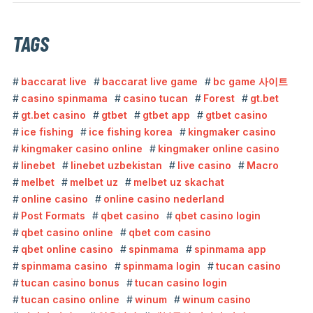
TAGS
baccarat live
baccarat live game
bc game 사이트
casino spinmama
casino tucan
Forest
gt.bet
gt.bet casino
gtbet
gtbet app
gtbet casino
ice fishing
ice fishing korea
kingmaker casino
kingmaker casino online
kingmaker online casino
linebet
linebet uzbekistan
live casino
Macro
melbet
melbet uz
melbet uz skachat
online casino
online casino nederland
Post Formats
qbet casino
qbet casino login
qbet casino online
qbet com casino
qbet online casino
spinmama
spinmama app
spinmama casino
spinmama login
tucan casino
tucan casino bonus
tucan casino login
tucan casino online
winum
winum casino